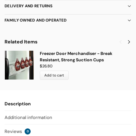
DELIVERY AND RETURNS
FAMILY OWNED AND OPERATED
Related Items
Freezer Door Merchandiser - Break
Resistant, Strong Suction Cups
$
26.80
Add to cart
Description
Additional information
Reviews
0