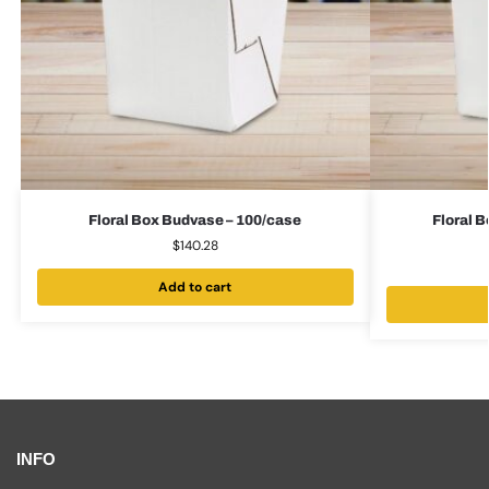
Floral Box Budvase – 100/case
Floral 
$
140.28
Add to cart
INFO