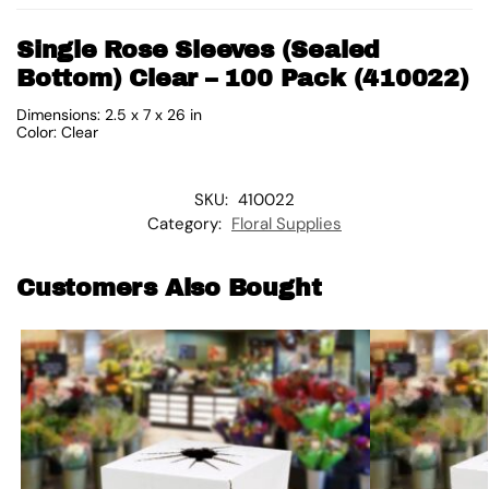
Single Rose Sleeves (Sealed
Bottom) Clear – 100 Pack (410022)
Dimensions: 2.5 x 7 x 26 in
Color: Clear
SKU:
410022
Category:
Floral Supplies
Customers Also Bought