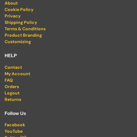
About
Cookie Policy
Privacy
Shipping Policy
Terms & Conditions
Product Branding
Customizing
HELP
Contact
My Account
FAQ
Orders
Logout
Returns
Follow Us
Facebook
YouTube