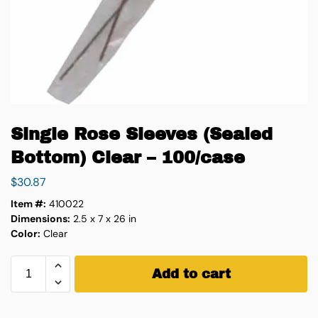
Single Rose Sleeves (Sealed
Bottom) Clear – 100/case
$
30.87
Item #:
410022
Dimensions:
2.5 x 7 x 26 in
Color:
Clear
Add to cart