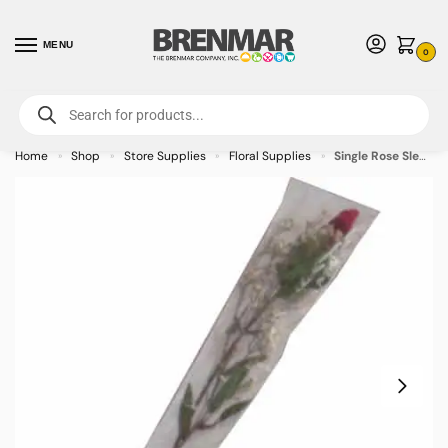
MENU
0
For International Orders (Outside of USA & Canada) Call us at 1-800-783-
7759
- Minimum Order $15 USD
Home
Shop
Store Supplies
Floral Supplies
Single Rose Sleeves (Sealed Bottom) Clear – 100/case
»
»
»
»