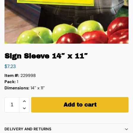
Sign Sleeve 14″ x 11″
$
7.23
Item #:
229998
Pack:
1
Dimensions:
14″ x 11″
Add to cart
DELIVERY AND RETURNS