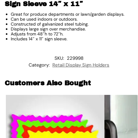
Sign Sleeve 14″ x 11″
Great for produce departments or lawn/garden displays.
Can be used indoors or outdoors.
Constructed of galvanized steel tubing.
Displays large sign over merchandise.
Adjusts from 48″h to 72″h.
Includes 14″ x 11″ sign sleeve.
SKU:
229998
Category:
Retail Display Sign Holders
Customers Also Bought