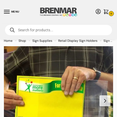
MENU
0
For International Orders (Outside of USA & Canada) Call us at 1-800-783-
7759
- Minimum Order $15 USD
Home
Shop
Sign Supplies
Retail Display Sign Holders
Sign Sleeve 14″ x 11″
»
»
»
»