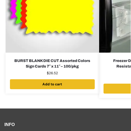
BURST BLANK DIE CUT Assorted Colors
Freezer D
Sign Cards 7″ x 11″ – 100/pkg
Resista
$
26.52
Add to cart
INFO