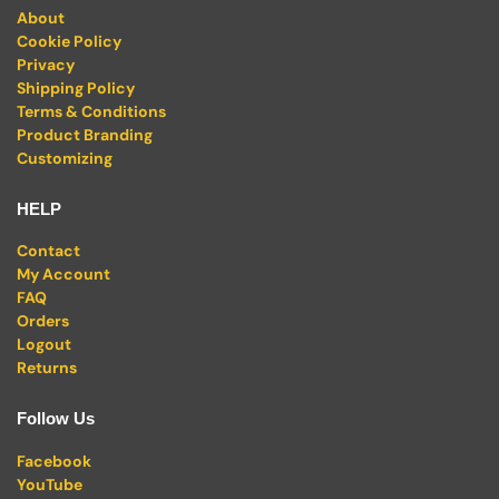
About
Cookie Policy
Privacy
Shipping Policy
Terms & Conditions
Product Branding
Customizing
HELP
Contact
My Account
FAQ
Orders
Logout
Returns
Follow Us
Facebook
YouTube