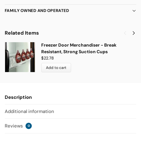
FAMILY OWNED AND OPERATED
Related Items
Freezer Door Merchandiser - Break
Resistant, Strong Suction Cups
$
22.78
Add to cart
Description
Additional information
Reviews
0