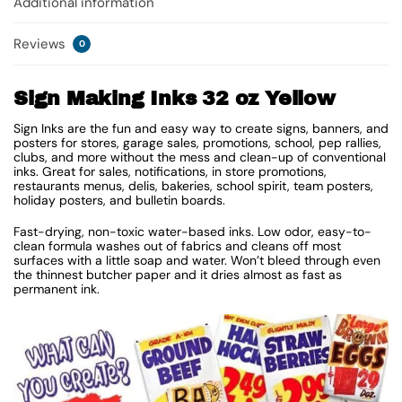
Additional information
Reviews
0
Sign Making Inks 32 oz Yellow
Sign Inks are the fun and easy way to create signs, banners, and
posters for stores, garage sales, promotions, school, pep rallies,
clubs, and more without the mess and clean-up of conventional
inks. Great for sales, notifications, in store promotions,
restaurants menus, delis, bakeries, school spirit, team posters,
holiday posters, and bulletin boards.
Fast-drying, non-toxic water-based inks. Low odor, easy-to-
clean formula washes out of fabrics and cleans off most
surfaces with a little soap and water. Won’t bleed through even
the thinnest butcher paper and it dries almost as fast as
permanent ink.