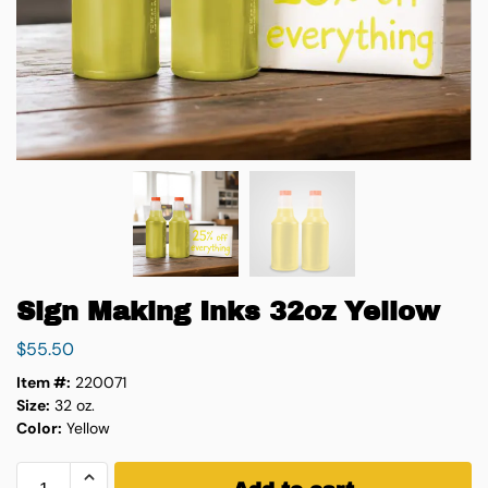
Sign Making Inks 32oz Yellow
$
55.50
Item #:
220071
Size:
32 oz.
Color:
Yellow