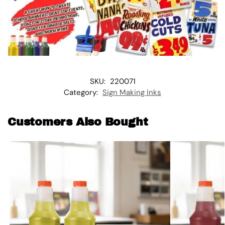
SKU:
220071
Category:
Sign Making Inks
Customers Also Bought