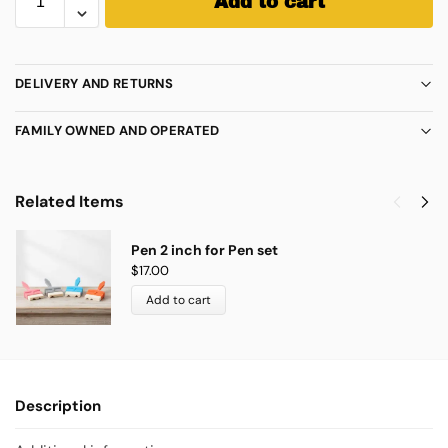
Add to cart
DELIVERY AND RETURNS
FAMILY OWNED AND OPERATED
Related Items
Pen 2 inch for Pen set
$
17.00
Add to cart
Description