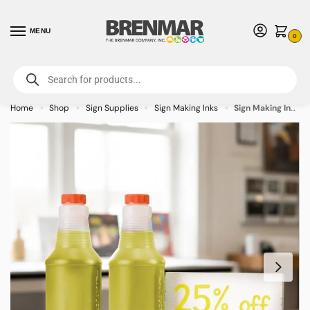
MENU
0
For International Orders (Outside of USA & Canada) Call us at 1-800-783-
7759
- Minimum Order $15 USD
Home
Shop
Sign Supplies
Sign Making Inks
Sign Making Inks 32oz Yellow
»
»
»
»