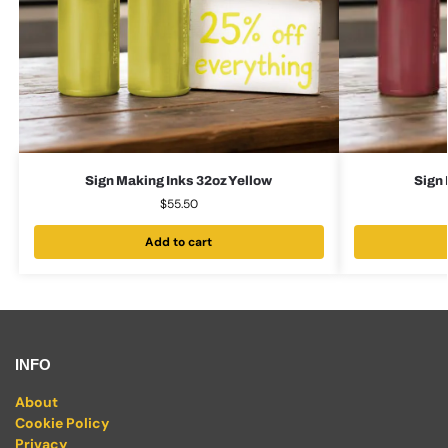
Sign Making Inks 32oz Yellow
Sign 
$
55.50
Add to cart
INFO
About
Cookie Policy
Privacy