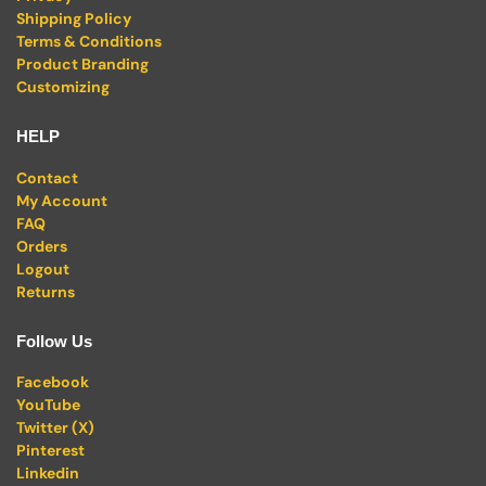
Shipping Policy
Terms & Conditions
Product Branding
Customizing
HELP
Contact
My Account
FAQ
Orders
Logout
Returns
Follow Us
Facebook
YouTube
Twitter (X)
Pinterest
Linkedin