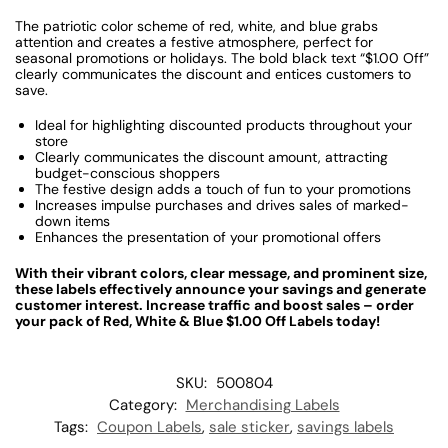
The patriotic color scheme of red, white, and blue grabs
attention and creates a festive atmosphere, perfect for
seasonal promotions or holidays. The bold black text “$
1.00
Off”
clearly communicates the discount and entices customers to
save.
Ideal for highlighting discounted products throughout your
store
Clearly communicates the discount amount, attracting
budget-conscious shoppers
The festive design adds a touch of fun to your promotions
Increases impulse purchases and drives sales of marked-
down items
Enhances the presentation of your promotional offers
With their vibrant colors, clear message, and prominent size,
these labels effectively announce your savings and generate
customer interest. Increase traffic and boost sales – order
your pack of Red, White & Blue $1.00 Off Labels today!
SKU:
500804
Category:
Merchandising Labels
Tags:
Coupon Labels
,
sale sticker
,
savings labels