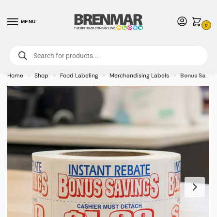
MENU
0
For International Orders (Outside of USA & Canada) Call us at 1-800-783-
7759
- Minimum Order $15 USD
Home
Shop
Food Labeling
Merchandising Labels
Bonus Savings Coupon $1.00 Off Label Stickers – 500 rolls
»
»
»
»