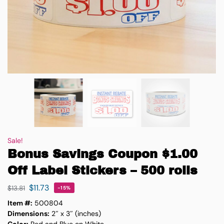
Sale!
Bonus Savings Coupon $1.00
Off Label Stickers – 500 rolls
$
11.73
$
13.81
-15%
Item #:
500804
Dimensions:
2″ x 3″ (inches)
Color:
Red and Blue on White