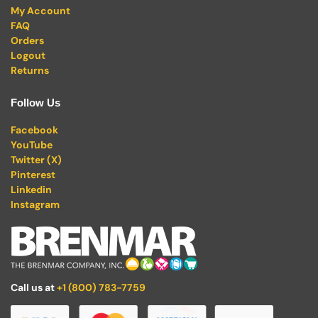
My Account
FAQ
Orders
Logout
Returns
Follow Us
Facebook
YouTube
Twitter (X)
Pinterest
Linkedin
Instagram
Call us at
+1 (800) 783-7759