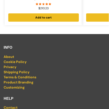
$
210.23
Add to cart
INFO
About
Cookie Policy
Privacy
Shipping Policy
Terms & Conditions
Product Branding
Customizing
HELP
Contact