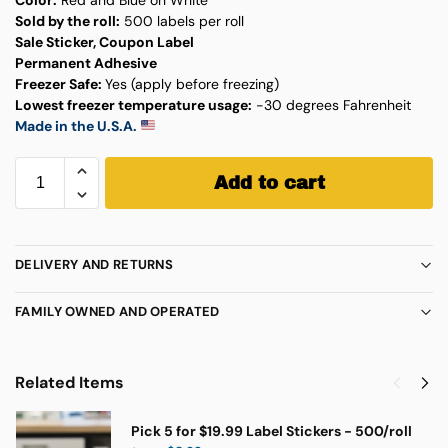
Sold by the roll:
500 labels per roll
Sale Sticker, Coupon Label
Permanent Adhesive
Freezer Safe:
Yes (apply before freezing)
Lowest freezer temperature usage:
-30 degrees Fahrenheit
Made in the U.S.A.
Add to cart
DELIVERY AND RETURNS
FAMILY OWNED AND OPERATED
Related Items
Pick 5 for $19.99 Label Stickers - 500/roll