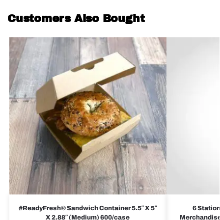
Customers Also Bought
#ReadyFresh® Sandwich Container 5.5″ X 5″
6 Statio
X 2.88″ (Medium) 600/case
Merchandiser