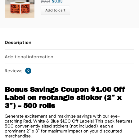
$
8.93
$
10.51
Add to cart
Description
Additional information
Reviews
0
Bonus Savings Coupon $1.00 Off
Label on rectangle sticker (2″ x
3″) – 500 rolls
Generate excitement and maximize savings with our eye-
catching Red, White & Blue $1.00 Off Labels! This pack features
500 conveniently sized stickers (not included), each a
prominent
2″ x 3″
for maximum impact on your discounted
merchandise.