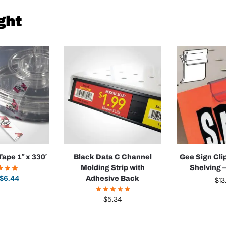
ght
Tape 1″ x 330′
Black Data C Channel
Gee Sign Cli
Molding Strip with
Shelving 
$
6.44
Adhesive Back
$
13
$
5.34