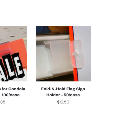
p for Gondola
Fold-N-Hold Flag Sign
– 100/case
Holder – 50/case
.85
$
10.50