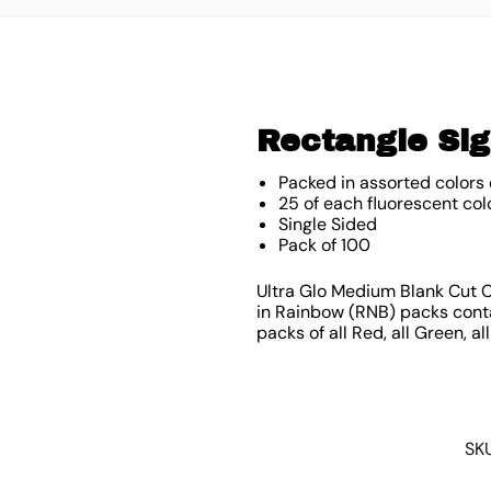
Rectangle Sig
Packed in assorted colors 
25 of each fluorescent col
Single Sided
Pack of 100
Ultra Glo Medium Blank Cut Ca
in Rainbow (RNB) packs contai
packs of all Red, all Green, al
SK