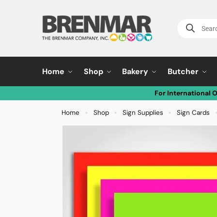
Home
Shop
Bakery
Butcher
For International 
Home
Shop
Sign Supplies
Sign Cards
»
»
»