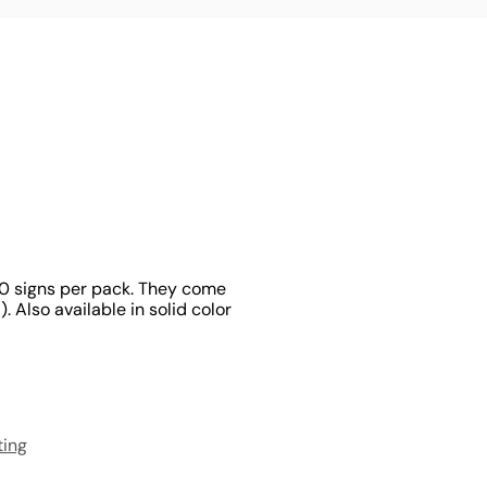
100 signs per pack. They come
 Also available in solid color
ting