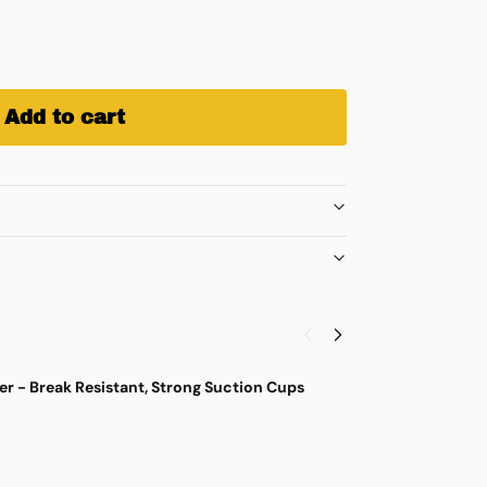
Add to cart
r - Break Resistant, Strong Suction Cups
M
$