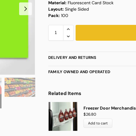
Material:
Fluorescent Card Stock
Layout:
Single Sided
Pack:
100
DELIVERY AND RETURNS
FAMILY OWNED AND OPERATED
Related Items
Freezer Door Merchandise
$
26.80
Add to cart