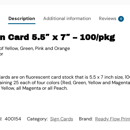
Description
Additional information
Reviews
0
n Card 5.5″ x 7″ – 100/pkg
of Yellow, Green, Pink and Orange
or
rds are on fluorescent card stock that is 5.5 x 7 inch size, 
ning 25 each of four colors (Red, Green, Yellow and Magenta).
l Yellow, all Magenta or all Peach.
U:
400154
Category:
Sign Cards
Brand:
Ready Flow Prin