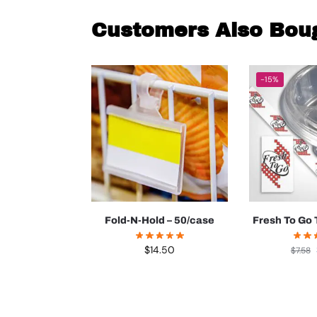
Customers Also Bou
-15%
Fold-N-Hold – 50/case
Fresh To Go 
$
14.50
$
7.58