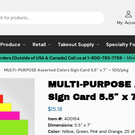
My Acco
Produce
Retail
Takeout Supply
Specialty F
Orders (Outside of USA & Canada) Call us at 1-800-783-7759
- Min
MULTI-PURPOSE Assorted Colors Sign Card 5.5″ x 7″ – 100/pkg
»
MULTI-PURPOSE A
Sign Card 5.5″ x 
$
15.18
Item #:
400154
Dimensions:
5.5″ x 7″
Color:
Yellow, Green, Pink and Orange, 25 of