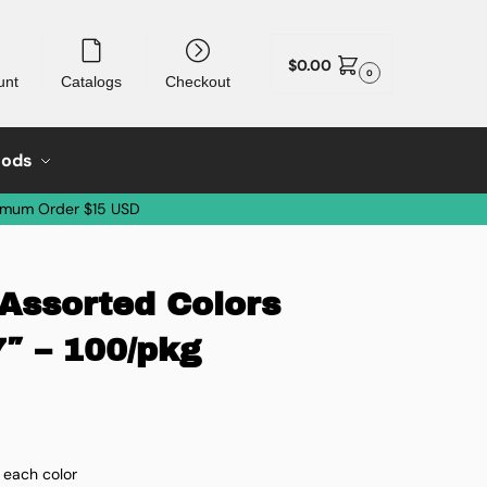
$
0.00
0
unt
Catalogs
Checkout
oods
imum Order $15 USD
ssorted Colors
7″ – 100/pkg
 each color