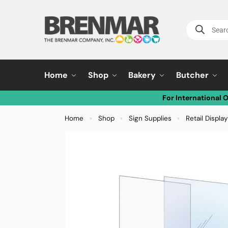
Home
Shop
Bakery
Butcher
For International 
Home
Shop
Sign Supplies
Retail Displa
»
»
»