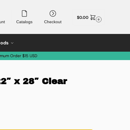
$
0.00
0
unt
Catalogs
Checkout
oods
imum Order $15 USD
22″ x 28″ Clear