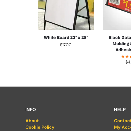
White Board 22″ x 28″
Black Dat
Molding 
$
17.00
Adhesi
$
4
INFO
HELP
About
Contac
Cookie Policy
My Acc