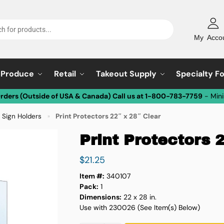
My Acco
Produce
Retail
Takeout Supply
Specialty F
Orders (Outside of USA & Canada) Call us at 1-800-783-7759
- Min
y Sign Holders
Print Protectors 22″ x 28″ Clear
»
Print Protectors 
$
21.25
Item #:
340107
Pack:
1
Dimensions:
22 x 28 in.
Use with 230026 (See Item(s) Below)