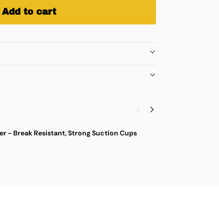
Add to cart
r - Break Resistant, Strong Suction Cups
M
$