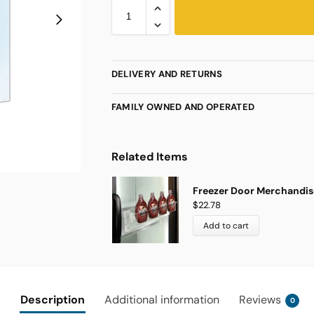
DELIVERY AND RETURNS
FAMILY OWNED AND OPERATED
Related Items
Freezer Door Merchandise
$
22.78
Add to cart
Description
Additional information
Reviews
0