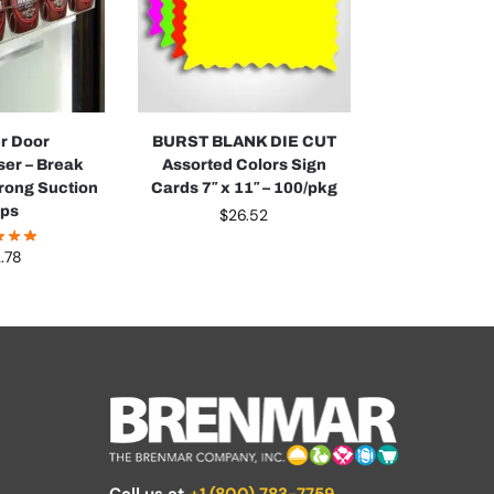
r Door
BURST BLANK DIE CUT
er – Break
Assorted Colors Sign
trong Suction
Cards 7″ x 11″ – 100/pkg
ps
$
26.52
.78
Call us at
+1 (800) 783-7759