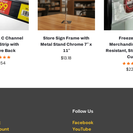
a C Channel
Store Sign Frame with
Freeze
Strip with
Metal Stand Chrome 7″ x
Merchandis
ve Back
11″
Resistant, S
Cu
$
13.18
.54
$
22
Follow Us
t
Facebook
ount
YouTube