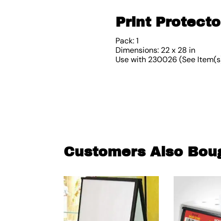
Print Protecto
Pack: 1
Dimensions: 22 x 28 in
Use with 230026 (See Item(s
Customers Also Bou