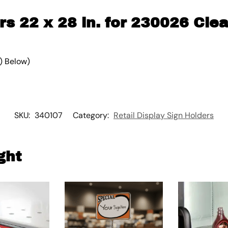
rs 22 x 28 in. for 230026 Clea
) Below)
SKU:
340107
Category:
Retail Display Sign Holders
ght