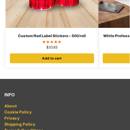
Custom Red Label Stickers – 500/roll
White Professi
$
20.83
Add to cart
INFO
About
Cookie Policy
Privacy
Shipping Policy