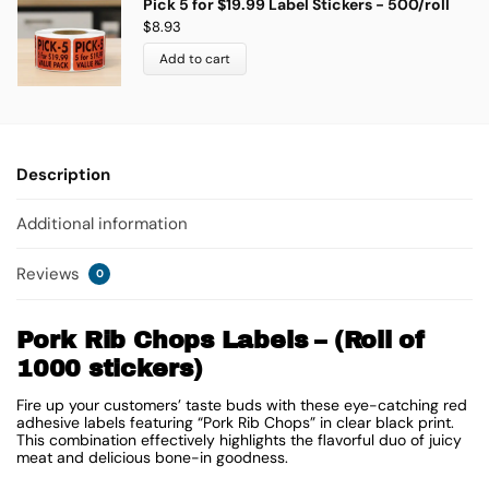
Pick 5 for $19.99 Label Stickers - 500/roll
$
8.93
Add to cart
Description
Additional information
Reviews
0
Pork Rib Chops Labels – (Roll of
1000 stickers)
Fire up your customers’ taste buds with these eye-catching red
adhesive labels featuring “Pork Rib Chops” in clear black print.
This combination effectively highlights the flavorful duo of juicy
meat and delicious bone-in goodness.