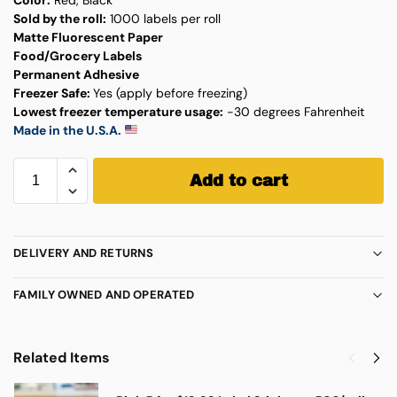
Sold by the roll:
1000 labels per roll
Matte Fluorescent Paper
Food/Grocery Labels
Permanent Adhesive
Freezer Safe:
Yes (apply before freezing)
Lowest freezer temperature usage:
-30 degrees Fahrenheit
Made in the U.S.A.
Add to cart
DELIVERY AND RETURNS
FAMILY OWNED AND OPERATED
Related Items