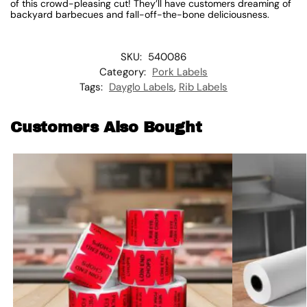
of this crowd-pleasing cut! They’ll have customers dreaming of
backyard barbecues and fall-off-the-bone deliciousness.
SKU:
540086
Category:
Pork Labels
Tags:
Dayglo Labels
,
Rib Labels
Customers Also Bought