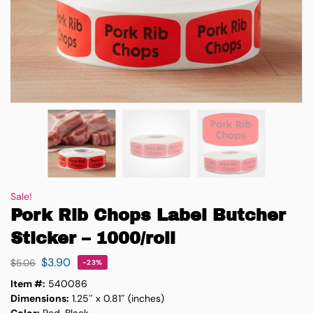
Sale!
Pork Rib Chops Label Butcher
Sticker – 1000/roll
$
3.90
$
5.06
-23%
Item #:
540086
Dimensions:
1.25″ x 0.81″ (inches)
Color:
Red, Black