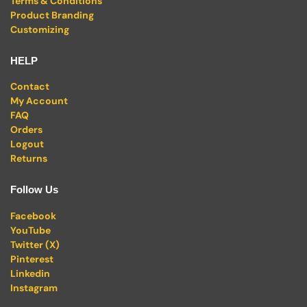
Terms & Conditions
Product Branding
Customizing
HELP
Contact
My Account
FAQ
Orders
Logout
Returns
Follow Us
Facebook
YouTube
Twitter (X)
Pinterest
Linkedin
Instagram