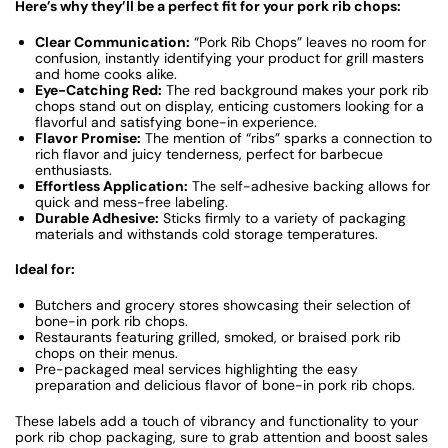
Here’s why they’ll be a perfect fit for your pork rib chops:
Clear Communication:
“Pork Rib Chops” leaves no room for
confusion, instantly identifying your product for grill masters
and home cooks alike.
Eye-Catching Red:
The red background makes your pork rib
chops stand out on display, enticing customers looking for a
flavorful and satisfying bone-in experience.
Flavor Promise:
The mention of “ribs” sparks a connection to
rich flavor and juicy tenderness, perfect for barbecue
enthusiasts.
Effortless Application:
The self-adhesive backing allows for
quick and mess-free labeling.
Durable Adhesive:
Sticks firmly to a variety of packaging
materials and withstands cold storage temperatures.
Ideal for:
Butchers and grocery stores showcasing their selection of
bone-in pork rib chops.
Restaurants featuring grilled, smoked, or braised pork rib
chops on their menus.
Pre-packaged meal services highlighting the easy
preparation and delicious flavor of bone-in pork rib chops.
These labels add a touch of vibrancy and functionality to your
pork rib chop packaging, sure to grab attention and boost sales