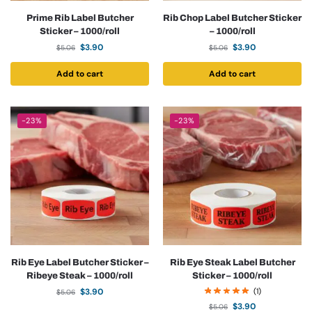
Prime Rib Label Butcher
Rib Chop Label Butcher Sticker
Sticker – 1000/roll
– 1000/roll
$
3.90
$
3.90
$
5.06
$
5.06
Add to cart
Add to cart
-23%
-23%
Rib Eye Label Butcher Sticker –
Rib Eye Steak Label Butcher
Ribeye Steak – 1000/roll
Sticker – 1000/roll
$
3.90
(1)
$
5.06
$
3.90
$
5.06