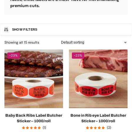
premium cuts.
SHOW FILTERS
Showing all 15 results
-23%
-23%
Baby Back Ribs Label Butcher
Bone in Rib eye Label Butcher
Sticker – 1000/roll
Sticker – 1000/roll
(1)
(2)