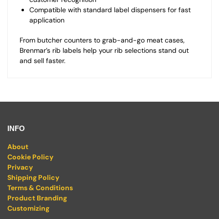
Compatible with standard label dispensers for fast
application
From butcher counters to grab-and-go meat cases,
Brenmar’s rib labels help your rib selections stand out
and sell faster.
INFO
About
Cookie Policy
Privacy
Shipping Policy
Terms & Conditions
Product Branding
Customizing