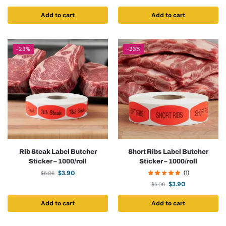
Add to cart
Add to cart
-23%
-23%
Rib Steak Label Butcher
Short Ribs Label Butcher
Sticker – 1000/roll
Sticker – 1000/roll
$
3.90
(1)
$
5.06
$
3.90
$
5.06
Add to cart
Add to cart