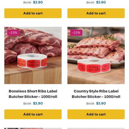
$
3.90
$
3.90
$
5.06
$
5.06
Add to cart
Add to cart
-23%
-23%
Boneless Short Ribs Label
Country Style Ribs Label
Butcher Sticker – 1000/roll
Butcher Sticker – 1000/roll
$
3.90
$
3.90
$
5.06
$
5.06
Add to cart
Add to cart