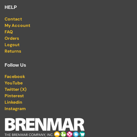
HELP
Contact
My Account
FAQ
Orders
Logout
Returns
Follow Us
Facebook
YouTube
Twitter (X)
Pinterest
Linkedin
Instagram