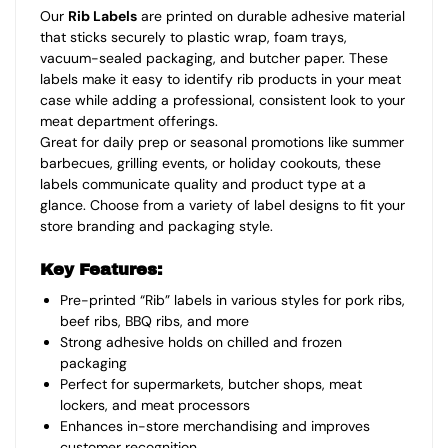
Our
Rib Labels
are printed on durable adhesive material
that sticks securely to plastic wrap, foam trays,
vacuum-sealed packaging, and butcher paper. These
labels make it easy to identify rib products in your meat
case while adding a professional, consistent look to your
meat department offerings.
Great for daily prep or seasonal promotions like summer
barbecues, grilling events, or holiday cookouts, these
labels communicate quality and product type at a
glance. Choose from a variety of label designs to fit your
store branding and packaging style.
Key Features:
Pre-printed “Rib” labels in various styles for pork ribs,
beef ribs, BBQ ribs, and more
Strong adhesive holds on chilled and frozen
packaging
Perfect for supermarkets, butcher shops, meat
lockers, and meat processors
Enhances in-store merchandising and improves
customer recognition