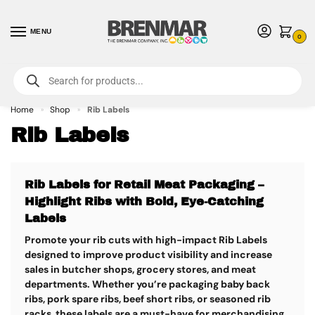
MENU
0
For International Orders (Outside of USA & Canada) Call us at 1-800-783-
7759
- Minimum Order $15 USD
Home
Shop
Rib Labels
»
»
Rib Labels
Rib Labels for Retail Meat Packaging –
Highlight Ribs with Bold, Eye-Catching
Labels
Promote your rib cuts with high-impact
Rib Labels
designed to improve product visibility and increase
sales in butcher shops, grocery stores, and meat
departments. Whether you’re packaging baby back
ribs, pork spare ribs, beef short ribs, or seasoned rib
racks, these labels are a must-have for merchandising