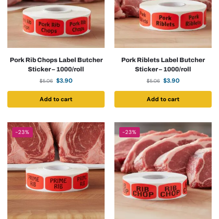
Pork Rib Chops Label Butcher
Pork Riblets Label Butcher
Sticker – 1000/roll
Sticker – 1000/roll
$
3.90
$
3.90
$
5.06
$
5.06
Add to cart
Add to cart
-23%
-23%