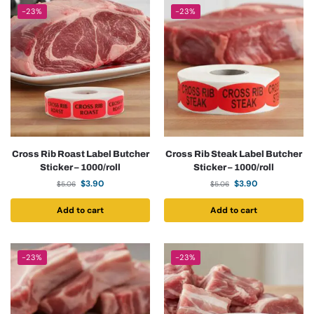
-23%
-23%
Cross Rib Roast Label Butcher
Cross Rib Steak Label Butcher
Sticker – 1000/roll
Sticker – 1000/roll
$
3.90
$
3.90
$
5.06
$
5.06
Add to cart
Add to cart
-23%
-23%