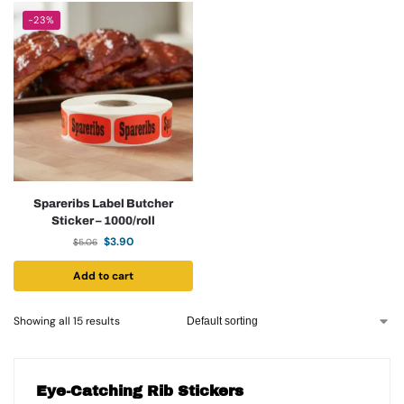
-23%
Spareribs Label Butcher
Sticker – 1000/roll
$
3.90
$
5.06
Add to cart
Showing all 15 results
Eye-Catching Rib Stickers