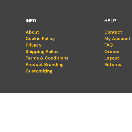
INFO
HELP
About
Contact
Cookie Policy
My Account
Privacy
FAQ
Shipping Policy
Orders
Terms & Conditions
Logout
Product Branding
Returns
Customizing