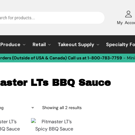
My Acco
Produce
Retail
Takeout Supply
Specialty F
Orders (Outside of USA & Canada) Call us at 1-800-783-7759
- Min
aster LTs BBQ Sauce
Showing all 2 results