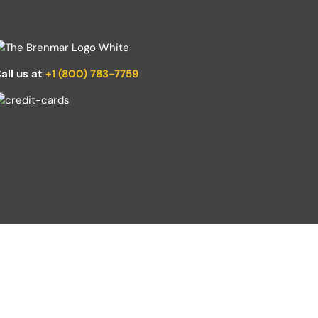
all us at
+1 (800) 783-7759