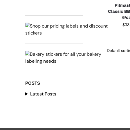
Pitmast
Classic B
6/c
$
33
POSTS
Latest Posts