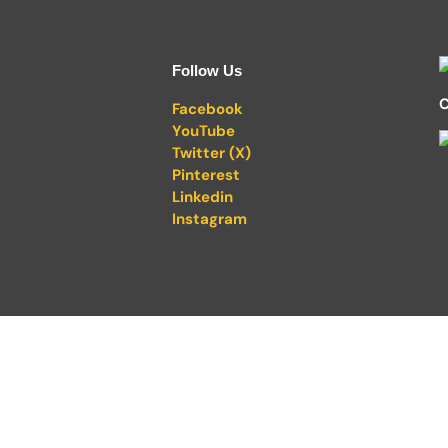
Follow Us
C
Facebook
YouTube
Twitter (X)
Pinterest
Linkedin
Instagram