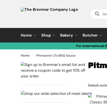
Home
Shop
Bakery
Butcher
For International 
Home
Pitmaster LTs BBQ Sauce
»
Pitm