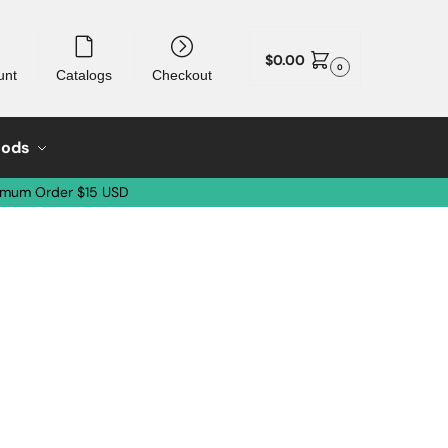
$
0.00
0
unt
Catalogs
Checkout
oods
imum Order $15 USD