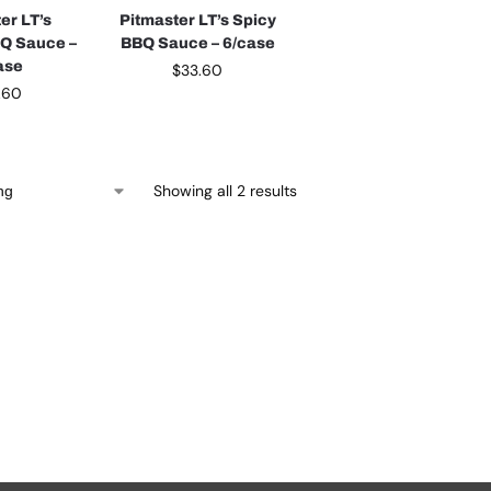
er LT’s
Pitmaster LT’s Spicy
BQ Sauce –
BBQ Sauce – 6/case
ase
$
33.60
.60
Showing all 2 results