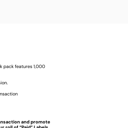
lk pack features 1,000
ion.
ansaction
ransaction and promote
 roll of “Paid” Labels