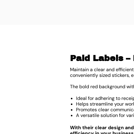
Paid Labels – 
Maintain a clear and efficien
conveniently sized stickers
The bold red background with 
Ideal for adhering to recei
Helps streamline your wor
Promotes clear communica
A versatile solution for v
With their clear design an
efficiency in your business