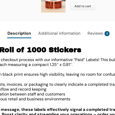
Add to cart
Description
Additional information
Reviews
0
Roll of 1000 Stickers
t checkout process with our informative “Paid” Labels! This bu
, each measuring a compact
1.25″ x 0.81″
.
black print ensures high visibility, leaving no room for confus
pts, invoices, or packaging to clearly indicate a completed tr
kflow and record keeping
tion between staff and customers
arious retail and business environments
d message, these labels effectively signal a completed t
. Boost clarity and streamline your operations – order your