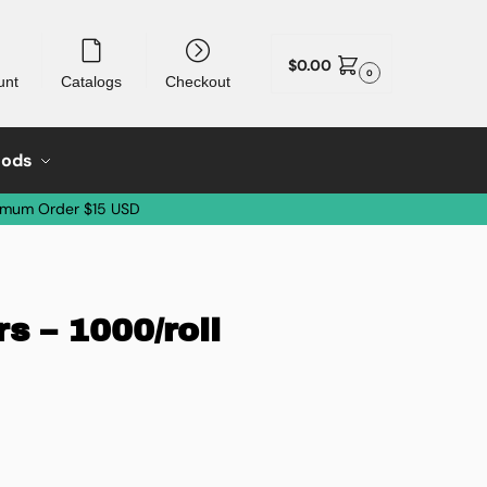
$
0.00
0
unt
Catalogs
Checkout
oods
imum Order $15 USD
s – 1000/roll