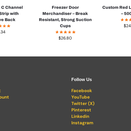
a C Channel
Freezer Door
Custom Red L
Strip with
Merchandiser – Break
– 500
ve Back
Resistant, Strong Suction
$
24
Cups
.34
$
26.80
Follow Us
t
Facebook
ount
YouTube
Twitter (X)
Pinterest
Linkedin
Instagram