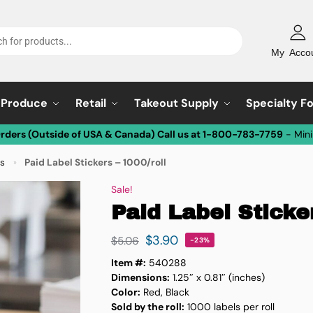
My Acco
Produce
Retail
Takeout Supply
Specialty F
Orders (Outside of USA & Canada) Call us at 1-800-783-7759
- Min
ls
Paid Label Stickers – 1000/roll
»
Sale!
Paid Label Sticker
$
3.90
$
5.06
-23%
Item #:
540288
Dimensions:
1.25″ x 0.81″ (inches)
Color:
Red, Black
Sold by the roll:
1000 labels per roll