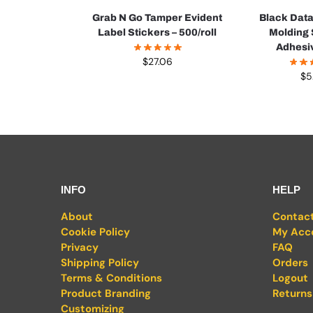
Grab N Go Tamper Evident
Black Dat
Label Stickers – 500/roll
Molding 
Adhesi
$
27.06
$
5
INFO
HELP
About
Contac
Cookie Policy
My Acc
Privacy
FAQ
Shipping Policy
Orders
Terms & Conditions
Logout
Product Branding
Returns
Customizing