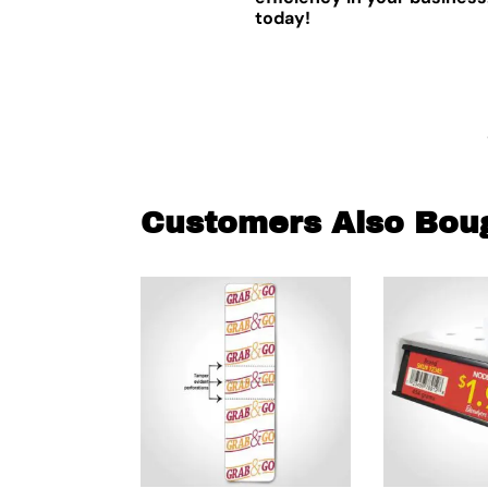
today!
Customers Also Bou