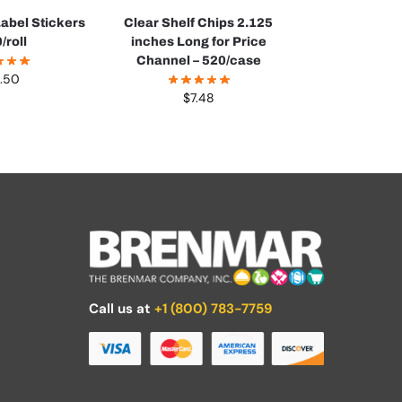
abel Stickers
Clear Shelf Chips 2.125
/roll
inches Long for Price
Channel – 520/case
.50
$
7.48
Call us at
+1 (800) 783-7759