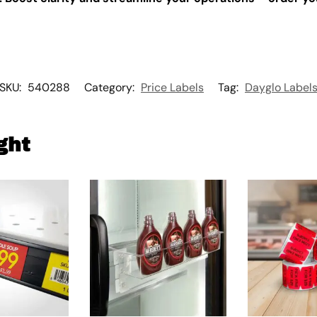
SKU:
540288
Category:
Price Labels
Tag:
Dayglo Label
ght