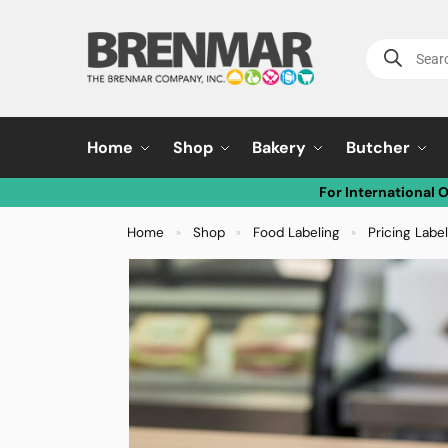
Home
Shop
Bakery
Butcher
For International 
Home
Shop
Food Labeling
Pricing Labe
»
»
»