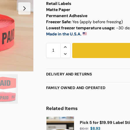
Retail Labels
Matte Paper
Permanent Adhesive
Freezer Safe:
Yes (apply before freezing)
Lowest freezer temperature usage:
-30 deg
Made in the U.S.A.
DELIVERY AND RETURNS
FAMILY OWNED AND OPERATED
Related Items
Pick 5 for $19.99 Label St
$
8.93
$
10.51