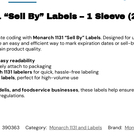
“Sell By” Labels – 1 Sleeve (
ate coding with
Monarch 1131 “Sell By” Labels
. Designed for 
de an easy and efficient way to mark expiration dates or sell-
in product quality.
easy readability
ely attach to packaging
 1131 labelers
for quick, hassle-free labeling
 labels
, perfect for high-volume use
delis, and foodservice businesses
, these labels help ensur
regulations.
:
390363
Category:
Monarch 1131 and Labels
Brand:
Mon