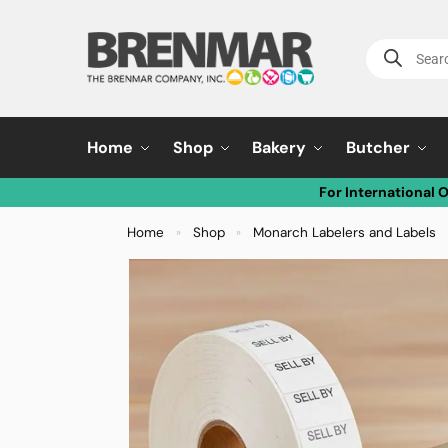
Home
Shop
Bakery
Butcher
For International 
Home
Shop
Monarch Labelers and Labels
»
»