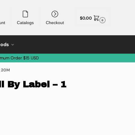
$
0.00
0
unt
Catalogs
Checkout
oods
imum Order $15 USD
of 20M
 By Label – 1