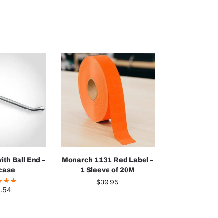
ith Ball End –
Monarch 1131 Red Label –
case
1 Sleeve of 20M
$
39.95
4.54