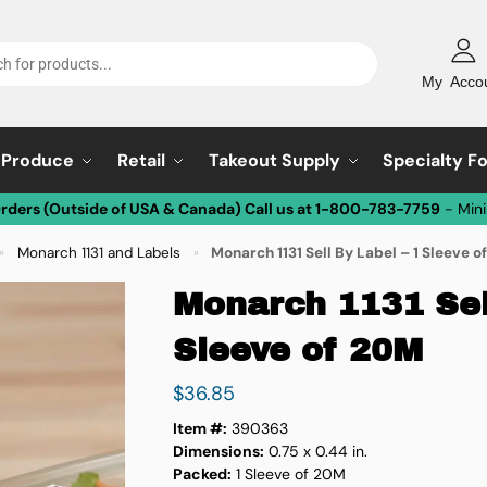
My Acco
Produce
Retail
Takeout Supply
Specialty F
Orders (Outside of USA & Canada) Call us at 1-800-783-7759
- Min
Monarch 1131 and Labels
Monarch 1131 Sell By Label – 1 Sleeve 
»
»
Monarch 1131 Sell
Sleeve of 20M
$
36.85
Item #:
390363
Dimensions:
0.75 x 0.44 in.
Packed:
1 Sleeve of 20M