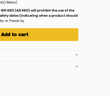
(s) Below)
 Bill 660 (AB 660) will prohibit the use of the
safety dates (indicating when a product should
 by or Freeze by
Add to cart