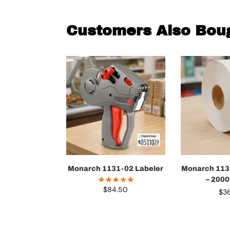
Customers Also Bou
Monarch 1131-02 Labeler
Monarch 113
– 200
$
84.50
$
3