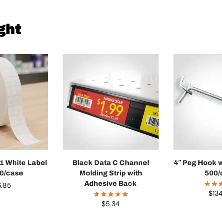
ght
1 White Label
Black Data C Channel
4″ Peg Hook w
00/case
Molding Strip with
500/
Adhesive Back
6.85
$
13
$
5.34