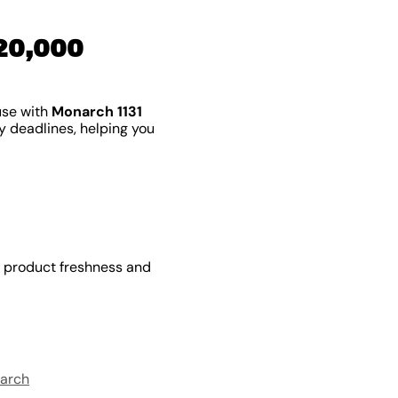
20,000
use with
Monarch 1131
by deadlines, helping you
e product freshness and
arch