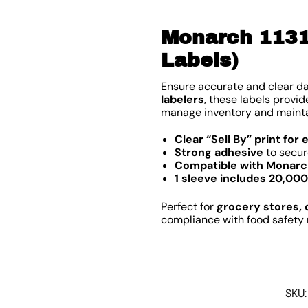
Monarch 1131 
Labels)
Ensure accurate and clear d
labelers
, these labels provi
manage inventory and mainta
Clear “Sell By” print for 
Strong adhesive
to secur
Compatible with Monarch
1 sleeve includes 20,000
Perfect for
grocery stores, 
compliance with food safety 
SKU