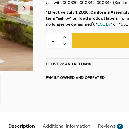
Use with 390339, 390342, 390344 (See Item
*
Effective July 1, 2026, California Assembly
term “sell by” on food product labels.
For 
no longer be consumed):
“
USE by
” or “USE
DELIVERY AND RETURNS
FAMILY OWNED AND OPERATED
Description
Additional information
Reviews
0