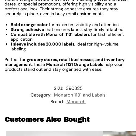
dates, or special promotions, offering high visibility and a
professional look. Their strong adhesive ensures they stay
securely in place, even in busy retail environments.
Bold orange color
for maximum visibility and attention
Strong adhesive
that ensures labels stay firmly attached
Compatible with Monarch 1131 labelers
for fast, efficient
application
1 sleeve includes 20,000 labels
, ideal for high-volume
labeling
Perfect for
grocery stores, retail businesses, and inventory
management
, these
Monarch 1131 Orange Labels
help your
products stand out and stay organized with ease.
SKU:
390325
Category:
Monarch 1131 and Labels
Brand:
Monarch
Customers Also Bought