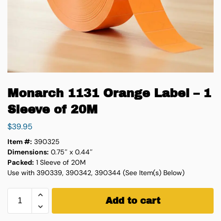
Monarch 1131 Orange Label – 1
Sleeve of 20M
$
39.95
Item #:
390325
Dimensions:
0.75″ x 0.44″
Packed:
1 Sleeve of 20M
Use with 390339, 390342, 390344 (See Item(s) Below)
Add to cart