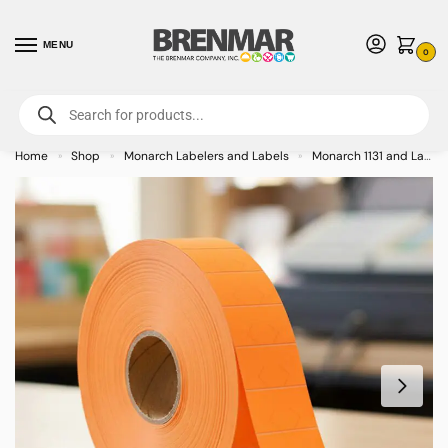
MENU
0
For International Orders (Outside of USA & Canada) Call us at 1-800-783-
7759
- Minimum Order $15 USD
Home
Shop
Monarch Labelers and Labels
Monarch 1131 and Labels
»
»
»