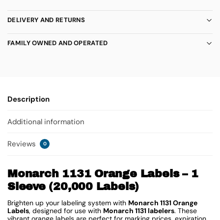
DELIVERY AND RETURNS
FAMILY OWNED AND OPERATED
Description
Additional information
Reviews
0
Monarch 1131 Orange Labels – 1
Sleeve (20,000 Labels)
Brighten up your labeling system with
Monarch 1131 Orange
Labels
, designed for use with
Monarch 1131 labelers
. These
vibrant orange labels are perfect for marking prices, expiration