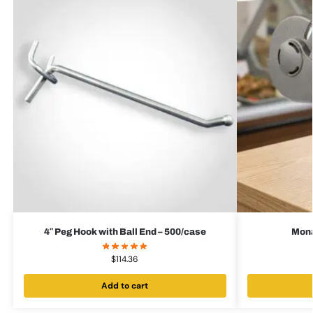
4″ Peg Hook with Ball End – 500/case
Mona
$
114.36
Add to cart