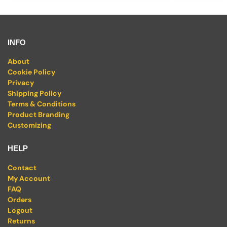
INFO
About
Cookie Policy
Privacy
Shipping Policy
Terms & Conditions
Product Branding
Customizing
HELP
Contact
My Account
FAQ
Orders
Logout
Returns