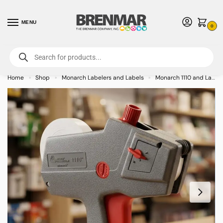
MENU
0
For International Orders (Outside of USA & Canada) Call us at 1-800-783-
7759
- Minimum Order $15 USD
Home
Shop
Monarch Labelers and Labels
Monarch 1110 and Labels
»
»
»