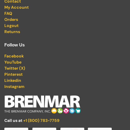
Contact
My Account
FAQ
Orders
Logout
Returns
Follow Us
Facebook
YouTube
Twitter (X)
Pinterest
Linkedin
Instagram
Call us at
+1 (800) 783-7759