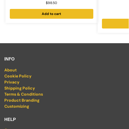
$
98.50
Add to cart
INFO
About
Cookie Policy
Privacy
Shipping Policy
Terms & Conditions
Product Branding
Customizing
HELP