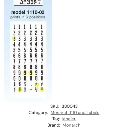
SKU:
380043
Category:
Monarch 1110 and Labels
Tag:
labeler
Brand:
Monarch