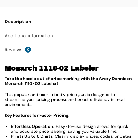
Description
Additional information
Reviews
0
Monarch 1110-02 Labeler
Take the hassle out of price marking with the Avery Dennison
Monarch 1110-02 Labeler!
This popular and user-friendly price gun is designed to
streamline your pricing process and boost efficiency in retail
environments.
Key Features for Faster Pricing:
Effortless Operation:
Easy-to-use design allows for quick
and accurate price labeling, saving you valuable time.
Prints Up to 6 Digits:
Clearly display prices, codes, or dates