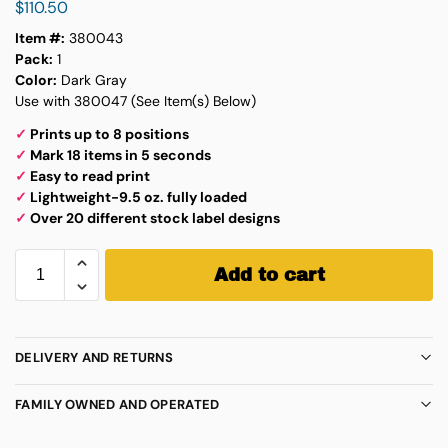
$
110.50
Item #:
380043
Pack:
1
Color:
Dark Gray
Use with 380047 (See Item(s) Below)
✓
Prints up to 8 positions
✓
Mark 18 items in 5 seconds
✓
Easy to read print
✓
Lightweight-9.5 oz. fully loaded
✓
Over 20 different stock label designs
Add to cart
DELIVERY AND RETURNS
FAMILY OWNED AND OPERATED