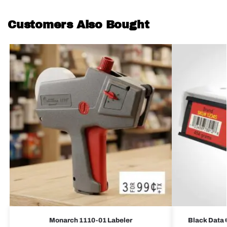
Customers Also Bought
Monarch 1110-01 Labeler
Black Data 