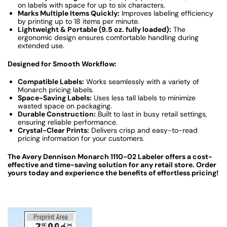
on labels with space for up to six characters.
Marks Multiple Items Quickly:
Improves labeling efficiency
by printing up to 18 items per minute.
Lightweight & Portable (9.5 oz. fully loaded):
The
ergonomic design ensures comfortable handling during
extended use.
Designed for Smooth Workflow:
Compatible Labels:
Works seamlessly with a variety of
Monarch pricing labels.
Space-Saving Labels:
Uses less tall labels to minimize
wasted space on packaging.
Durable Construction:
Built to last in busy retail settings,
ensuring reliable performance.
Crystal-Clear Prints:
Delivers crisp and easy-to-read
pricing information for your customers.
The Avery Dennison Monarch 1110-02 Labeler offers a cost-
effective and time-saving solution for any retail store. Order
yours today and experience the benefits of effortless pricing!