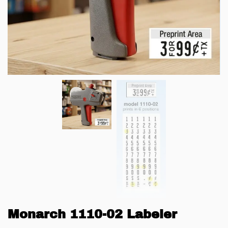
Monarch 1110-02 Labeler