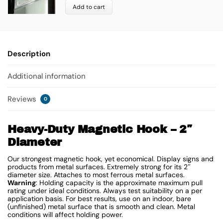
Add to cart
Description
Additional information
Reviews
0
Heavy-Duty Magnetic Hook – 2″
Diameter
Our strongest magnetic hook, yet economical. Display signs and
products from metal surfaces. Extremely strong for its 2″
diameter size. Attaches to most ferrous metal surfaces.
Warning
: Holding capacity is the approximate maximum pull
rating under ideal conditions. Always test suitability on a per
application basis. For best results, use on an indoor, bare
(unfinished) metal surface that is smooth and clean. Metal
conditions will affect holding power.