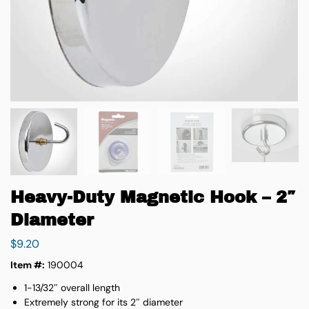
Heavy-Duty Magnetic Hook – 2″
Diameter
$
9.20
Item #:
190004
1-13/32″ overall length
Extremely strong for its 2″ diameter