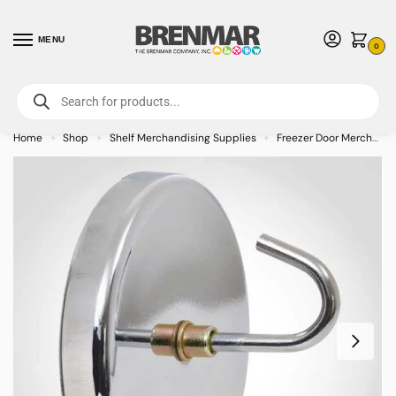
MENU
0
For International Orders (Outside of USA & Canada) Call us at 1-800-783-
7759
- Minimum Order $15 USD
Home
Shop
Shelf Merchandising Supplies
Freezer Door Merchandiser
»
»
»