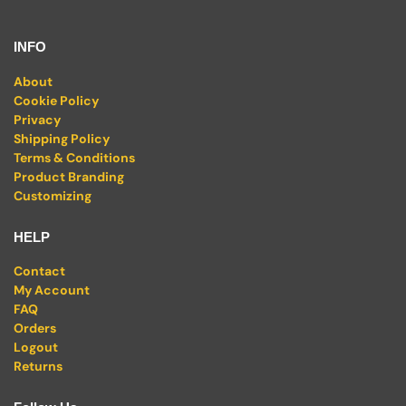
INFO
About
Cookie Policy
Privacy
Shipping Policy
Terms & Conditions
Product Branding
Customizing
HELP
Contact
My Account
FAQ
Orders
Logout
Returns