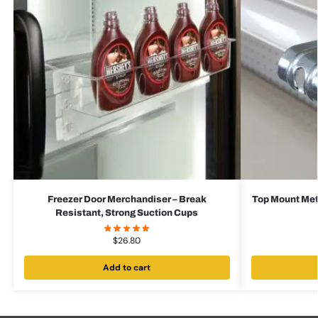
Freezer Door Merchandiser – Break
Top Mount Met
Resistant, Strong Suction Cups
$
26.80
Add to cart