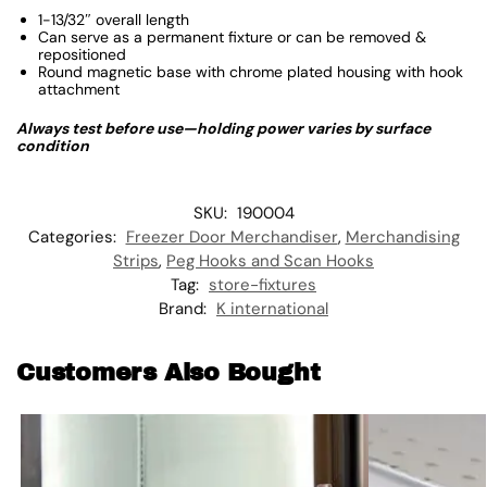
1-13/32″ overall length
Can serve as a permanent fixture or can be removed &
repositioned
Round magnetic base with chrome plated housing with hook
attachment
Always test before use—holding power varies by surface
condition
SKU:
190004
Categories:
Freezer Door Merchandiser
,
Merchandising
Strips
,
Peg Hooks and Scan Hooks
Tag:
store-fixtures
Brand:
K international
Customers Also Bought