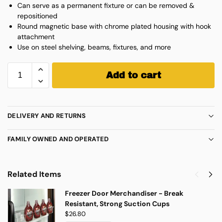
Can serve as a permanent fixture or can be removed &
repositioned
Round magnetic base with chrome plated housing with hook
attachment
Use on steel shelving, beams, fixtures, and more
Add to cart
DELIVERY AND RETURNS
FAMILY OWNED AND OPERATED
Related Items
Freezer Door Merchandiser - Break
Resistant, Strong Suction Cups
$
26.80