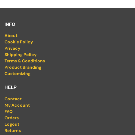
INFO
About
Cookie Policy
Privacy
Shipping Policy
Terms & Conditions
Product Branding
Customizing
HELP
Contact
My Account
FAQ
Orders
Logout
Returns