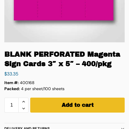
BLANK PERFORATED Magenta
Sign Cards 3″ x 5″ – 400/pkg
$
33.35
Item #:
400168
Packed:
4 per sheet/100 sheets
Add to cart
DELIVERY AND RETURNS