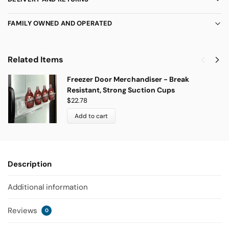
FAMILY OWNED AND OPERATED
Related Items
Freezer Door Merchandiser - Break
Resistant, Strong Suction Cups
$
22.78
Add to cart
Description
Additional information
Reviews
0