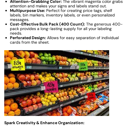
Attention-Grabbing Color:
The vibrant magenta color grabs
attention and makes your signs and labels stand out.
Multipurpose Use:
Perfect for creating price tags, shelf
labels, bin markers, inventory labels, or even personalized
messages.
Cost-Effective Bulk Pack (400 Count):
The generous 400-
pack provides a long-lasting supply for all your labeling
needs.
Perforated Design:
Allows for easy separation of individual
cards from the sheet.
Spark Creativity & Enhance Organization: