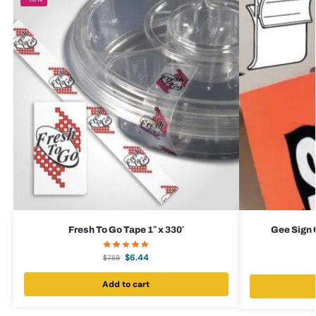
Fresh To Go Tape 1″ x 330′
Gee Sign C
$
6.44
$
7.58
Add to cart