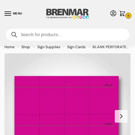
MENU
0
For International Orders (Outside of USA & Canada) Call us at 1-800-783-
7759
- Minimum Order $15 USD
Home
Shop
Sign Supplies
Sign Cards
BLANK PERFORATED Magenta Sign Cards 3″ x 5″ – 400/pkg
»
»
»
»