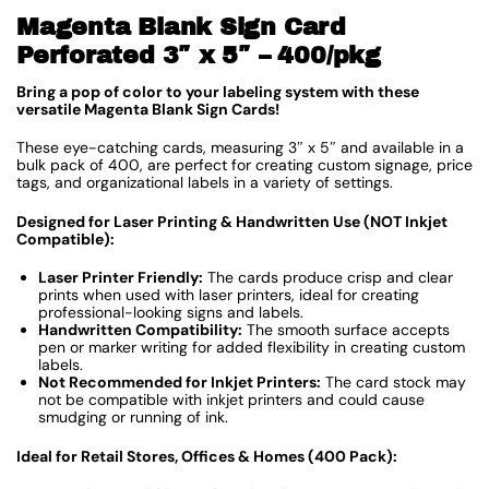
Magenta Blank Sign Card
Perforated 3″ x 5″ – 400/pkg
Bring a pop of color to your labeling system with these
versatile Magenta Blank Sign Cards!
These eye-catching cards, measuring 3″ x 5″ and available in a
bulk pack of 400, are perfect for creating custom signage, price
tags, and organizational labels in a variety of settings.
Designed for Laser Printing & Handwritten Use (NOT Inkjet
Compatible):
Laser Printer Friendly:
The cards produce crisp and clear
prints when used with laser printers, ideal for creating
professional-looking signs and labels.
Handwritten Compatibility:
The smooth surface accepts
pen or marker writing for added flexibility in creating custom
labels.
Not Recommended for Inkjet Printers:
The card stock may
not be compatible with inkjet printers and could cause
smudging or running of ink.
Ideal for Retail Stores, Offices & Homes (400 Pack):