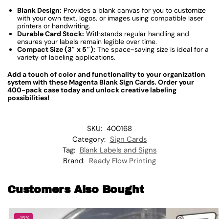
Blank Design:
Provides a blank canvas for you to customize
with your own text, logos, or images using compatible laser
printers or handwriting.
Durable Card Stock:
Withstands regular handling and
ensures your labels remain legible over time.
Compact Size (3″ x 5″):
The space-saving size is ideal for a
variety of labeling applications.
Add a touch of color and functionality to your organization
system with these Magenta Blank Sign Cards. Order your
400-pack case today and unlock creative labeling
possibilities!
SKU:
400168
Category:
Sign Cards
Tag:
Blank Labels and Signs
Brand:
Ready Flow Printing
Customers Also Bought
-15%