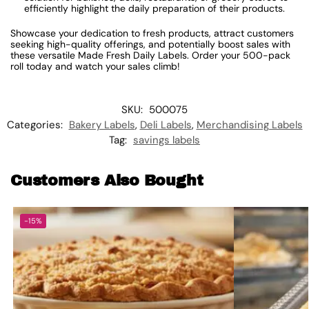
efficiently highlight the daily preparation of their products.
Showcase your dedication to fresh products, attract customers
seeking high-quality offerings, and potentially boost sales with
these versatile Made Fresh Daily Labels. Order your 500-pack
roll today and watch your sales climb!
SKU:
500075
Categories:
Bakery Labels
,
Deli Labels
,
Merchandising Labels
Tag:
savings labels
Customers Also Bought
-15%