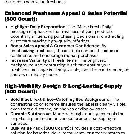
customers who value freshness.
Enhanced Freshness Appeal & Sales Potential
(500 Count):
Highlight Daily Preparation:
The “Made Fresh Daily”
message emphasizes the freshness of your products,
potentially influencing purchasing decisions and attracting
customers seeking high-quality offerings.
Boost Sales Appeal & Customer Confidence:
By
emphasizing freshness, these labels can build customer
confidence and encourage repeat purchases.
Increase Visibility of Fresh Items:
The bright red
background and contrasting black text ensure your
freshness message is clearly visible, even from a distance, on
shelves or display cases.
High-Visibility Design & Long-Lasting Supply
(500 Count):
Bold Black Text & Eye-Catching Red Background:
The
contrasting color scheme ensures the label is clearly visible,
even from a distance, on shelves or display cases.
Durable & Adhesive:
Made with high-quality materials for
long-lasting adhesion on various product packaging or
surfaces.
Bulk Value Pack (500 Count):
Provides a cost-effective
solution for bakeries, delis, restaurants, or grocery stores to