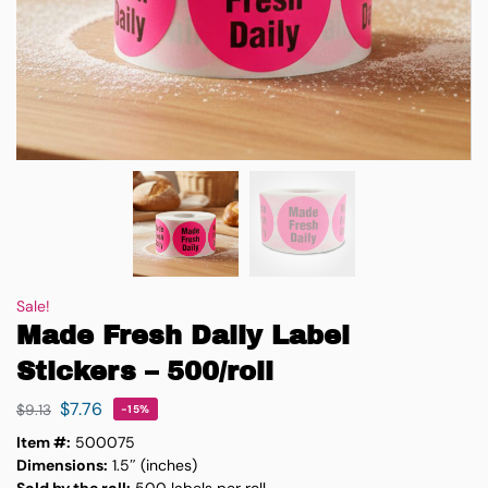
Sale!
Made Fresh Daily Label
Stickers – 500/roll
$
7.76
$
9.13
-15%
Item #:
500075
Dimensions:
1.5″ (inches)
Sold by the roll:
500 labels per roll