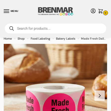
MENU
0
For International Orders (Outside of USA & Canada) Call us at 1-800-783-
7759
- Minimum Order $15 USD
Home
Shop
Food Labeling
Bakery Labels
Made Fresh Daily Label Stickers – 500/roll
»
»
»
»