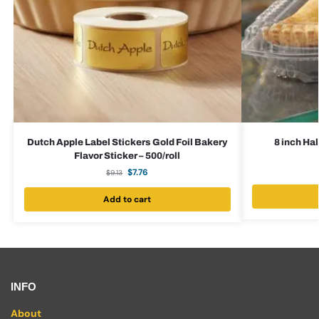
Dutch Apple Label Stickers Gold Foil Bakery
8 inch Ha
Flavor Sticker – 500/roll
$
7.76
$
9.13
Add to cart
INFO
About