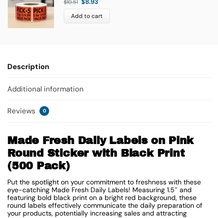
$
8.93
$
10.51
Add to cart
Description
Additional information
Reviews
0
Made Fresh Daily Labels on Pink
Round Sticker with Black Print
(500 Pack)
Put the spotlight on your commitment to freshness with these
eye-catching Made Fresh Daily Labels! Measuring 1.5″ and
featuring bold black print on a bright red background, these
round labels effectively communicate the daily preparation of
your products, potentially increasing sales and attracting