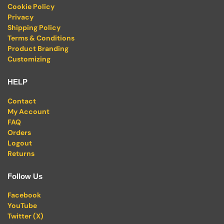
Cookie Policy
Privacy
Shipping Policy
Terms & Conditions
Product Branding
Customizing
HELP
Contact
My Account
FAQ
Orders
Logout
Returns
Follow Us
Facebook
YouTube
Twitter (X)