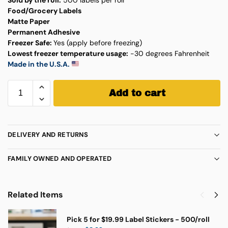
Food/Grocery Labels
Matte Paper
Permanent Adhesive
Freezer Safe:
Yes (apply before freezing)
Lowest freezer temperature usage:
-30 degrees Fahrenheit
Made in the U.S.A.
Add to cart
DELIVERY AND RETURNS
FAMILY OWNED AND OPERATED
Related Items
Pick 5 for $19.99 Label Stickers - 500/roll