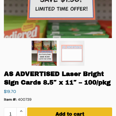
AS ADVERTISED Laser Bright
Sign Cards 8.5″ x 11″ – 100/pkg
$
19.70
Item #:
400739
Add to cart