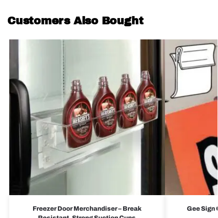
Customers Also Bought
Freezer Door Merchandiser – Break
Gee Sign C