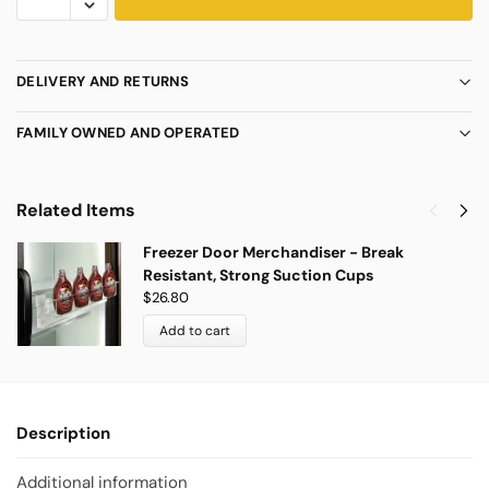
DELIVERY AND RETURNS
FAMILY OWNED AND OPERATED
Related Items
Freezer Door Merchandiser - Break
Resistant, Strong Suction Cups
$
26.80
Add to cart
Description
Additional information