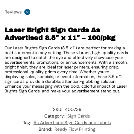
Reviews
0
Laser Bright Sign Cards As
Advertised 8.5″ x 11″ – 100/pkg
Our Laser Brights Sign Cards (8.5 x 11) are perfect for making a
bold statement in any setting. These vibrant, high-quality cards
are designed to catch the eye and effectively showcase your
advertisements, promotions, or announcements. With a smooth,
bright finish, they are ideal for laser printers, ensuring crisp,
professional-quality prints every time. Whether you’re
displaying sales, specials, or event information, these 8.5 x 11
sign cards provide a durable, attention-grabbing solution.
Enhance your messaging with the bold, colorful impact of Laser
Brights Sign Cards, and make your advertisement stand out.
SKU:
400739
Category:
Sign Cards
Tag:
As Advertised Sign Cards and Labels
Brand:
Ready Flow Printing