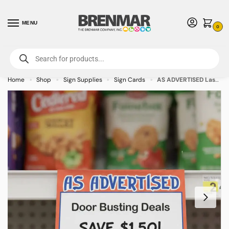
MENU
0
For International Orders (Outside of USA & Canada) Call us at 1-800-783-
7759
- Minimum Order $15 USD
Home
Shop
Sign Supplies
Sign Cards
AS ADVERTISED Laser Bright Sign Cards 8.5″ x 11″ – 100/pkg
»
»
»
»