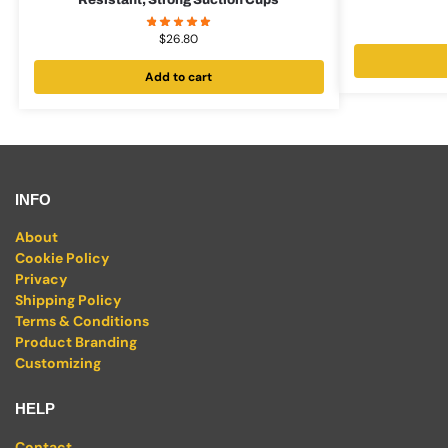
Resistant, Strong Suction Cups
$
26.80
Add to cart
INFO
About
Cookie Policy
Privacy
Shipping Policy
Terms & Conditions
Product Branding
Customizing
HELP
Contact