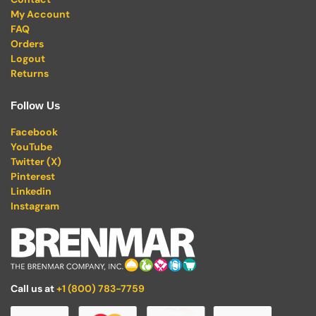
My Account
FAQ
Orders
Logout
Returns
Follow Us
Facebook
YouTube
Twitter (X)
Pinterest
Linkedin
Instagram
Call us at
+1 (800) 783-7759