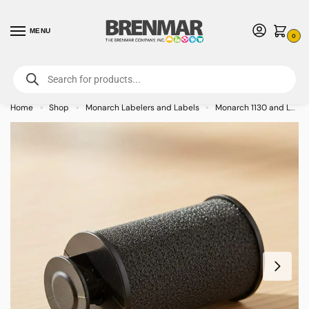
MENU
0
For International Orders (Outside of USA & Canada) Call us at 1-800-783-
7759
- Minimum Order $15 USD
Home
Shop
Monarch Labelers and Labels
Monarch 1130 and Labels
»
»
»