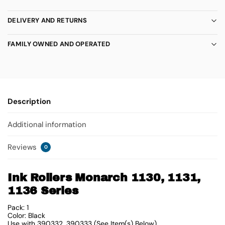
DELIVERY AND RETURNS
FAMILY OWNED AND OPERATED
Description
Additional information
Reviews
0
Ink Rollers Monarch 1130, 1131,
1136 Series
Pack: 1
Color: Black
Use with 390332, 390333 (See Item(s) Below)