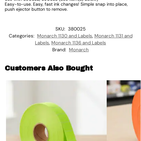
Easy-to-use. Easy, fast ink changes! Simple snap into place,
push ejector button to remove.
SKU:
380025
Categories:
Monarch 1130 and Labels
,
Monarch 1131 and
Labels
,
Monarch 1136 and Labels
Brand:
Monarch
Customers Also Bought