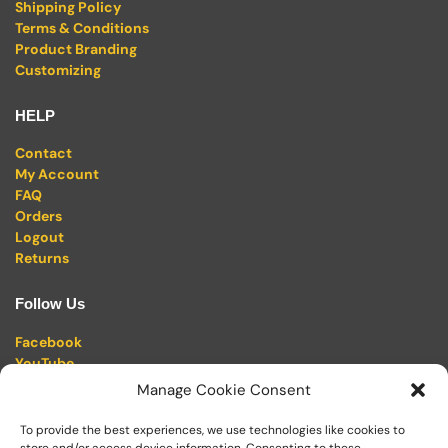
Shipping Policy
Terms & Conditions
Product Branding
Customizing
HELP
Contact
My Account
FAQ
Orders
Logout
Returns
Follow Us
Facebook
YouTube
Twitter (X)
Manage Cookie Consent
Pinterest
Linkedin
To provide the best experiences, we use technologies like cookies to
Instagram