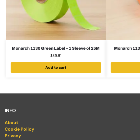
Monarch 1130 Green Label – 1 Sleeve of 25M
Monarch 1130
$
39.61
Add to cart
INFO
About
Cookie Policy
Privacy