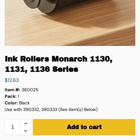
Ink Rollers Monarch 1130,
1131, 1136 Series
$
12.63
Item #:
380025
Pack:
1
Color:
Black
Use with 390332, 390333 (See Item(s) Below)
Add to cart