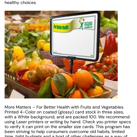
healthy choices.
More Matters – For Better Health with Fruits and Vegetables.
Printed 4-Color on coated (glossy) card stock in three sizes,
with a White background, and are packed 100. We recommend
using Laser printers or writing by hand. Check you printer specs
to verify it can print on the smaller size cards. This program has
been striving to help consumers overcome old habits, limited
time, tight budgets and a host of other challenges as a way of