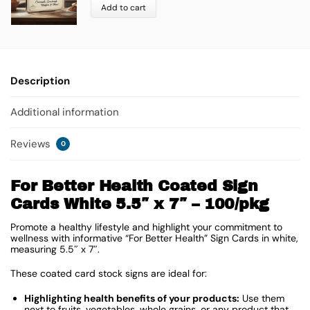
Add to cart
Description
Additional information
Reviews
0
For Better Health Coated Sign
Cards White 5.5″ x 7″ – 100/pkg
Promote a healthy lifestyle and highlight your commitment to
wellness with informative “For Better Health” Sign Cards in white,
measuring 5.5″ x 7″.
These coated card stock signs are ideal for:
Highlighting health benefits of your products:
Use them
next to fruits, vegetables, whole grains, or any product that