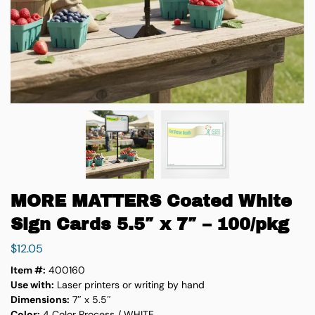
MORE MATTERS Coated White
Sign Cards 5.5″ x 7″ – 100/pkg
$
12.05
Item #:
400160
Use with:
Laser printers or writing by hand
Dimensions:
7″ x 5.5″
Color:
4 Color Process / WHITE