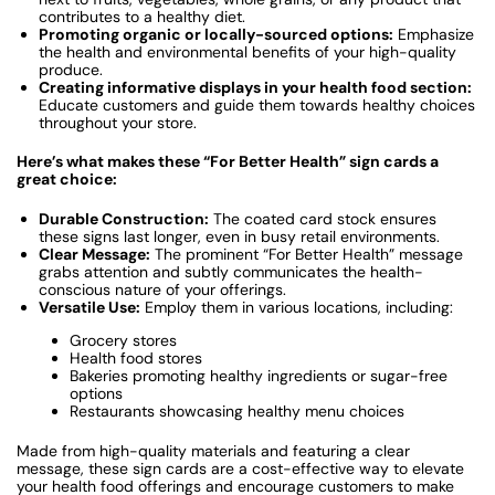
contributes to a healthy diet.
Promoting organic or locally-sourced options:
Emphasize
the health and environmental benefits of your high-quality
produce.
Creating informative displays in your health food section:
Educate customers and guide them towards healthy choices
throughout your store.
Here’s what makes these “For Better Health” sign cards a
great choice:
Durable Construction:
The coated card stock ensures
these signs last longer, even in busy retail environments.
Clear Message:
The prominent “For Better Health” message
grabs attention and subtly communicates the health-
conscious nature of your offerings.
Versatile Use:
Employ them in various locations, including:
Grocery stores
Health food stores
Bakeries promoting healthy ingredients or sugar-free
options
Restaurants showcasing healthy menu choices
Made from high-quality materials and featuring a clear
message, these sign cards are a cost-effective way to elevate
your health food offerings and encourage customers to make