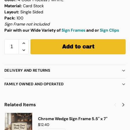
Material:
Card Stock
Layout:
Single Sided
Pack:
100
Sign Frame not included
Pair with our Wide Variety of
Sign Frames
and or
Sign Clips
Add to cart
DELIVERY AND RETURNS
FAMILY OWNED AND OPERATED
Related Items
Chrome Wedge Sign Frame 5.5" x 7"
$
12.40