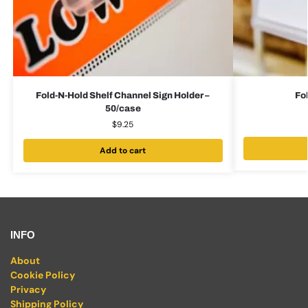
Fold-N-Hold Shelf Channel Sign Holder –
Fo
50/case
$
9.25
Add to cart
INFO
About
Cookie Policy
Privacy
Shipping Policy