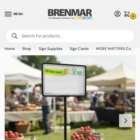
MENU
0
For International Orders (Outside of USA & Canada) Call us at 1-800-783-
7759
- Minimum Order $15 USD
Home
Shop
Sign Supplies
Sign Cards
MORE MATTERS Coated White Sign Cards 5.5″ x 7″ – 100/pkg
»
»
»
»