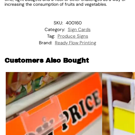
increasing the consumption of fruits and vegetables.
SKU:
400160
Category:
Sign Cards
Tag:
Produce Signs
Brand:
Ready Flow Printing
Customers Also Bought