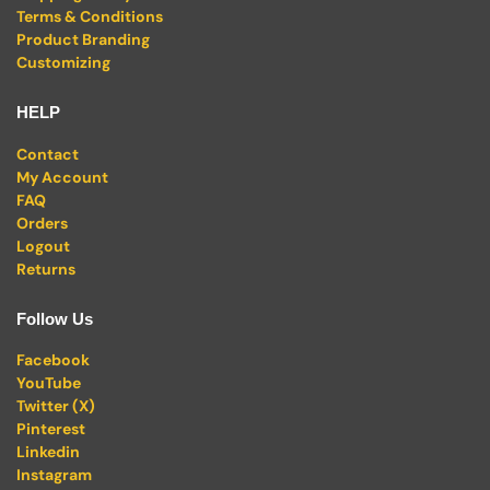
Terms & Conditions
Product Branding
Customizing
HELP
Contact
My Account
FAQ
Orders
Logout
Returns
Follow Us
Facebook
YouTube
Twitter (X)
Pinterest
Linkedin
Instagram