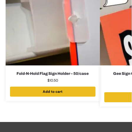
Fold-N-Hold Flag Sign Holder – 50/case
Gee Sign C
$
10.50
Add to cart