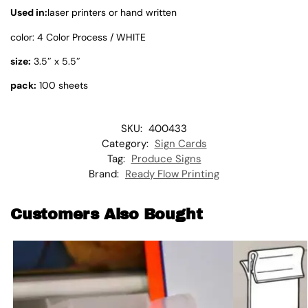
Used in:
laser printers or hand written
color: 4 Color Process / WHITE
size:
3.5″ x 5.5″
pack:
100 sheets
SKU:
400433
Category:
Sign Cards
Tag:
Produce Signs
Brand:
Ready Flow Printing
Customers Also Bought