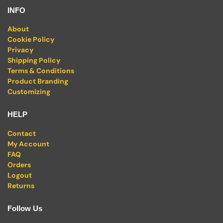
INFO
About
Cookie Policy
Privacy
Shipping Policy
Terms & Conditions
Product Branding
Customizing
HELP
Contact
My Account
FAQ
Orders
Logout
Returns
Follow Us