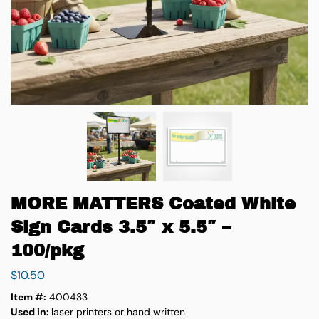
MORE MATTERS Coated White
Sign Cards 3.5″ x 5.5″ –
100/pkg
$
10.50
Item #:
400433
Used in:
laser printers or hand written