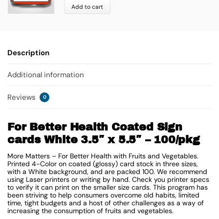
Add to cart
Description
Additional information
Reviews
0
For Better Health Coated Sign
cards White 3.5″ x 5.5″ – 100/pkg
More Matters – For Better Health with Fruits and Vegetables.
Printed 4-Color on coated (glossy) card stock in three sizes,
with a White background, and are packed 100. We recommend
using Laser printers or writing by hand. Check you printer specs
to verify it can print on the smaller size cards. This program has
been striving to help consumers overcome old habits, limited
time, tight budgets and a host of other challenges as a way of
increasing the consumption of fruits and vegetables.