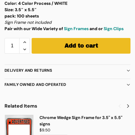
Color:
4 Color Process / WHITE
Size:
3.5″ x 5.5″
pack:
100 sheets
Sign Frame not included
Pair with our Wide Variety of
Sign Frames
and or
Sign Clips
Add to cart
DELIVERY AND RETURNS
FAMILY OWNED AND OPERATED
Related Items
Chrome Wedge Sign Frame for 3.5" x 5.5"
signs
$
9.50