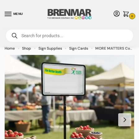
MENU
0
For International Orders (Outside of USA & Canada) Call us at 1-800-783-
7759
- Minimum Order $15 USD
Home
Shop
Sign Supplies
Sign Cards
MORE MATTERS Coated White Sign Cards 3.5″ x 5.5″ – 100/pkg
»
»
»
»