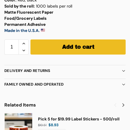
Sold by the roll:
1000 labels per roll
Matte Fluorescent Paper
Food/Grocery Labels
Permanent Adhesive
Made in the U.S.A.
Add to cart
DELIVERY AND RETURNS
FAMILY OWNED AND OPERATED
Related Items
Pick 5 for $19.99 Label Stickers - 500/roll
$
8.93
$
10.51