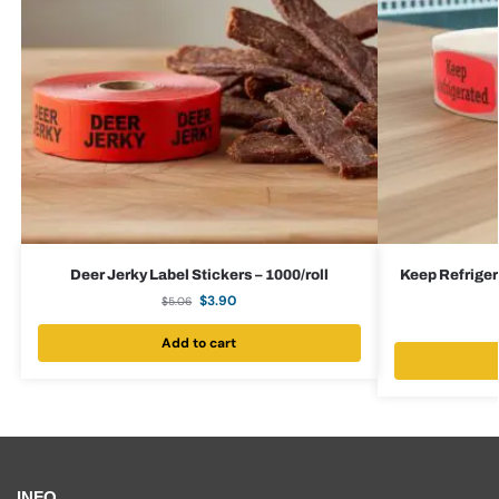
Deer Jerky Label Stickers – 1000/roll
Keep Refrigera
$
3.90
$
5.06
Add to cart
INFO