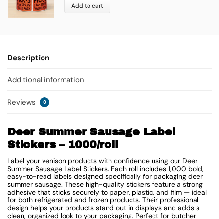
Add to cart
Description
Additional information
Reviews
0
Deer Summer Sausage Label
Stickers – 1000/roll
Label your venison products with confidence using our Deer
Summer Sausage Label Stickers. Each roll includes 1,000 bold,
easy-to-read labels designed specifically for packaging deer
summer sausage. These high-quality stickers feature a strong
adhesive that sticks securely to paper, plastic, and film — ideal
for both refrigerated and frozen products. Their professional
design helps your products stand out in displays and adds a
clean, organized look to your packaging. Perfect for butcher