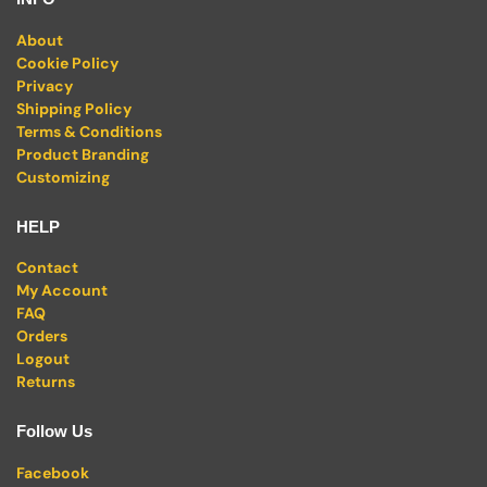
About
Cookie Policy
Privacy
Shipping Policy
Terms & Conditions
Product Branding
Customizing
HELP
Contact
My Account
FAQ
Orders
Logout
Returns
Follow Us
Facebook