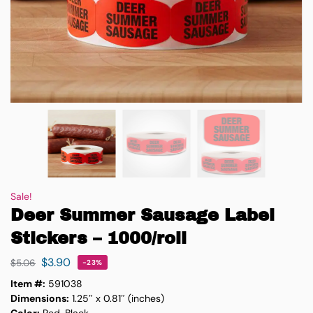
Sale!
Deer Summer Sausage Label
Stickers – 1000/roll
$
3.90
$
5.06
-23%
Item #:
591038
Dimensions:
1.25″ x 0.81″ (inches)
Color:
Red, Black