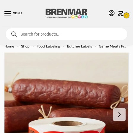
MENU
0
For International Orders (Outside of USA & Canada) Call us at 1-800-783-
7759
- Minimum Order $15 USD
Home
Shop
Food Labeling
Butcher Labels
Game Meats Processing Labels
»
»
»
»