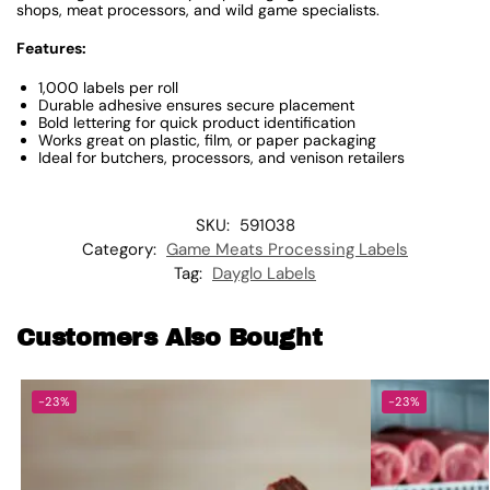
shops, meat processors, and wild game specialists.
Features:
1,000 labels per roll
Durable adhesive ensures secure placement
Bold lettering for quick product identification
Works great on plastic, film, or paper packaging
Ideal for butchers, processors, and venison retailers
SKU:
591038
Category:
Game Meats Processing Labels
Tag:
Dayglo Labels
Customers Also Bought
-23%
-23%