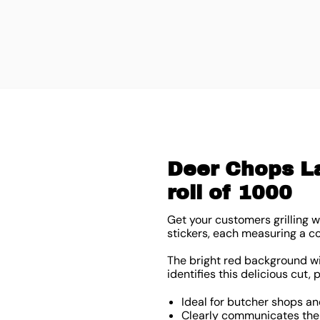
Deer Chops La
roll of 1000
Get your customers grilling w
stickers, each measuring a 
The bright red background wit
identifies this delicious cut, 
Ideal for butcher shops an
Clearly communicates the t