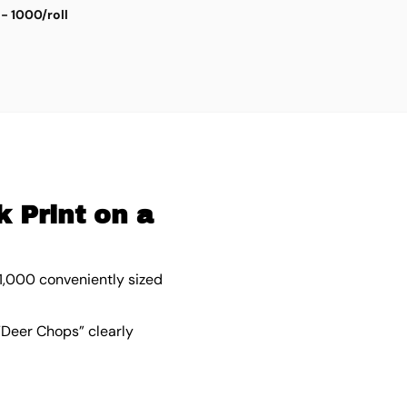
 - 1000/roll
D
$
5
 Print on a
 1,000 conveniently sized
 “Deer Chops” clearly