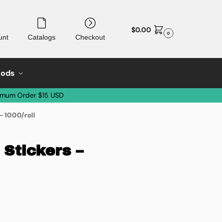
$
0.00
0
unt
Catalogs
Checkout
oods
imum Order $15 USD
– 1000/roll
Stickers –