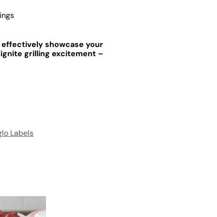
ings
s effectively showcase your
ignite grilling excitement –
lo Labels