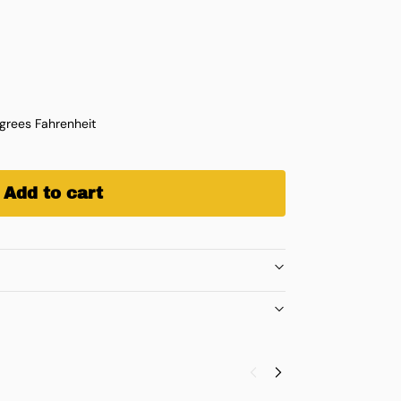
rees Fahrenheit
Add to cart