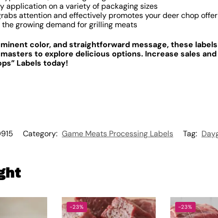
y application on a variety of packaging sizes
rabs attention and effectively promotes your deer chop offer
 the growing demand for grilling meats
rominent color, and straightforward message, these label
 masters to explore delicious options. Increase sales and 
ops” Labels today!
915
Category:
Game Meats Processing Labels
Tag:
Dayg
ght
-23%
-23%