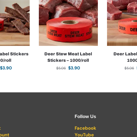
abel Stickers
Deer Stew Meat Label
Deer Label
0/roll
Stickers – 1000/roll
1000
$
3.90
$
3.90
$
5.06
$
5.06
Follow Us
t
Facebook
ount
YouTube