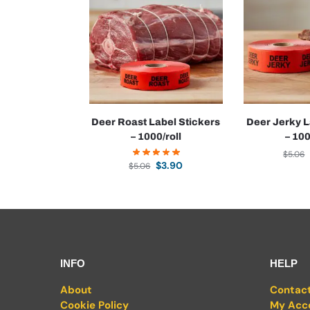
Deer Roast Label Stickers
Deer Jerky L
– 1000/roll
– 100
$
5.06
$
3.90
$
5.06
INFO
HELP
About
Contac
Cookie Policy
My Acc