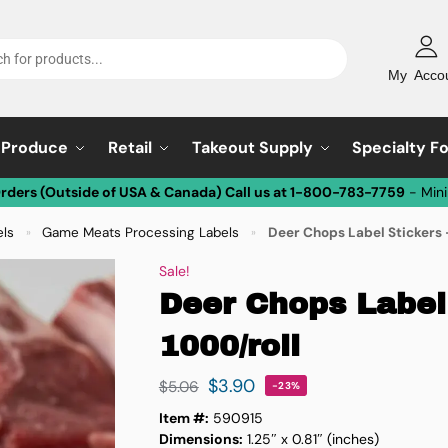
My Acco
Produce
Retail
Takeout Supply
Specialty F
Orders (Outside of USA & Canada) Call us at 1-800-783-7759
- Min
els
Game Meats Processing Labels
Deer Chops Label Stickers 
»
»
Sale!
Deer Chops Label 
1000/roll
$
3.90
$
5.06
-23%
Item #:
590915
Dimensions:
1.25″ x 0.81″ (inches)