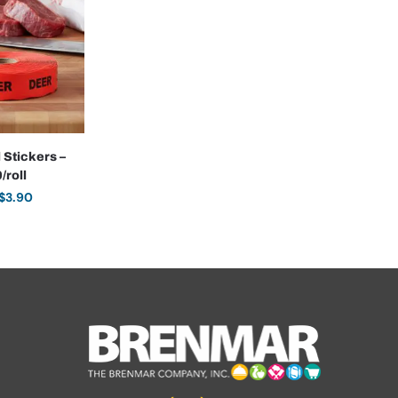
 Stickers –
/roll
$
3.90