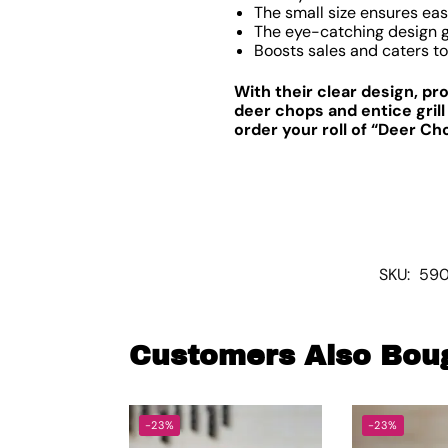
The small size ensures eas
The eye-catching design g
Boosts sales and caters to
With their clear design, p
deer chops and entice grill
order your roll of “Deer Ch
SKU:
590
Customers Also Bou
-23%
-23%