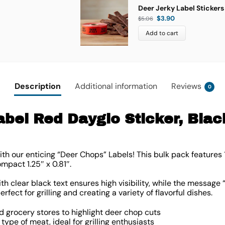
Deer Jerky Label Stickers
$
3.90
$
5.06
Add to cart
Description
Additional information
Reviews
0
bel Red Dayglo Sticker, Black
ith our enticing “Deer Chops” Labels! This bulk pack features
compact
1.25″ x 0.81″
.
h clear black text ensures high visibility, while the message
perfect for grilling and creating a variety of flavorful dishes.
d grocery stores to highlight deer chop cuts
ype of meat, ideal for grilling enthusiasts