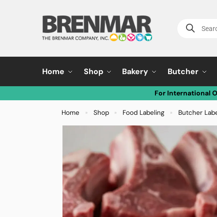
Home
Shop
Bakery
Butcher
For International 
Home
Shop
Food Labeling
Butcher Lab
»
»
»