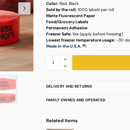
Color:
Red, Black
Sold by the roll:
1000 labels per roll
Matte Fluorescent Paper
Food/Grocery Labels
Permanent Adhesive
Freezer Safe:
Yes (apply before freezing)
Lowest freezer temperature usage:
-30 deg
Made in the U.S.A.
DELIVERY AND RETURNS
FAMILY OWNED AND OPERATED
Related Items