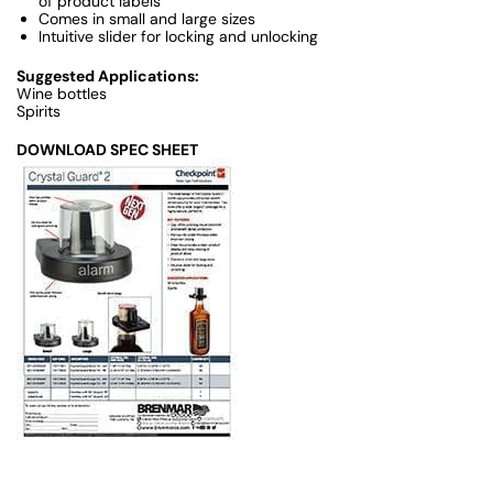
of product labels
Comes in small and large sizes
Intuitive slider for locking and unlocking
Suggested Applications:
Wine bottles
Spirits
DOWNLOAD SPEC SHEET