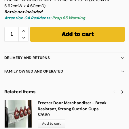
5.92cmW x 4.60cmD)
Bottle not included
Attention CA Residents:
Prop 65 Warning
Add to cart
DELIVERY AND RETURNS
FAMILY OWNED AND OPERATED
Related Items
Freezer Door Merchandiser - Break
Resistant, Strong Suction Cups
$
26.80
Add to cart