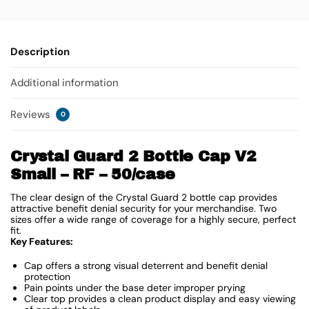
Description
Additional information
Reviews
0
Crystal Guard 2 Bottle Cap V2
Small – RF – 50/case
The clear design of the Crystal Guard 2 bottle cap provides
attractive benefit denial security for your merchandise. Two
sizes offer a wide range of coverage for a highly secure, perfect
fit.
Key Features:
Cap offers a strong visual deterrent and benefit denial
protection
Pain points under the base deter improper prying
Clear top provides a clean product display and easy viewing