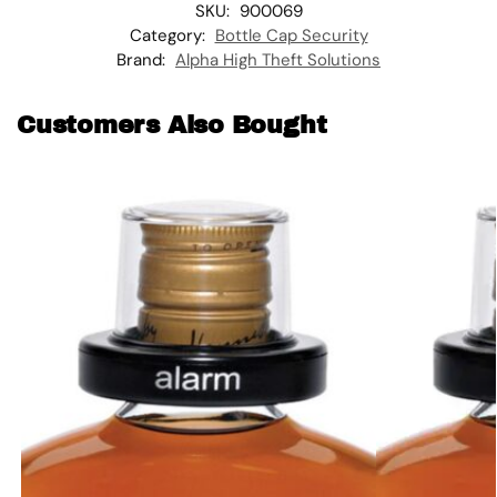
SKU:
900069
Category:
Bottle Cap Security
Brand:
Alpha High Theft Solutions
Customers Also Bought