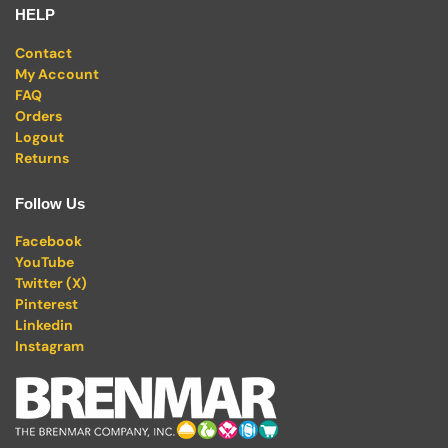
HELP
Contact
My Account
FAQ
Orders
Logout
Returns
Follow Us
Facebook
YouTube
Twitter (X)
Pinterest
Linkedin
Instagram