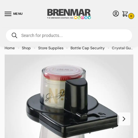
MENU
0
For International Orders (Outside of USA & Canada) Call us at 1-800-783-
7759
- Minimum Order $15 USD
Home
Shop
Store Supplies
Bottle Cap Security
Crystal Guard 2 Bottle Cap V2 Small – RF – 50/case
»
»
»
»