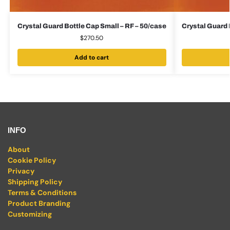
Crystal Guard Bottle Cap Small – RF – 50/case
Crystal Guard 
$
270.50
Add to cart
INFO
About
Cookie Policy
Privacy
Shipping Policy
Terms & Conditions
Product Branding
Customizing