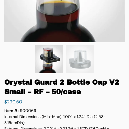
Crystal Guard 2 Bottle Cap V2
Small – RF – 50/case
$
290.50
Item #:
900069
Internal Dimensions (Min-Max): 1.00″ x 1.24″ Dia (2.53-
3.15cmDia)
External Dimensions: 3.02″H x2.33″W x 1.81″D (7.67cmH x