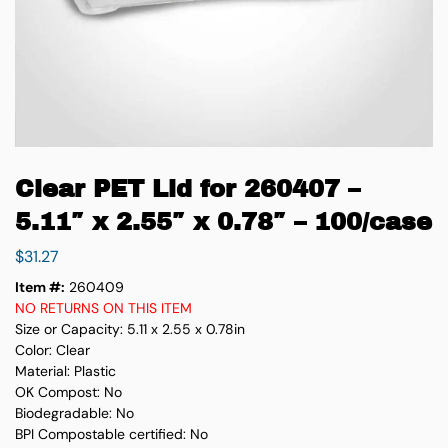
Clear PET Lid for 260407 –
5.11″ x 2.55″ x 0.78″ – 100/case
$
31.27
Item #:
260409
NO RETURNS ON THIS ITEM
Size or Capacity: 5.11 x 2.55 x 0.78in
Color: Clear
Material: Plastic
OK Compost: No
Biodegradable: No
BPI Compostable certified: No