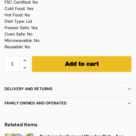
FSC Certified: No
Cold Food: Yes
Hot Food: No
Dish Type: Lid
Freezer Safe: Yes
Oven Safe: No
Microwavable: No
Reusable: No
Add to cart
DELIVERY AND RETURNS
FAMILY OWNED AND OPERATED
Related Items