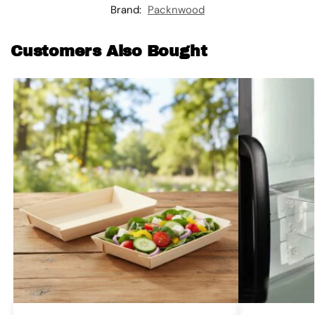
Brand:
Packnwood
Customers Also Bought