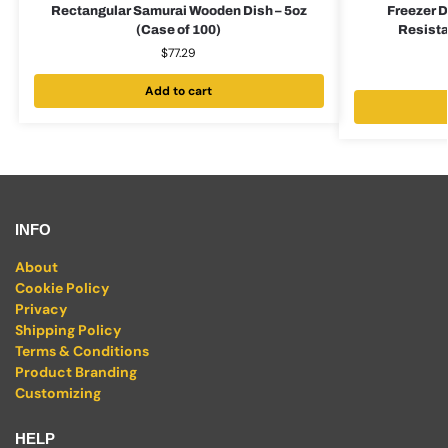
Rectangular Samurai Wooden Dish – 5oz
Freezer D
(Case of 100)
Resista
$
77.29
Add to cart
INFO
About
Cookie Policy
Privacy
Shipping Policy
Terms & Conditions
Product Branding
Customizing
HELP