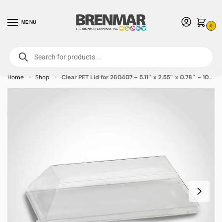
MENU
0
For International Orders (Outside of USA & Canada) Call us at 1-800-783-
7759
- Minimum Order $15 USD
Home
Shop
Clear PET Lid for 260407 – 5.11″ x 2.55″ x 0.78″ – 100/case
»
»