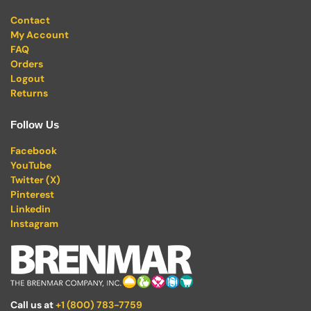
Contact
My Account
FAQ
Orders
Logout
Returns
Follow Us
Facebook
YouTube
Twitter (X)
Pinterest
Linkedin
Instagram
Call us at
+1 (800) 783-7759