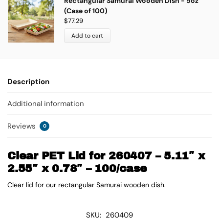
Rectangular Samurai Wooden Dish - 5oz
(Case of 100)
$
77.29
Add to cart
Description
Additional information
Reviews
0
Clear PET Lid for 260407 – 5.11″ x
2.55″ x 0.78″ – 100/case
Clear lid for our rectangular Samurai wooden dish.
SKU:
260409