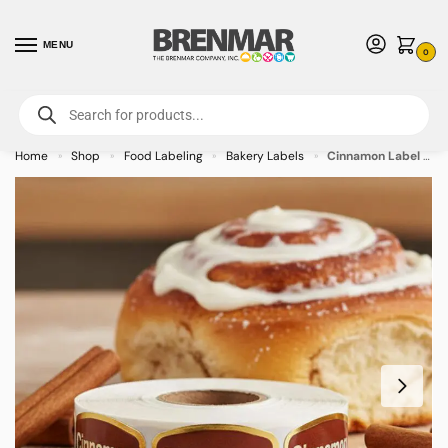
MENU
0
For International Orders (Outside of USA & Canada) Call us at 1-800-783-
7759
- Minimum Order $15 USD
Home
Shop
Food Labeling
Bakery Labels
Cinnamon Label Bakery Flavor Stickers – 1000/roll
»
»
»
»