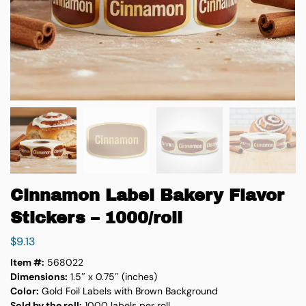
Cinnamon Label Bakery Flavor
Stickers – 1000/roll
$
9.13
Item #:
568022
Dimensions:
1.5″ x 0.75″ (inches)
Color:
Gold Foil Labels with Brown Background
Sold by the roll:
1000 labels per roll