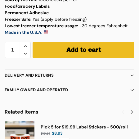
Food/Grocery Labels
Permanent Adhesive
Freezer Safe:
Yes (apply before freezing)
Lowest freezer temperature usage:
-30 degrees Fahrenheit
Made in the U.S.A.
Add to cart
DELIVERY AND RETURNS
FAMILY OWNED AND OPERATED
Related Items
Pick 5 for $19.99 Label Stickers - 500/roll
$
8.93
$
10.51