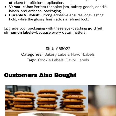
stickers
for efficient application.
Versatile Use:
Perfect for spice jars, bakery goods, candle
labels, and artisanal packaging.
Durable & Stylish:
Strong adhesive ensures long-lasting
hold, while the glossy finish adds a refined look.
Upgrade your packaging with these eye-catching
gold foil
cinnamon labels
—because every detail matters!
SKU:
568022
Categories:
Bakery Labels
,
Flavor Labels
Tags:
Cookie Labels
,
Flavor Labels
Customers Also Bought