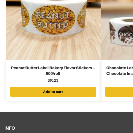
Peanut Butter Label Bakery Flavor Stickers –
Chocolate Lab
500/roll
Chocolate Imag
$
10.23
Add to cart
INFO