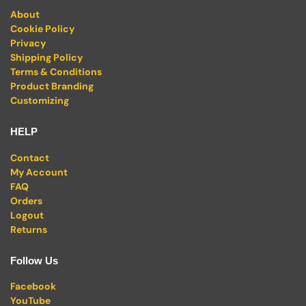
About
Cookie Policy
Privacy
Shipping Policy
Terms & Conditions
Product Branding
Customizing
HELP
Contact
My Account
FAQ
Orders
Logout
Returns
Follow Us
Facebook
YouTube