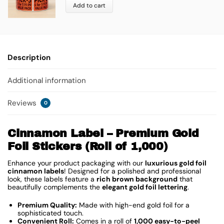
Add to cart
Description
Additional information
Reviews
0
Cinnamon Label – Premium Gold
Foil Stickers (Roll of 1,000)
Enhance your product packaging with our
luxurious gold foil
cinnamon labels
! Designed for a polished and professional
look, these labels feature a
rich brown background
that
beautifully complements the
elegant gold foil lettering
.
Premium Quality:
Made with high-end gold foil for a
sophisticated touch.
Convenient Roll:
Comes in a roll of
1,000 easy-to-peel