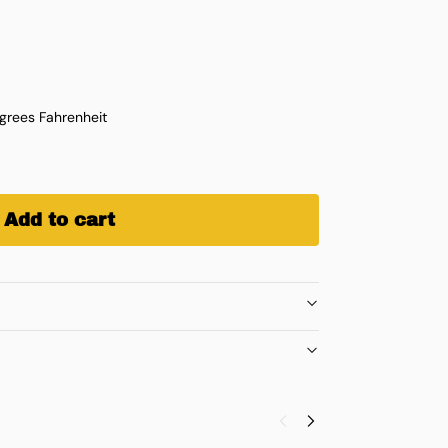
rees Fahrenheit
Add to cart