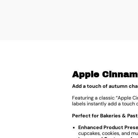
Apple Cinnamo
Add a touch of autumn cha
Featuring a classic “Apple Ci
labels instantly add a touch 
Perfect for Bakeries & Pas
Enhanced Product Prese
cupcakes, cookies, and muf