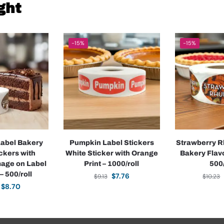
ght
-15%
-15%
Label Bakery
Pumpkin Label Stickers
Strawberry R
ickers with
White Sticker with Orange
Bakery Flavo
mage on Label
Print – 1000/roll
500/
– 500/roll
$
7.76
$
9.13
$
10.23
$
8.70