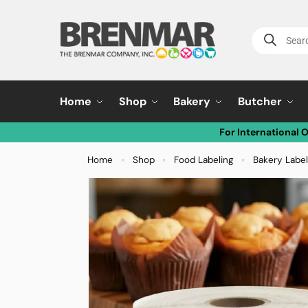
Home
Shop
Bakery
Butcher
For International 
Home
Shop
Food Labeling
Bakery Labe
»
»
»