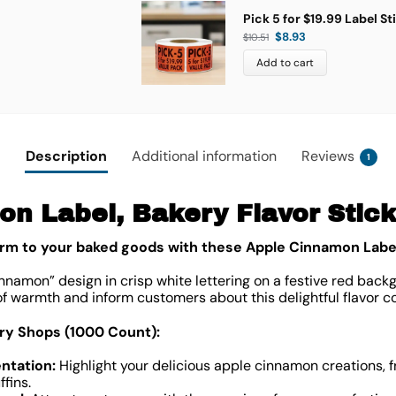
Pick 5 for $19.99 Label St
$
8.93
$
10.51
Add to cart
Description
Additional information
Reviews
1
n Label, Bakery Flavor Sticke
rm to your baked goods with these Apple Cinnamon Labe
nnamon” design in crisp white lettering on a festive red backg
of warmth and inform customers about this delightful flavor c
try Shops (1000 Count):
ntation:
Highlight your delicious apple cinnamon creations, 
fins.