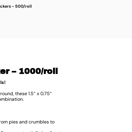
ickers - 500/roll
G
$
3
r – 1000/roll
ls!
round, these 1.5″ x 0.75″
ombination.
from pies and crumbles to