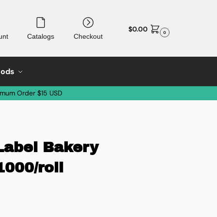
$
0.00
0
unt
Catalogs
Checkout
oods
imum Order $15 USD
Label Bakery
1000/roll