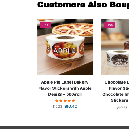
Customers Also Bou
-15%
-15%
Apple Pie Label Bakery
Chocolate 
Flavor Stickers with Apple
Flavor St
Design – 500/roll
Chocolate I
Stickers 
$
10.40
$
12.23
$
10.23