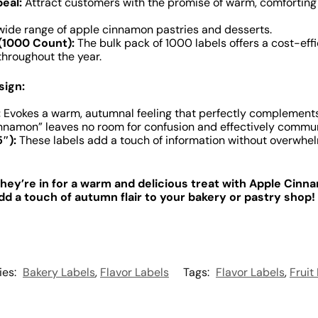
eal:
Attract customers with the promise of warm, comforting f
 wide range of apple cinnamon pastries and desserts.
(1000 Count):
The bulk pack of 1000 labels offers a cost-eff
throughout the year.
sign:
:
Evokes a warm, autumnal feeling that perfectly complements
namon” leaves no room for confusion and effectively communic
″):
These labels add a touch of information without overwhel
ey’re in for a warm and delicious treat with Apple Cinn
d a touch of autumn flair to your bakery or pastry shop!
ies:
Bakery Labels
,
Flavor Labels
Tags:
Flavor Labels
,
Fruit