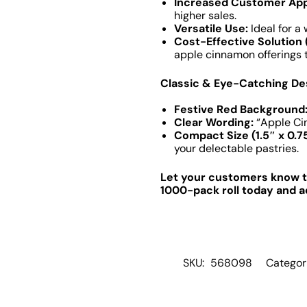
Increased Customer App
higher sales.
Versatile Use:
Ideal for a
Cost-Effective Solution 
apple cinnamon offerings 
Classic & Eye-Catching De
Festive Red Background
Clear Wording:
“Apple Cin
Compact Size (1.5″ x 0.75
your delectable pastries.
Let your customers know th
1000-pack roll today and ad
SKU:
568098
Categor