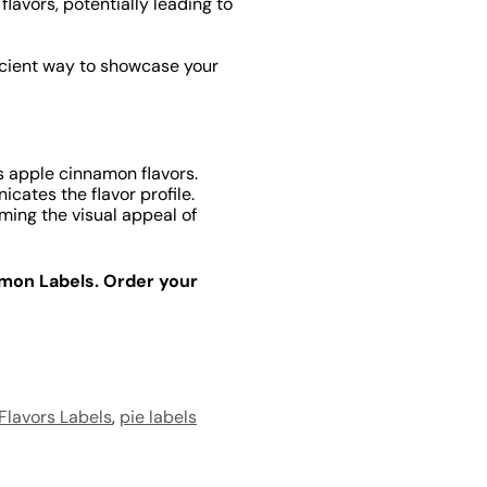
lavors, potentially leading to
icient way to showcase your
 apple cinnamon flavors.
ates the flavor profile.
ming the visual appeal of
amon Labels. Order your
 Flavors Labels
,
pie labels