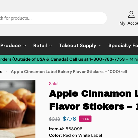
My Acco
Produce
Retail
Takeout Supply
Specialty F
Orders (Outside of USA & Canada) Call us at 1-800-783-7759
- Min
ls
Apple Cinnamon Label Bakery Flavor Stickers – 1000/roll
»
Sale!
Apple Cinnamon 
Flavor Stickers – 
$
7.76
$
9.13
-15%
Item #:
568098
Color:
Red on White Label