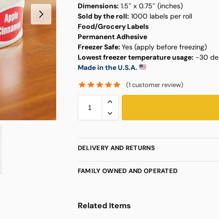
Dimensions:
1.5″ x 0.75″ (inches)
Sold by the roll:
1000 labels per roll
Food/Grocery Labels
Permanent Adhesive
Freezer Safe:
Yes (apply before freezing)
Lowest freezer temperature usage:
-30 deg
Made in the U.S.A.
(
1
customer review)
DELIVERY AND RETURNS
FAMILY OWNED AND OPERATED
Related Items