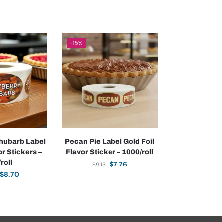
-15%
hubarb Label
Pecan Pie Label Gold Foil
r Stickers –
Flavor Sticker – 1000/roll
roll
$
7.76
$
9.13
$
8.70