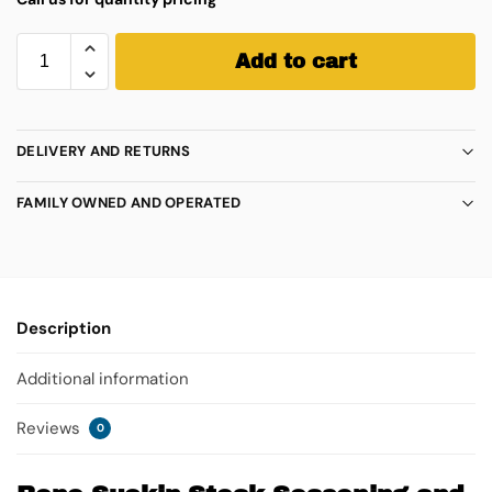
Add to cart
DELIVERY AND RETURNS
FAMILY OWNED AND OPERATED
Description
Additional information
Reviews
0