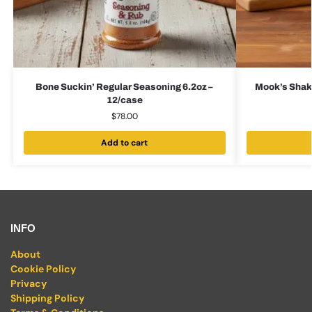
Bone Suckin’ Regular Seasoning 6.2oz –
Mook’s Shake
12/case
$
78.00
Add to cart
INFO
About
Cookie Policy
Privacy
Shipping Policy