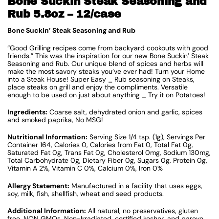
Bone Suckin Steak Seasoning and
Rub 5.8oz – 12/case
Bone Suckin’ Steak Seasoning and Rub
“Good Grilling recipes come from backyard cookouts with good
friends.” This was the inspiration for our new Bone Suckin’ Steak
Seasoning and Rub. Our unique blend of spices and herbs will
make the most savory steaks you’ve ever had! Turn your Home
into a Steak House! Super Easy _ Rub seasoning on Steaks,
place steaks on grill and enjoy the compliments. Versatile
enough to be used on just about anything _ Try it on Potatoes!
Ingredients:
Coarse salt, dehydrated onion and garlic, spices
and smoked paprika, No MSG!
Nutritional Information:
Serving Size 1/4 tsp. (1g), Servings Per
Container 164, Calories 0, Calories from Fat 0, Total Fat 0g,
Saturated Fat 0g, Trans Fat 0g, Cholesterol 0mg, Sodium 130mg,
Total Carbohydrate 0g, Dietary Fiber 0g, Sugars 0g, Protein 0g,
Vitamin A 2%, Vitamin C 0%, Calcium 0%, Iron 0%
Allergy Statement:
Manufactured in a facility that uses eggs,
soy, milk, fish, shellfish, wheat and seed products.
Additional Information:
All natural, no preservatives, gluten
free, NON GMOs, Non-Irradiated, certified kosher, and pareve.