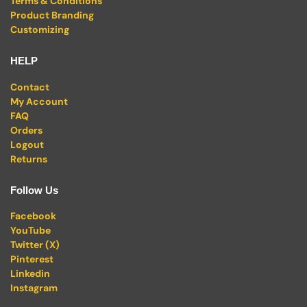
Terms & Conditions
Product Branding
Customizing
HELP
Contact
My Account
FAQ
Orders
Logout
Returns
Follow Us
Facebook
YouTube
Twitter (X)
Pinterest
Linkedin
Instagram