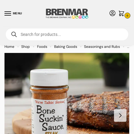
MENU
0
For International Orders (Outside of USA & Canada) Call us at 1-800-783-
7759
- Minimum Order $15 USD
Home
Shop
Foods
Baking Goods
Seasonings and Rubs
Bon
»
»
»
»
»