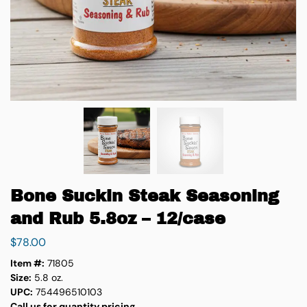
Bone Suckin Steak Seasoning
and Rub 5.8oz – 12/case
$
78.00
Item #:
71805
Size:
5.8 oz.
UPC:
754496510103
Call us for quantity pricing