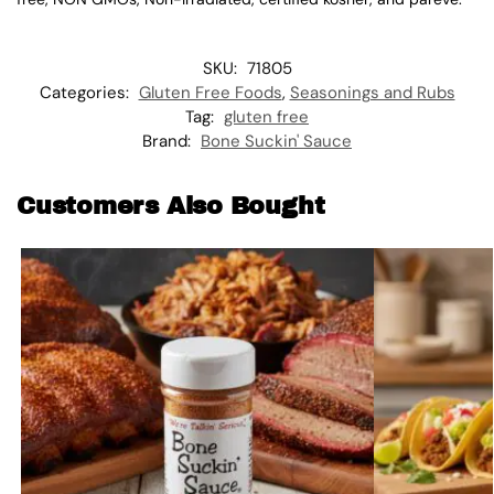
SKU:
71805
Categories:
Gluten Free Foods
,
Seasonings and Rubs
Tag:
gluten free
Brand:
Bone Suckin' Sauce
Customers Also Bought