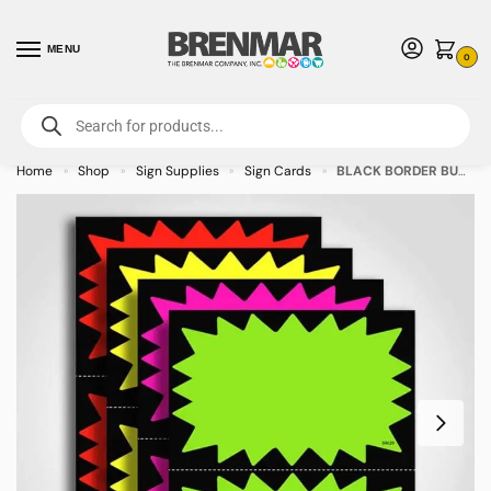
MENU
0
For International Orders (Outside of USA & Canada) Call us at 1-800-783-
7759
- Minimum Order $15 USD
Home
Shop
Sign Supplies
Sign Cards
BLACK BORDER BURST Assorted Colors Sign Card 8.5″ x 11″ – 100/pkg
»
»
»
»