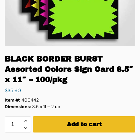
BLACK BORDER BURST
Assorted Colors Sign Card 8.5″
x 11″ – 100/pkg
$
35.60
Item #:
400442
Dimensions:
8.5 x 11 – 2 up
Add to cart