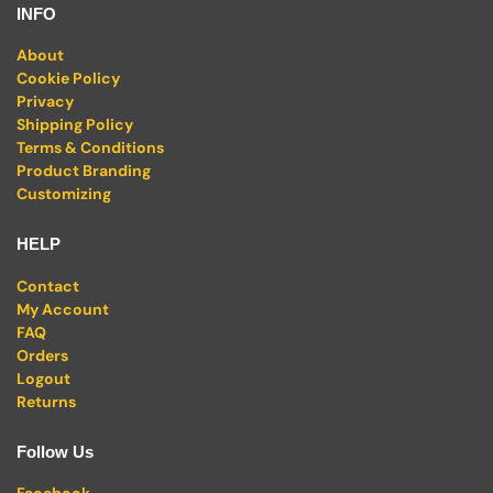
INFO
About
Cookie Policy
Privacy
Shipping Policy
Terms & Conditions
Product Branding
Customizing
HELP
Contact
My Account
FAQ
Orders
Logout
Returns
Follow Us