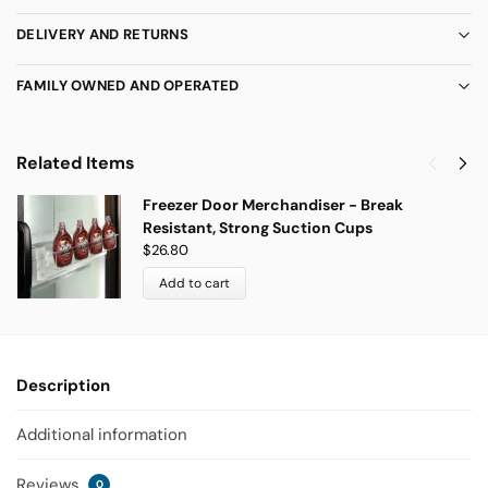
DELIVERY AND RETURNS
FAMILY OWNED AND OPERATED
Related Items
Freezer Door Merchandiser - Break
Resistant, Strong Suction Cups
$
26.80
Add to cart
Description
Additional information
Reviews
0