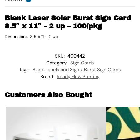
Blank Laser Solar Burst Sign Card
8.5″ x 11″ – 2 up – 100/pkg
Dimensions: 8.5 x 11 – 2 up
SKU:
400442
Category:
Sign Cards
Tags:
Blank Labels and Signs
,
Burst Sign Cards
Brand:
Ready Flow Printing
Customers Also Bought