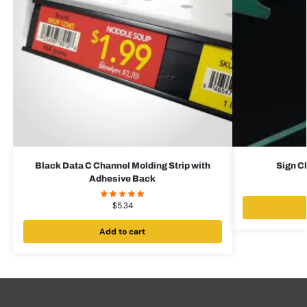
Black Data C Channel Molding Strip with
Sign Cl
Adhesive Back
$
5.34
Add to cart