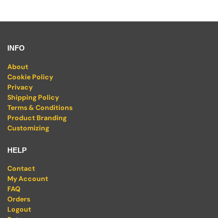
INFO
About
Cookie Policy
Privacy
Shipping Policy
Terms & Conditions
Product Branding
Customizing
HELP
Contact
My Account
FAQ
Orders
Logout