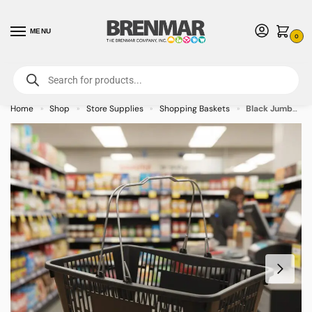
MENU
0
For International Orders (Outside of USA & Canada) Call us at 1-800-783-
7759
- Minimum Order $15 USD
Home
Shop
Store Supplies
Shopping Baskets
Black Jumbo Plastic Shopping Baskets with sign and stand (12-PACK)
»
»
»
»