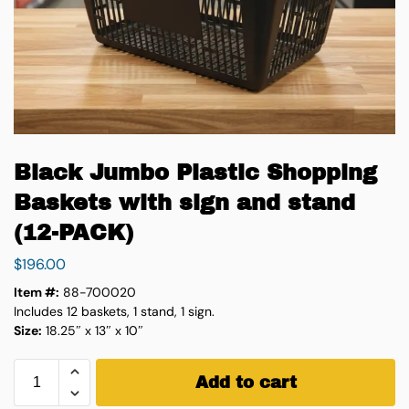
Black Jumbo Plastic Shopping
Baskets with sign and stand
(12-PACK)
$
196.00
Item #:
88-700020
Includes 12 baskets, 1 stand, 1 sign.
Size:
18.25″ x 13″ x 10″
Add to cart