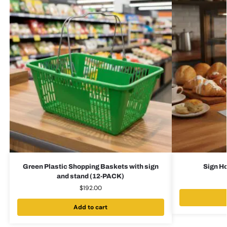
Green Plastic Shopping Baskets with sign
Sign Ho
and stand (12-PACK)
$
192.00
Add to cart