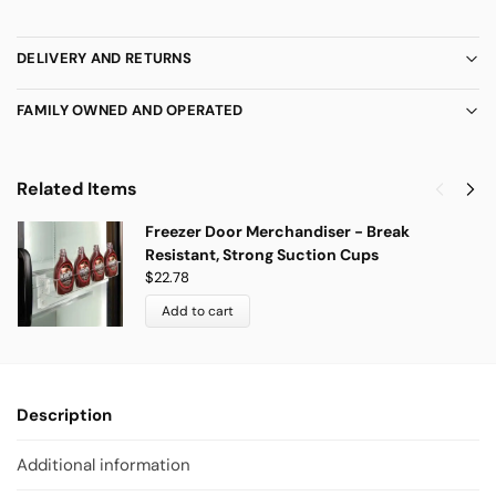
DELIVERY AND RETURNS
FAMILY OWNED AND OPERATED
Related Items
Freezer Door Merchandiser - Break
Resistant, Strong Suction Cups
$
22.78
Add to cart
Description
Additional information