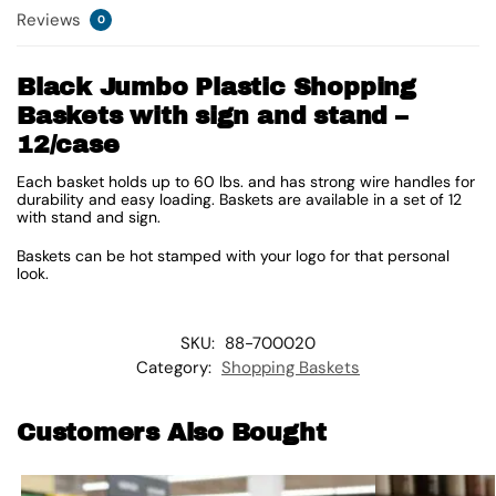
Reviews
0
Black Jumbo Plastic Shopping
Baskets with sign and stand –
12/case
Each basket holds up to 60 lbs. and has strong wire handles for
durability and easy loading. Baskets are available in a set of 12
with stand and sign.
Baskets can be hot stamped with your logo for that personal
look.
SKU:
88-700020
Category:
Shopping Baskets
Customers Also Bought