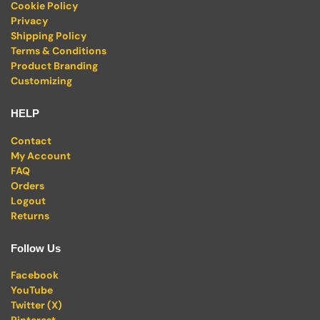
Cookie Policy
Privacy
Shipping Policy
Terms & Conditions
Product Branding
Customizing
HELP
Contact
My Account
FAQ
Orders
Logout
Returns
Follow Us
Facebook
YouTube
Twitter (X)