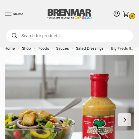
MENU
0
For International Orders (Outside of USA & Canada) Call us at 1-800-783-
7759
- Minimum Order $15 USD
Home
Shop
Foods
Sauces
Salad Dressings
Big Freds Italian Parmesan and Romano Dressing – 6 Pack
»
»
»
»
»