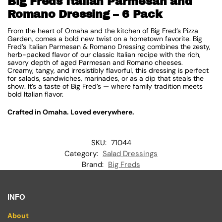
Big Freds Italian Parmesan and
Romano Dressing – 6 Pack
From the heart of Omaha and the kitchen of Big Fred’s Pizza
Garden, comes a bold new twist on a hometown favorite. Big
Fred’s Italian Parmesan & Romano Dressing combines the zesty,
herb-packed flavor of our classic Italian recipe with the rich,
savory depth of aged Parmesan and Romano cheeses.
Creamy, tangy, and irresistibly flavorful, this dressing is perfect
for salads, sandwiches, marinades, or as a dip that steals the
show. It’s a taste of Big Fred’s — where family tradition meets
bold Italian flavor.
Crafted in Omaha. Loved everywhere.
SKU:
71044
Category:
Salad Dressings
Brand:
Big Freds
INFO
About