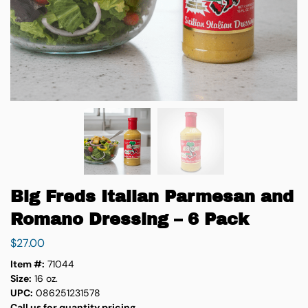
Big Freds Italian Parmesan and
Romano Dressing – 6 Pack
$
27.00
Item #:
71044
Size:
16 oz.
UPC:
086251231578
Call us for quantity pricing