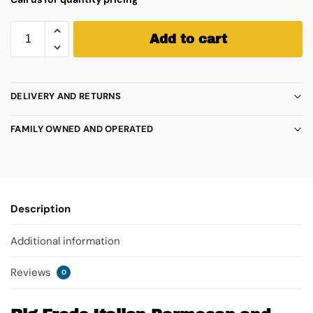
Add to cart
DELIVERY AND RETURNS
FAMILY OWNED AND OPERATED
Description
Additional information
Reviews
0