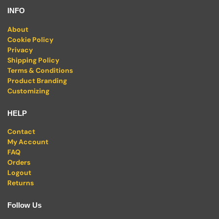
INFO
About
Cookie Policy
Privacy
Shipping Policy
Terms & Conditions
Product Branding
Customizing
HELP
Contact
My Account
FAQ
Orders
Logout
Returns
Follow Us