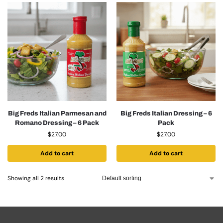
Big Freds Italian Parmesan and
Big Freds Italian Dressing – 6
Romano Dressing – 6 Pack
Pack
$
27.00
$
27.00
Add to cart
Add to cart
Showing all 2 results