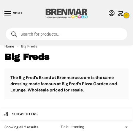
MENU
0
For International Orders (Outside of USA & Canada) Call us at 1-800-783-
7759
- Minimum Order $15 USD
Home
Big Freds
»
Big Freds
The Big Fred’s Brand at Brenmarco.com is the same
dressing made famous at Big Fred’s Pizza Garden and
Lounge. Wholesale priced for resale.
SHOW FILTERS
Showing all 2 results