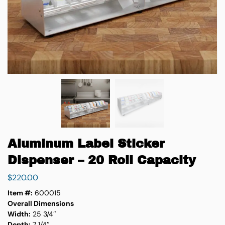
Aluminum Label Sticker
Dispenser – 20 Roll Capacity
$
220.00
Item #:
600015
Overall Dimensions
Width:
25 3/4″
Depth:
7 1/4″