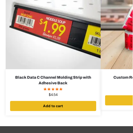
Black Data C Channel Molding Strip with
Custom Red
Adhesive Back
$
4.54
Add to cart