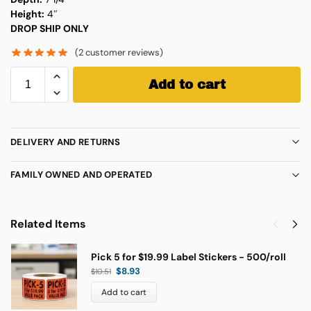
Height:
4″
DROP SHIP ONLY
(
2
customer reviews)
Add to cart
DELIVERY AND RETURNS
FAMILY OWNED AND OPERATED
Related Items
Pick 5 for $19.99 Label Stickers - 500/roll
$
8.93
$
10.51
Add to cart