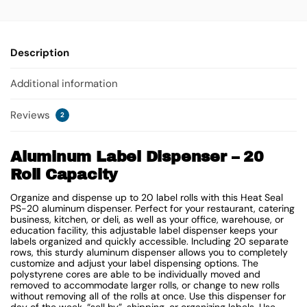
Description
Additional information
Reviews
2
Aluminum Label Dispenser – 20
Roll Capacity
Organize and dispense up to 20 label rolls with this Heat Seal
PS-20 aluminum dispenser. Perfect for your restaurant, catering
business, kitchen, or deli, as well as your office, warehouse, or
education facility, this adjustable label dispenser keeps your
labels organized and quickly accessible. Including 20 separate
rows, this sturdy aluminum dispenser allows you to completely
customize and adjust your label dispensing options. The
polystyrene cores are able to be individually moved and
removed to accommodate larger rolls, or change to new rolls
without removing all of the rolls at once. Use this dispenser for
day of the week, “sell by”, shipping, or organizing labels. Use