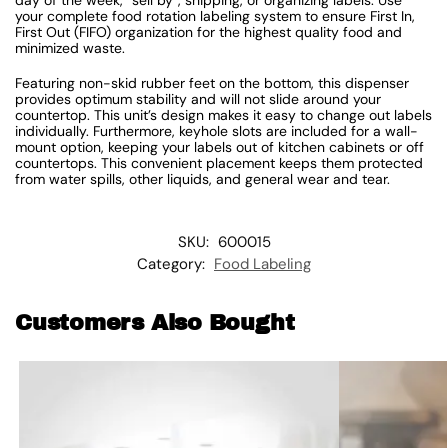
your complete food rotation labeling system to ensure First In,
First Out (FIFO) organization for the highest quality food and
minimized waste.
Featuring non-skid rubber feet on the bottom, this dispenser
provides optimum stability and will not slide around your
countertop. This unit’s design makes it easy to change out labels
individually. Furthermore, keyhole slots are included for a wall-
mount option, keeping your labels out of kitchen cabinets or off
countertops. This convenient placement keeps them protected
from water spills, other liquids, and general wear and tear.
SKU:
600015
Category:
Food Labeling
Customers Also Bought