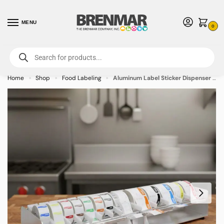
MENU
0
For International Orders (Outside of USA & Canada) Call us at 1-800-783-
7759
- Minimum Order $15 USD
Home
Shop
Food Labeling
Aluminum Label Sticker Dispenser – 20 Roll Capacity
»
»
»