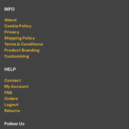
INFO
About
Cookie Policy
Privacy
Shipping Policy
Terms & Conditions
Product Branding
Customizing
HELP
Contact
My Account
FAQ
Orders
Logout
Returns
Follow Us