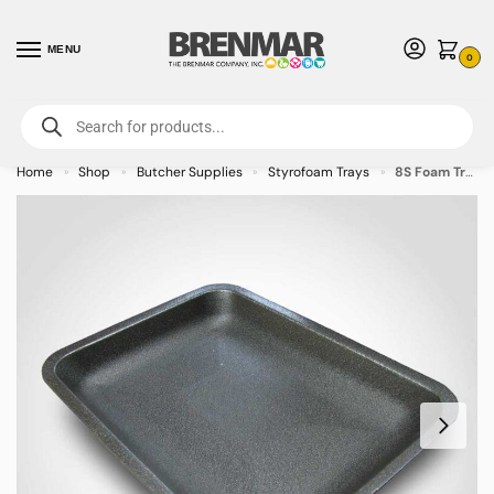
MENU
0
For International Orders (Outside of USA & Canada) Call us at 1-800-783-
7759
- Minimum Order $15 USD
Home
Shop
Butcher Supplies
Styrofoam Trays
8S Foam Tray 10 x 8 x 0.625 inches – 500/case – CALL FOR ORDERING
»
»
»
»