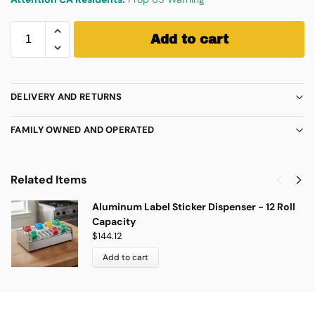
Add to cart
DELIVERY AND RETURNS
FAMILY OWNED AND OPERATED
Related Items
Aluminum Label Sticker Dispenser - 12 Roll
Capacity
$
144.12
Add to cart