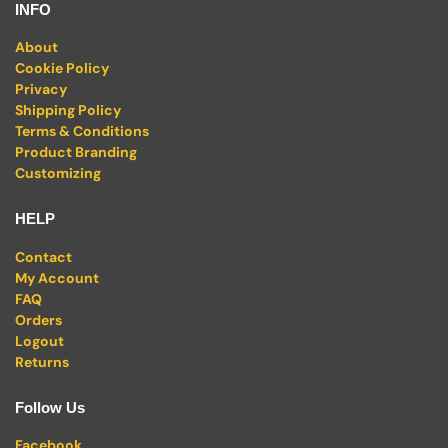
INFO
About
Cookie Policy
Privacy
Shipping Policy
Terms & Conditions
Product Branding
Customizing
HELP
Contact
My Account
FAQ
Orders
Logout
Returns
Follow Us
Facebook