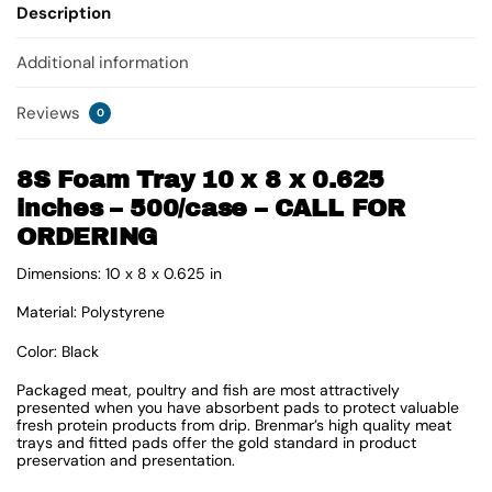
Description
Additional information
Reviews
0
8S Foam Tray 10 x 8 x 0.625
inches – 500/case – CALL FOR
ORDERING
Dimensions: 10 x 8 x 0.625 in
Material: Polystyrene
Color: Black
Packaged meat, poultry and fish are most attractively
presented when you have absorbent pads to protect valuable
fresh protein products from drip. Brenmar’s high quality meat
trays and fitted pads offer the gold standard in product
preservation and presentation.