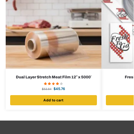
Dual Layer Stretch Meat Film 12″ x 5000′
Fres
$
45.76
$
53.84
Add to cart