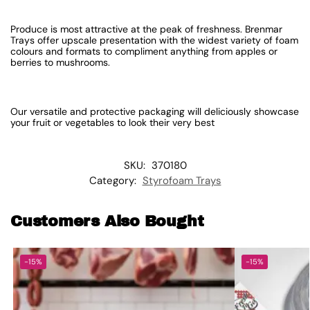
Produce is most attractive at the peak of freshness. Brenmar
Trays offer upscale presentation with the widest variety of foam
colours and formats to compliment anything from apples or
berries to mushrooms.
Our versatile and protective packaging will deliciously showcase
your fruit or vegetables to look their very best
SKU:
370180
Category:
Styrofoam Trays
Customers Also Bought
-15%
-15%