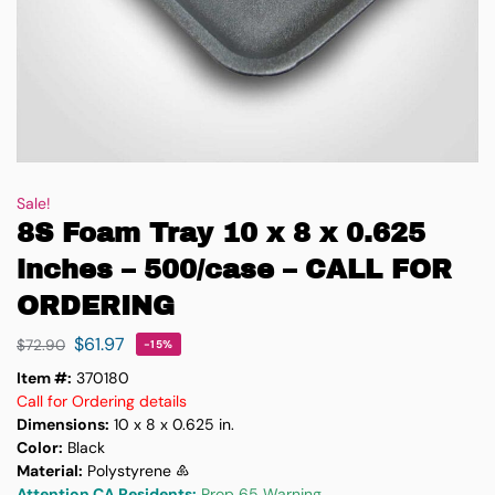
Sale!
8S Foam Tray 10 x 8 x 0.625
inches – 500/case – CALL FOR
ORDERING
$
61.97
$
72.90
-15%
Item #:
370180
Call for Ordering details
Dimensions:
10 x 8 x 0.625 in.
Color:
Black
Material:
Polystyrene ♸
Attention CA Residents:
Prop 65 Warning