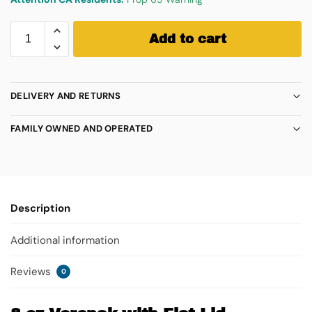
Add to cart
DELIVERY AND RETURNS
FAMILY OWNED AND OPERATED
Description
Additional information
Reviews
0