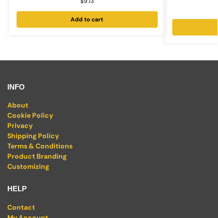
$
9.13
Add to cart
INFO
About
Cookie Policy
Privacy
Shipping Policy
Terms & Conditions
Product Branding
Customizing
HELP
Contact
My Account