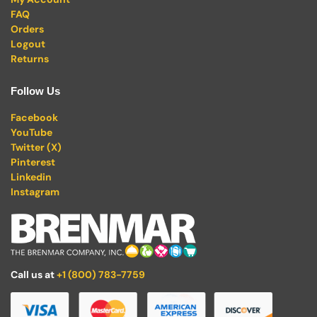
FAQ
Orders
Logout
Returns
Follow Us
Facebook
YouTube
Twitter (X)
Pinterest
Linkedin
Instagram
Call us at
+1 (800) 783-7759