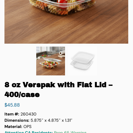
8 oz Verspak with Flat Lid –
400/case
$
45.88
Item #:
260430
Dimensions:
5.875″ x 4.875″ x 1.31″
Material:
OPS
Attention CA Residents:
Prop 65 Warning