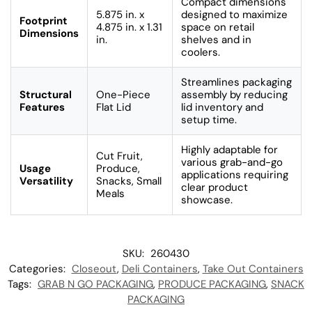
Compact dimensions
5.875 in. x
designed to maximize
Footprint
4.875 in. x 1.31
space on retail
Dimensions
in.
shelves and in
coolers.
Streamlines packaging
Structural
One-Piece
assembly by reducing
Features
Flat Lid
lid inventory and
setup time.
Highly adaptable for
Cut Fruit,
various grab-and-go
Usage
Produce,
applications requiring
Versatility
Snacks, Small
clear product
Meals
showcase.
SKU:
260430
Categories:
Closeout
,
Deli Containers
,
Take Out Containers
Tags:
GRAB N GO PACKAGING
,
PRODUCE PACKAGING
,
SNACK
PACKAGING