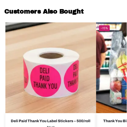
Customers Also Bought
-15%
Deli Paid Thank You Label Stickers – 500/roll
Thank You Bi