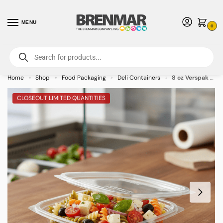
MENU
0
For International Orders (Outside of USA & Canada) Call us at 1-800-783-
7759
- Minimum Order $15 USD
Home
Shop
Food Packaging
Deli Containers
8 oz Verspak with Flat Lid – 400/case
»
»
»
»
CLOSEOUT LIMITED QUANTITIES