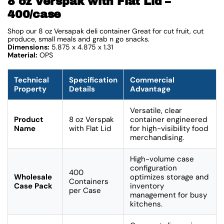
8 oz Verspak with Flat Lid –
400/case
Shop our 8 oz Versapak deli container Great for cut fruit, cut
produce, small meals and grab n go snacks.
Dimensions:
5.875 x 4.875 x 1.31
Material:
OPS
Technical
Specification
Commercial
Property
Details
Advantage
Versatile, clear
Product
8 oz Verspak
container engineered
Name
with Flat Lid
for high-visibility food
merchandising.
High-volume case
configuration
400
Wholesale
optimizes storage and
Containers
Case Pack
inventory
per Case
management for busy
kitchens.