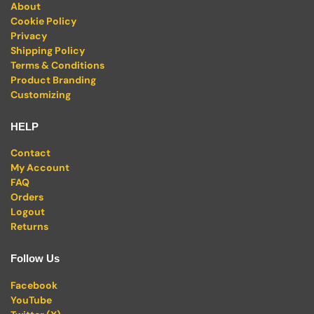
About
Cookie Policy
Privacy
Shipping Policy
Terms & Conditions
Product Branding
Customizing
HELP
Contact
My Account
FAQ
Orders
Logout
Returns
Follow Us
Facebook
YouTube