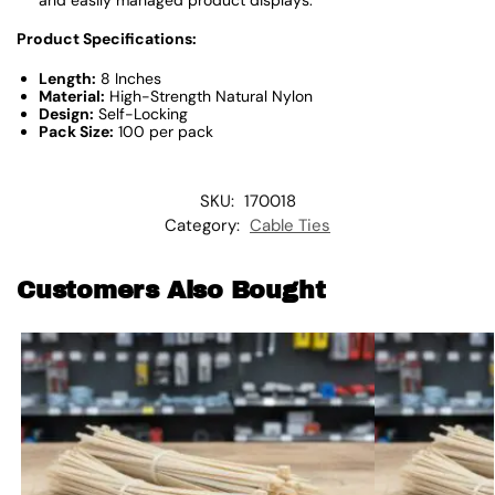
Product Specifications:
Length:
8 Inches
Material:
High-Strength Natural Nylon
Design:
Self-Locking
Pack Size:
100 per pack
SKU:
170018
Category:
Cable Ties
Customers Also Bought