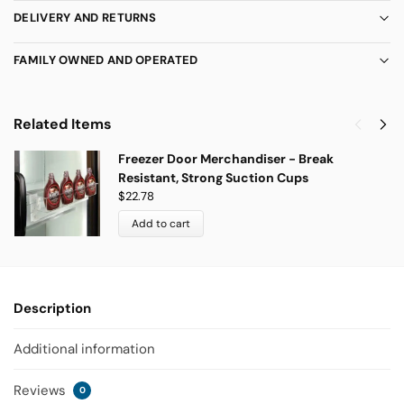
DELIVERY AND RETURNS
FAMILY OWNED AND OPERATED
Related Items
Freezer Door Merchandiser - Break
Resistant, Strong Suction Cups
$
22.78
Add to cart
Description
Additional information
Reviews
0