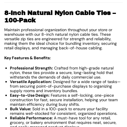
8-Inch Natural Nylon Cable Ties –
100-Pack
Maintain professional organization throughout your store or
warehouse with our 8-inch natural nylon cable ties. These
versatile zip ties are engineered for strength and reliability,
making them the ideal choice for bundling inventory, securing
retail displays, and managing back-of-house cabling.
Key Features & Benefits:
Professional Strength:
Crafted from high-grade natural
nylon, these ties provide a secure, long-lasting hold that
withstands the demands of daily commercial use.
Versatile Application:
Designed for a wide range of tasks—
from securing point-of-purchase displays to organizing
supply rooms and inventory bundles.
Easy-to-Use Design:
Features a self-locking, one-piece
construction for fast, secure installation, helping your team
maintain efficiency during busy shifts.
Bulk Value:
Sold in a 100-pack to ensure your facility
remains well-stocked for consistent, organized operations.
Reliable Performance:
A must-have tool for any retail,
grocery, or bakery environment that requires neat, secure,
and easily managed product displays.