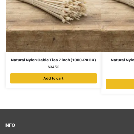
Natural Nylon Cable Ties 7 inch (1000-PACK)
Natural Nylo
$
34.50
Add to cart
INFO