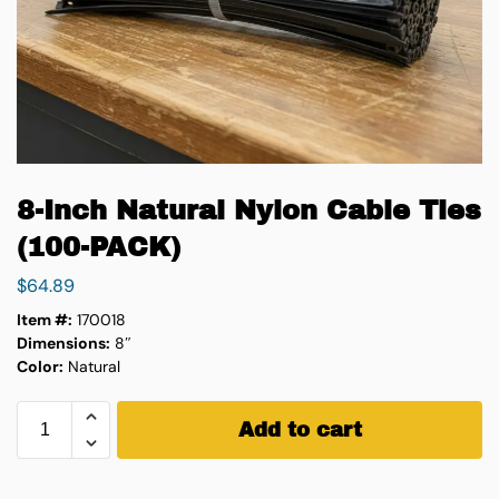
8-Inch Natural Nylon Cable Ties
(100-PACK)
$
64.89
Item #:
170018
Dimensions:
8″
Color:
Natural
Add to cart