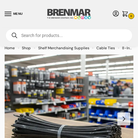
MENU
0
For International Orders (Outside of USA & Canada) Call us at 1-800-783-
7759
- Minimum Order $15 USD
Home
Shop
Shelf Merchandising Supplies
Cable Ties
8-Inch Natural Nylon Cable Ties (100-PACK)
»
»
»
»