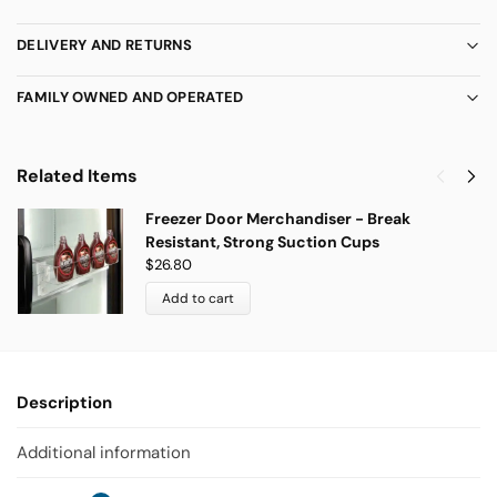
DELIVERY AND RETURNS
FAMILY OWNED AND OPERATED
Related Items
Freezer Door Merchandiser - Break
Resistant, Strong Suction Cups
$
26.80
Add to cart
Description
Additional information