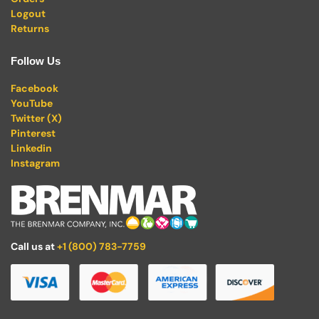
Logout
Returns
Follow Us
Facebook
YouTube
Twitter (X)
Pinterest
Linkedin
Instagram
Call us at
+1 (800) 783-7759