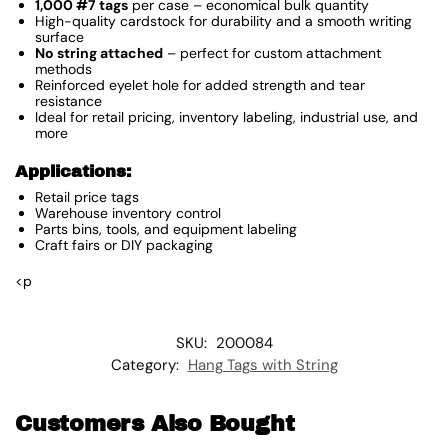
1,000 #7 tags
per case – economical bulk quantity
High-quality cardstock for durability and a smooth writing
surface
No string attached
– perfect for custom attachment
methods
Reinforced eyelet hole for added strength and tear
resistance
Ideal for retail pricing, inventory labeling, industrial use, and
more
Applications:
Retail price tags
Warehouse inventory control
Parts bins, tools, and equipment labeling
Craft fairs or DIY packaging
<p
SKU:
200084
Category:
Hang Tags with String
Customers Also Bought