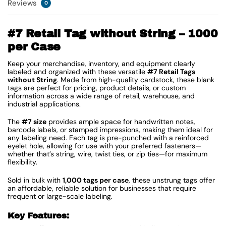
Reviews
0
#7 Retail Tag without String – 1000
per Case
Keep your merchandise, inventory, and equipment clearly
labeled and organized with these versatile
#7 Retail Tags
without String
. Made from high-quality cardstock, these blank
tags are perfect for pricing, product details, or custom
information across a wide range of retail, warehouse, and
industrial applications.
The
#7 size
provides ample space for handwritten notes,
barcode labels, or stamped impressions, making them ideal for
any labeling need. Each tag is pre-punched with a reinforced
eyelet hole, allowing for use with your preferred fasteners—
whether that’s string, wire, twist ties, or zip ties—for maximum
flexibility.
Sold in bulk with
1,000 tags per case
, these unstrung tags offer
an affordable, reliable solution for businesses that require
frequent or large-scale labeling.
Key Features: