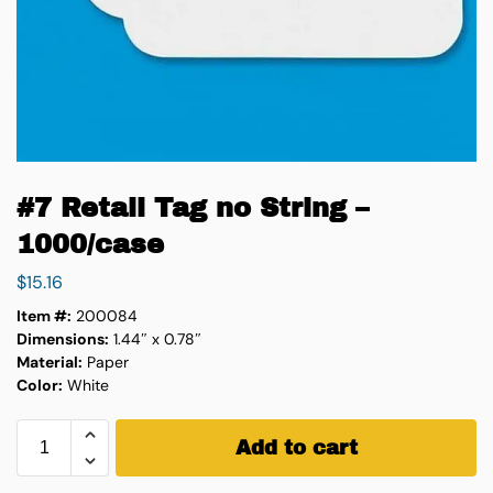
#7 Retail Tag no String –
1000/case
$
15.16
Item #:
200084
Dimensions:
1.44″ x 0.78″
Material:
Paper
Color:
White
Add to cart