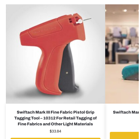
Swiftach Mark III Fine Fabric Pistol Grip
Swiftach Mark
Tagging Tool – 10312 For Retail Tagging of
Fine Fabrics and Other Light Materials
$
33.84