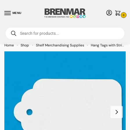
MENU
0
For International Orders (Outside of USA & Canada) Call us at 1-800-783-
7759
- Minimum Order $15 USD
Home
Shop
Shelf Merchandising Supplies
Hang Tags with String
»
»
»