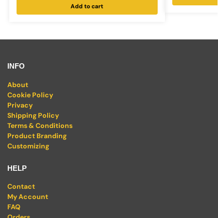
Add to cart
INFO
About
Cookie Policy
Privacy
Shipping Policy
Terms & Conditions
Product Branding
Customizing
HELP
Contact
My Account
FAQ
Orders