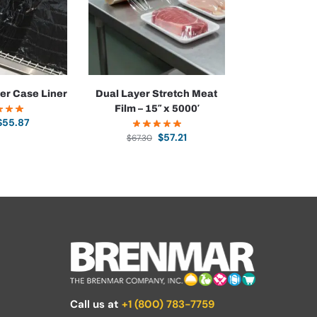
ner Case Liner
Dual Layer Stretch Meat
Film – 15″ x 5000′
$
55.87
$
57.21
$
67.30
Call us at
+1 (800) 783-7759