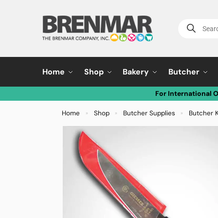
Home
Shop
Bakery
Butcher
For International 
Home
Shop
Butcher Supplies
Butcher 
»
»
»