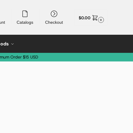
$
0.00
0
unt
Catalogs
Checkout
oods
imum Order $15 USD