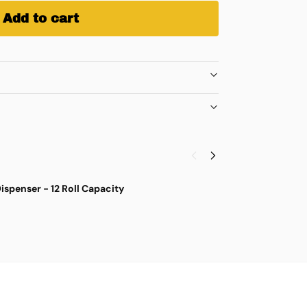
Add to cart
ispenser - 12 Roll Capacity
S
$
4