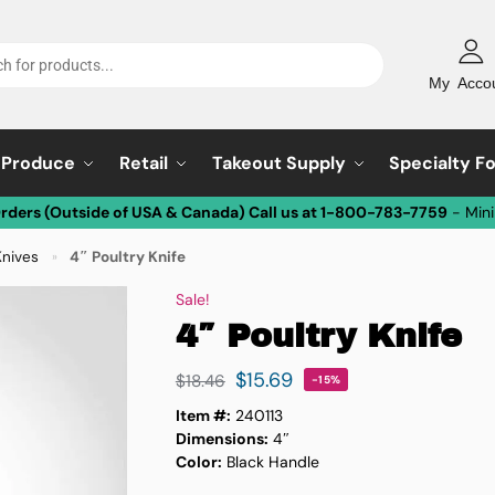
My Acco
Produce
Retail
Takeout Supply
Specialty F
Orders (Outside of USA & Canada) Call us at 1-800-783-7759
- Min
Knives
4″ Poultry Knife
»
Sale!
4″ Poultry Knife
$
15.69
$
18.46
-15%
Item #:
240113
Dimensions:
4″
Color:
Black Handle