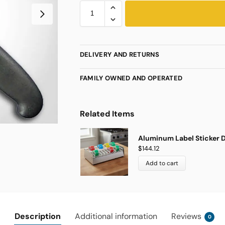
DELIVERY AND RETURNS
FAMILY OWNED AND OPERATED
Related Items
Aluminum Label Sticker D
$
144.12
Add to cart
Description
Additional information
Reviews
0