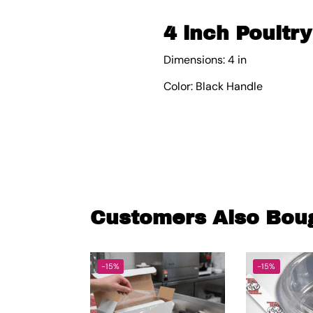
4 inch Poultry
Dimensions: 4 in
Color: Black Handle
Customers Also Bou
-15%
-15%