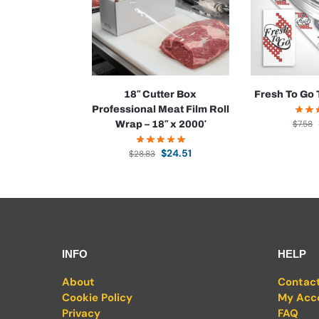
18″ Cutter Box
Fresh To Go 
Professional Meat Film Roll
$
7.58
Wrap – 18″ x 2000′
$
24.51
$
28.83
INFO
HELP
About
Contac
Cookie Policy
My Acc
Privacy
FAQ