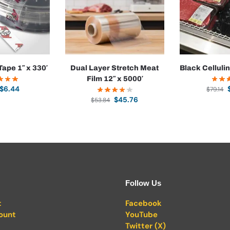
Tape 1″ x 330′
Dual Layer Stretch Meat
Black Celluli
Film 12″ x 5000′
$
6.44
$
79.14
$
45.76
$
53.84
Follow Us
t
Facebook
ount
YouTube
Twitter (X)