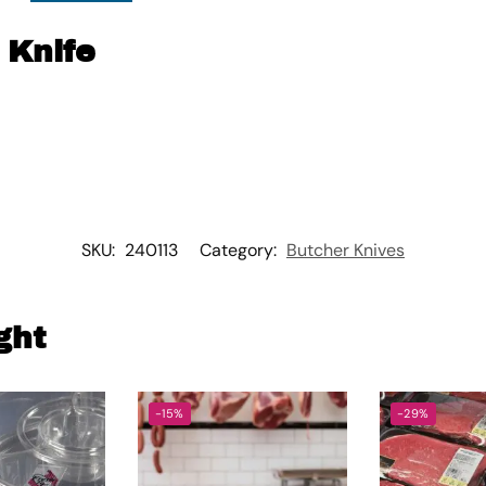
 Knife
SKU:
240113
Category:
Butcher Knives
ght
-15%
-29%