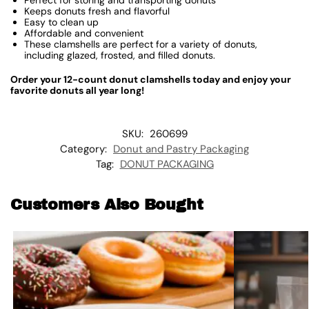
Keeps donuts fresh and flavorful
Easy to clean up
Affordable and convenient
These clamshells are perfect for a variety of donuts,
including glazed, frosted, and filled donuts.
Order your 12-count donut clamshells today and enjoy your
favorite donuts all year long!
SKU:
260699
Category:
Donut and Pastry Packaging
Tag:
DONUT PACKAGING
Customers Also Bought