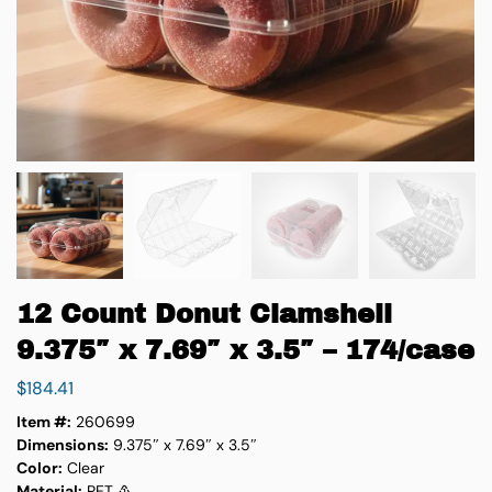
12 Count Donut Clamshell
9.375″ x 7.69″ x 3.5″ – 174/case
$
184.41
Item #:
260699
Dimensions:
9.375″ x 7.69″ x 3.5″
Color:
Clear
Material:
PET ♳