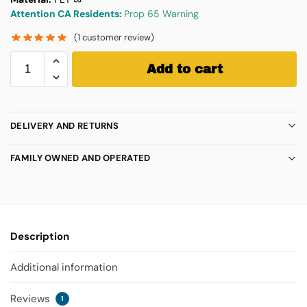
Attention CA Residents:
Prop 65 Warning
(
1
customer review)
Add to cart
DELIVERY AND RETURNS
FAMILY OWNED AND OPERATED
Description
Additional information
Reviews
1