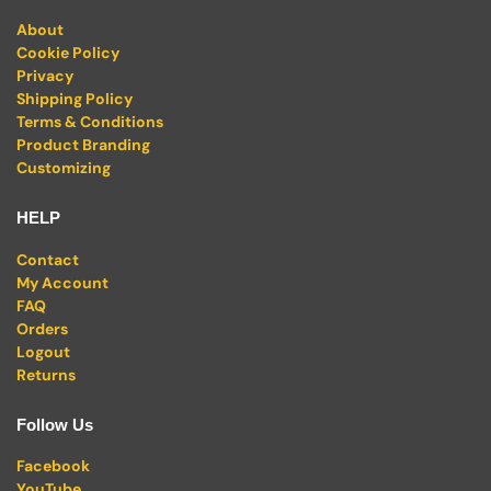
About
Cookie Policy
Privacy
Shipping Policy
Terms & Conditions
Product Branding
Customizing
HELP
Contact
My Account
FAQ
Orders
Logout
Returns
Follow Us
Facebook
YouTube