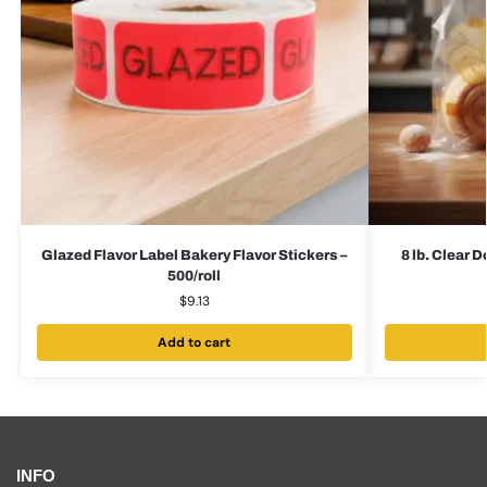
Glazed Flavor Label Bakery Flavor Stickers –
8 lb. Clear 
500/roll
$
9.13
Add to cart
INFO