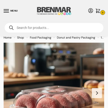
MENU
0
For International Orders (Outside of USA & Canada) Call us at 1-800-783-
7759
- Minimum Order $15 USD
Home
Shop
Food Packaging
Donut and Pastry Packaging
12 Count Donut Clamshell 9.375″ x 7.69″ x 3.5″ – 174/case
»
»
»
»