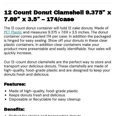
12 Count Donut Clamshell 9.375″ x
7.69″ x 3.5″ – 174/case
The 12 count donut container will hold 12 cake donuts. Made of
PET Plastic
and measures 9.375 x 7.69 x 3.5 inches. The donut
container comes packed 174 per case. In addition the packaged
is hinged for easy sealing. Show off your donuts in these clear
plastic containers. In addition clear containers make your
product more presentable and easily identifiable. Your sales will
quickly increase.
Our 12-count donut clamshells are the perfect way to store and
transport your delicious donuts. These clamshells are made of
high-quality, food-grade plastic and are designed to keep your
donuts fresh and delicious.
Features:
Made of high-quality, food-grade plastic
Keeps donuts fresh and delicious
Disposable or Recyclable for easy cleanup
Benefits:
Perfect for storing and transporting donuts