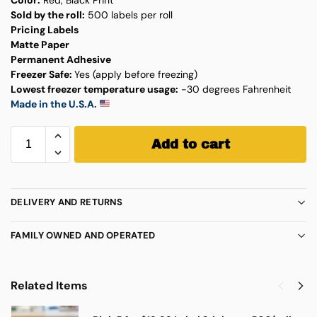
Sold by the roll:
500 labels per roll
Pricing Labels
Matte Paper
Permanent Adhesive
Freezer Safe:
Yes (apply before freezing)
Lowest freezer temperature usage:
-30 degrees Fahrenheit
Made in the U.S.A.
Add to cart
DELIVERY AND RETURNS
FAMILY OWNED AND OPERATED
Related Items