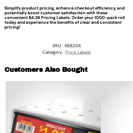
Simplify product pricing, enhance checkout efficiency, and
potentially boost customer satisfaction with these
convenient $4.39 Pricing Labels. Order your 1000-pack roll
today and experience the benefits of clear and consistent
pricing!
SKU:
568204
Category:
Price Labels
Customers Also Bought