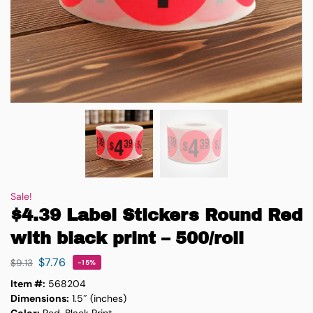
Sale!
$4.39 Label Stickers Round Red
with black print – 500/roll
$
7.76
$
9.13
-15%
Item #:
568204
Dimensions:
1.5″ (inches)
Color:
Red, Black Print