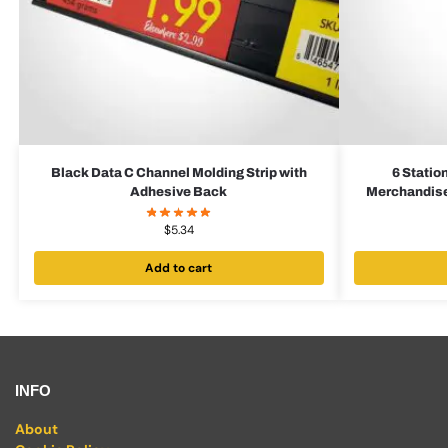
Black Data C Channel Molding Strip with
6 Statio
Adhesive Back
Merchandiser
$
5.34
Add to cart
INFO
About