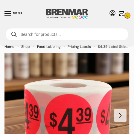
MENU
0
For International Orders (Outside of USA & Canada) Call us at 1-800-783-
7759
- Minimum Order $15 USD
Home
Shop
Food Labeling
Pricing Labels
$4.39 Label Stickers Round Red with black print – 500/roll
»
»
»
»