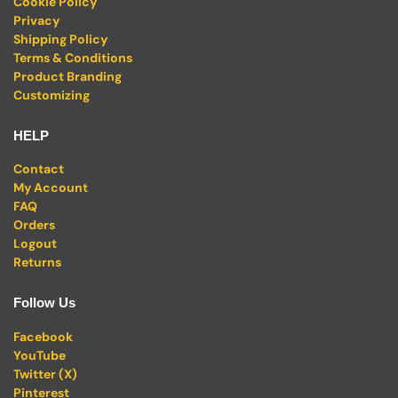
Cookie Policy
Privacy
Shipping Policy
Terms & Conditions
Product Branding
Customizing
HELP
Contact
My Account
FAQ
Orders
Logout
Returns
Follow Us
Facebook
YouTube
Twitter (X)
Pinterest