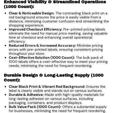
Enhanced Visibility & Streamlined Operations
(1000 Count):
Clear & Noticeable Design:
The contrasting black print on a
red background ensures the price is easily visible from a
distance, minimizing customer confusion and streamlining the
shopping experience.
Improved Checkout Efficiency:
Pre-printed pricing labels
eliminate the need for manual price marking, saving valuable
time at checkout and enhancing overall operational
efficiency.
Reduced Errors & Increased Accuracy:
Minimize pricing
errors with pre-printed labels, ensuring consistent pricing
throughout your store.
Cost-Effective Solution (1000 Count):
The bulk pack of
1000 labels offers a cost-effective way to meet your pricing
needs, minimizing the need for frequent reordering.
Durable Design & Long-Lasting Supply (1000
Count):
Clear Black Print & Vibrant Red Background:
Ensures the
label is clearly visible and stands out on various surfaces.
Durable & Adhesive:
Made with high-quality materials for
long-lasting adhesion on various surfaces, including
packaging, containers, and product displays.
Bulk Value Pack (1000 Count):
Offers a substantial supply
for businesses, minimizing the need for frequent reordering.