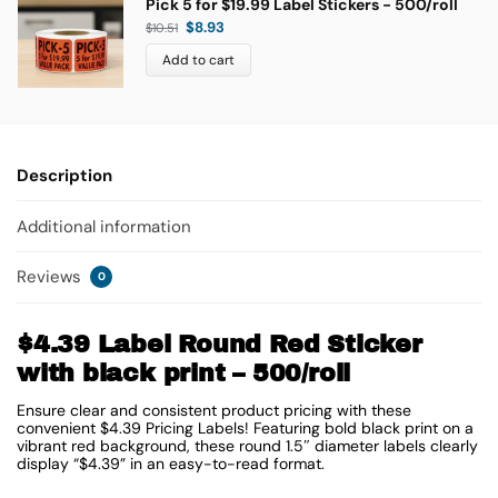
Pick 5 for $19.99 Label Stickers - 500/roll
$
8.93
$
10.51
Add to cart
Description
Additional information
Reviews
0
$4.39 Label Round Red Sticker
with black print – 500/roll
Ensure clear and consistent product pricing with these
convenient $4.39 Pricing Labels! Featuring bold black print on a
vibrant red background, these round 1.5″ diameter labels clearly
display “$4.39” in an easy-to-read format.