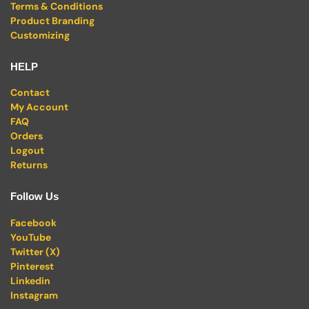
Terms & Conditions
Product Branding
Customizing
HELP
Contact
My Account
FAQ
Orders
Logout
Returns
Follow Us
Facebook
YouTube
Twitter (X)
Pinterest
Linkedin
Instagram