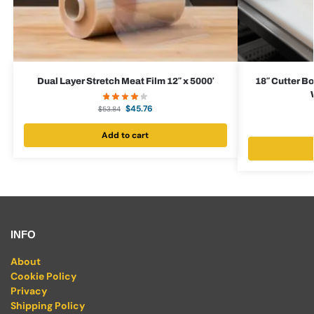
Dual Layer Stretch Meat Film 12″ x 5000′
18″ Cutter Bo
$
45.76
$
53.84
Add to cart
INFO
About
Cookie Policy
Privacy
Shipping Policy