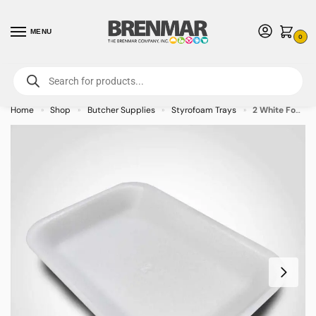
MENU
0
For International Orders (Outside of USA & Canada) Call us at 1-800-783-
7759
- Minimum Order $15 USD
Home
Shop
Butcher Supplies
Styrofoam Trays
2 White Foam Tray 8.25 x 5.75 x 0.875 inches – 500/case – CALL FOR ORDERING
»
»
»
»