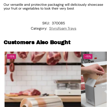
Our versatile and protective packaging will deliciously showcase
your fruit or vegetables to look their very best
SKU:
370085
Category:
Styrofoam Trays
Customers Also Bought
-15%
-15%