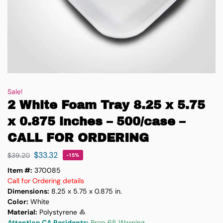
Sale!
2 White Foam Tray 8.25 x 5.75
x 0.875 inches – 500/case –
CALL FOR ORDERING
$
33.32
$
39.20
-15%
Item #:
370085
Call for Ordering details
Dimensions:
8.25 x 5.75 x 0.875 in.
Color:
White
Material:
Polystyrene ♸
Attention CA Residents:
Prop 65 Warning