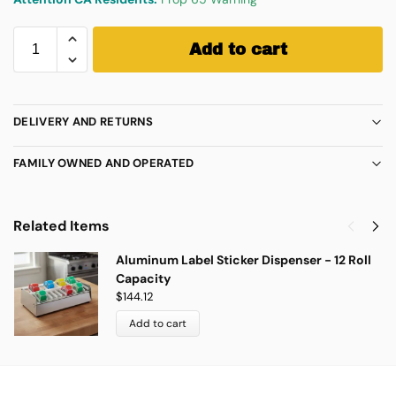
Add to cart
DELIVERY AND RETURNS
FAMILY OWNED AND OPERATED
Related Items
Aluminum Label Sticker Dispenser - 12 Roll
Capacity
$
144.12
Add to cart