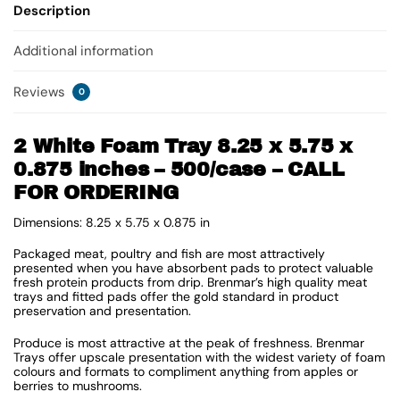
Description
Additional information
Reviews
0
2 White Foam Tray 8.25 x 5.75 x
0.875 inches – 500/case – CALL
FOR ORDERING
Dimensions: 8.25 x 5.75 x 0.875 in
Packaged meat, poultry and fish are most attractively
presented when you have absorbent pads to protect valuable
fresh protein products from drip. Brenmar’s high quality meat
trays and fitted pads offer the gold standard in product
preservation and presentation.
Produce is most attractive at the peak of freshness. Brenmar
Trays offer upscale presentation with the widest variety of foam
colours and formats to compliment anything from apples or
berries to mushrooms.