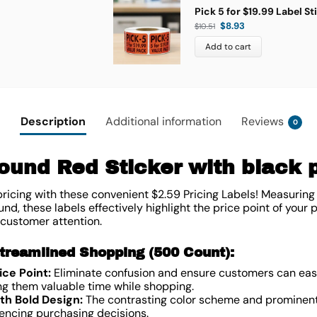
Pick 5 for $19.99 Label St
$
8.93
$
10.51
Add to cart
Description
Additional information
Reviews
0
und Red Sticker with black pr
ricing with these convenient $2.59 Pricing Labels! Measuring 
nd, these labels effectively highlight the price point of your 
 customer attention.
treamlined Shopping (500 Count):
ce Point:
Eliminate confusion and ensure customers can easil
ng them valuable time while shopping.
th Bold Design:
The contrasting color scheme and prominent 
luencing purchasing decisions.