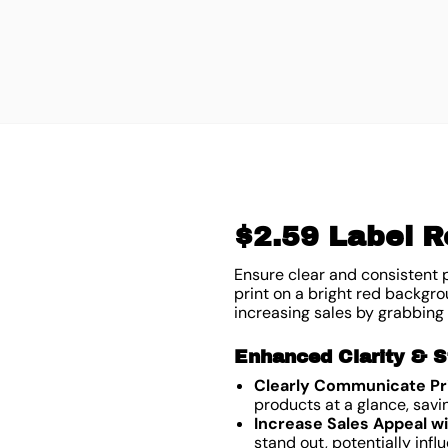
$2.59 Label Ro
Ensure clear and consistent p
print on a bright red backgrou
increasing sales by grabbing
Enhanced Clarity & S
Clearly Communicate Pri
products at a glance, savi
Increase Sales Appeal wi
stand out, potentially inf