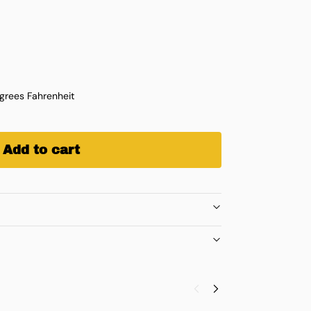
rees Fahrenheit
Add to cart