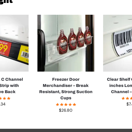
ght
a C Channel
Freezer Door
Clear Shelf
Strip with
Merchandiser – Break
inches Lon
ve Back
Resistant, Strong Suction
Channel –
Cups
.34
$
7
$
26.80