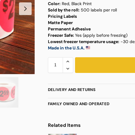
Color:
Red, Black Print
Sold by the roll:
500 labels per roll
Pricing Labels
Matte Paper
Permanent Adhesive
Freezer Safe:
Yes (apply before freezing)
Lowest freezer temperature usage:
-30 deg
Made in the U.S.A.
DELIVERY AND RETURNS
FAMILY OWNED AND OPERATED
Related Items