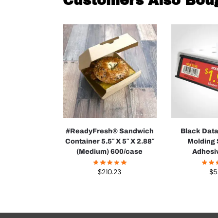
Customers Also Bou
#ReadyFresh® Sandwich
Black Dat
Container 5.5″ X 5″ X 2.88″
Molding 
(Medium) 600/case
Adhesi
$
210.23
$
5