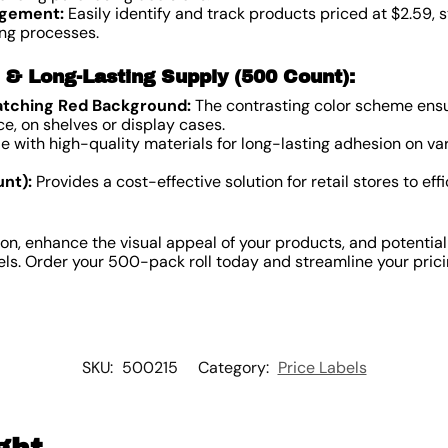
agement:
Easily identify and track products priced at $2.59, 
ng processes.
n & Long-Lasting Supply (500 Count):
atching Red Background:
The contrasting color scheme ensur
ce, on shelves or display cases.
 with high-quality materials for long-lasting adhesion on va
nt):
Provides a cost-effective solution for retail stores to eff
on, enhance the visual appeal of your products, and potential
els. Order your 500-pack roll today and streamline your prici
SKU:
500215
Category:
Price Labels