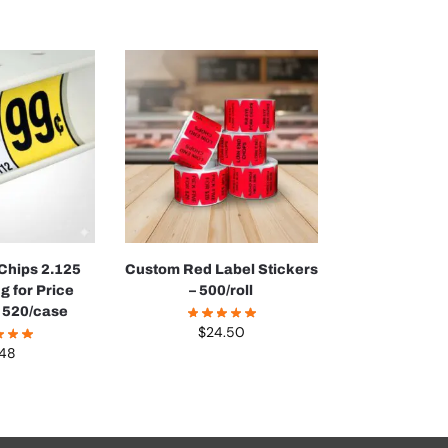
 Chips 2.125
Custom Red Label Stickers
g for Price
– 500/roll
 520/case
$
24.50
.48