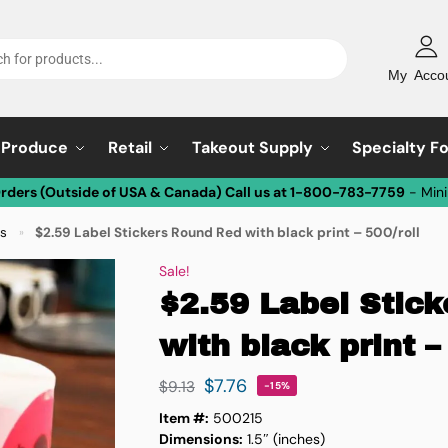
My Acco
Produce
Retail
Takeout Supply
Specialty F
Orders (Outside of USA & Canada) Call us at 1-800-783-7759
- Min
ls
$2.59 Label Stickers Round Red with black print – 500/roll
»
Sale!
$2.59 Label Stic
with black print –
$
7.76
$
9.13
-15%
Item #:
500215
Dimensions:
1.5″ (inches)