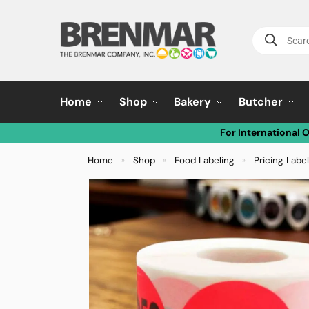
Home
Shop
Bakery
Butcher
For International 
Home
Shop
Food Labeling
Pricing Labe
»
»
»