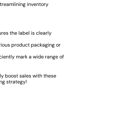
streamlining inventory
es the label is clearly
rious product packaging or
iciently mark a wide range of
ly boost sales with these
ng strategy!