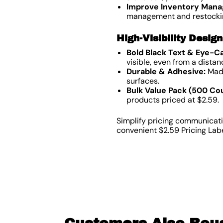
Improve Inventory Man
management and restocki
High-Visibility Desig
Bold Black Text & Eye-C
visible, even from a distan
Durable & Adhesive:
Made
surfaces.
Bulk Value Pack (500 Cou
products priced at $2.59.
Simplify pricing communicati
convenient $2.59 Pricing Lab