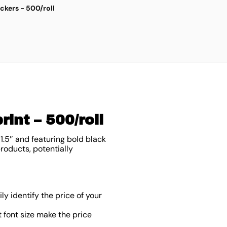
ickers - 500/roll
G
$
3
int – 500/roll
1.5″ and featuring bold black
products, potentially
y identify the price of your
font size make the price