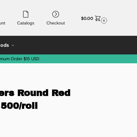
$
0.00
0
unt
Catalogs
Checkout
oods
imum Order $15 USD
kers Round Red
 500/roll