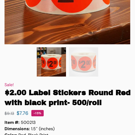
Sale!
$2.00 Label Stickers Round Red
with black print- 500/roll
$
7.76
$
9.13
-15%
Item #:
500213
Dimensions:
1.5″ (inches)
Color:
Red, Black Print