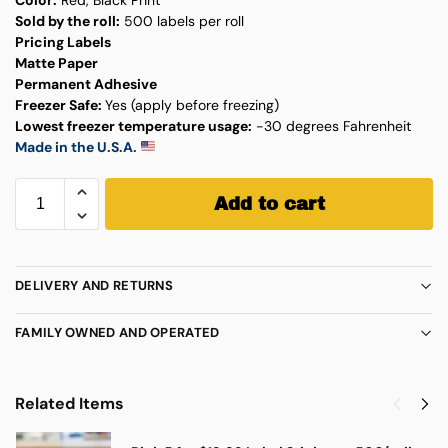
Sold by the roll:
500 labels per roll
Pricing Labels
Matte Paper
Permanent Adhesive
Freezer Safe:
Yes (apply before freezing)
Lowest freezer temperature usage:
-30 degrees Fahrenheit
Made in the U.S.A.
Add to cart
DELIVERY AND RETURNS
FAMILY OWNED AND OPERATED
Related Items