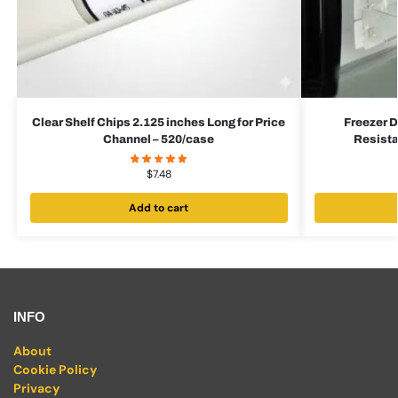
Clear Shelf Chips 2.125 inches Long for Price
Freezer D
Channel – 520/case
Resista
$
7.48
Add to cart
INFO
About
Cookie Policy
Privacy