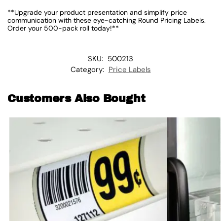
**Upgrade your product presentation and simplify price
communication with these eye-catching Round Pricing Labels.
Order your 500-pack roll today!**
SKU:
500213
Category:
Price Labels
Customers Also Bought