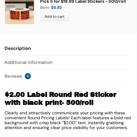
Pick 5 for $19.99 Label Stickers - 500/roll
$
8.93
$
10.51
Add to cart
Description
Additional information
Reviews
0
$2.00 Label Round Red Sticker
with black print- 500/roll
Clearly and attractively communicate your pricing with these
convenient Round Pricing Labels! Each label features a bold red
background with crisp black “$2.00” text, instantly grabbing
attention and ensuring clear price visibility for your customers.