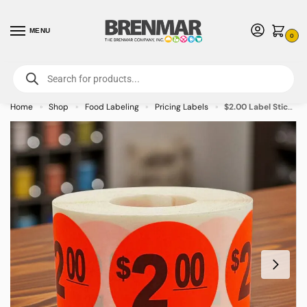
MENU
0
For International Orders (Outside of USA & Canada) Call us at 1-800-783-
7759
- Minimum Order $15 USD
Home
Shop
Food Labeling
Pricing Labels
$2.00 Label Stickers Round Red with black print- 500/roll
»
»
»
»