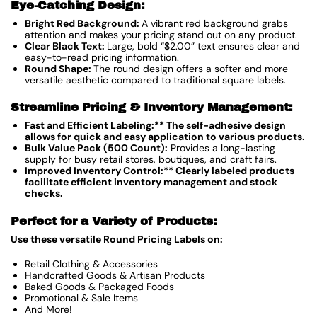
Eye-Catching Design:
Bright Red Background:
A vibrant red background grabs
attention and makes your pricing stand out on any product.
Clear Black Text:
Large, bold “$2.00” text ensures clear and
easy-to-read pricing information.
Round Shape:
The round design offers a softer and more
versatile aesthetic compared to traditional square labels.
Streamline Pricing & Inventory Management:
Fast and Efficient Labeling:** The self-adhesive design
allows for quick and easy application to various products.
Bulk Value Pack (500 Count):
Provides a long-lasting
supply for busy retail stores, boutiques, and craft fairs.
Improved Inventory Control:** Clearly labeled products
facilitate efficient inventory management and stock
checks.
Perfect for a Variety of Products:
Use these versatile Round Pricing Labels on:
Retail Clothing & Accessories
Handcrafted Goods & Artisan Products
Baked Goods & Packaged Foods
Promotional & Sale Items
And More!