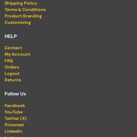
Shipping Policy
Terms & Conditions
Product Branding
Customizing
HELP
Contact
My Account
FAQ
Orders
Logout
Returns
Follow Us
Facebook
YouTube
Twitter (X)
Pinterest
Linkedin