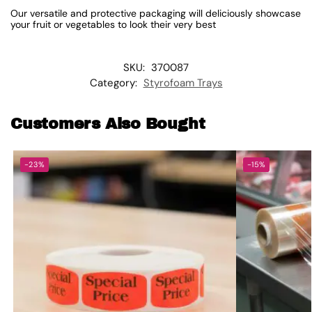
Our versatile and protective packaging will deliciously showcase
your fruit or vegetables to look their very best
SKU:
370087
Category:
Styrofoam Trays
Customers Also Bought
-23%
-15%