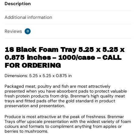
Description
Additional information
Reviews
0
1S Black Foam Tray 5.25 x 5.25 x
0.875 inches – 1000/case – CALL
FOR ORDERING
Dimensions: 5.25 x 5.25 x 0.875 in
Packaged meat, poultry and fish are most attractively
presented when you have absorbent pads to protect valuable
fresh protein products from drip. Brenmar’s high quality meat
trays and fitted pads offer the gold standard in product
preservation and presentation.
Produce is most attractive at the peak of freshness. Brenmar
Trays offer upscale presentation with the widest variety of foam
colours and formats to compliment anything from apples or
berries to mushrooms.