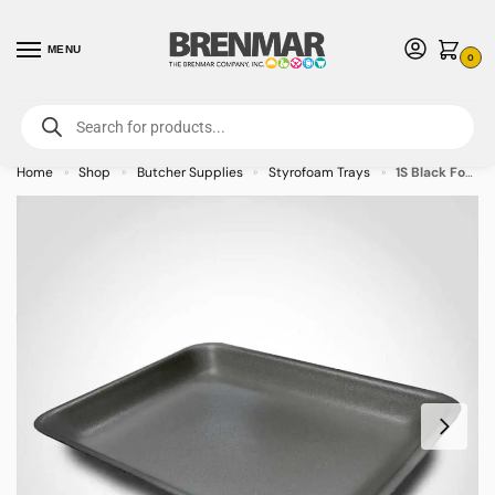
MENU
0
For International Orders (Outside of USA & Canada) Call us at 1-800-783-
7759
- Minimum Order $15 USD
Home
Shop
Butcher Supplies
Styrofoam Trays
1S Black Foam Tray 5.25 x 5.25 x 0.875 inches – 1000/case – CALL FOR ORDERING
»
»
»
»