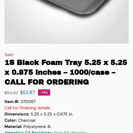
Sale!
1S Black Foam Tray 5.25 x 5.25
x 0.875 inches – 1000/case –
CALL FOR ORDERING
$
52.87
$
62.20
-15%
Item #:
370087
Call for Ordering details
Dimensions:
5.25 x 5.25 x 0.875 in.
Color:
Charcoal
Material:
Polystyrene ♸
Attention CA Residents:
Prop 65 Warning