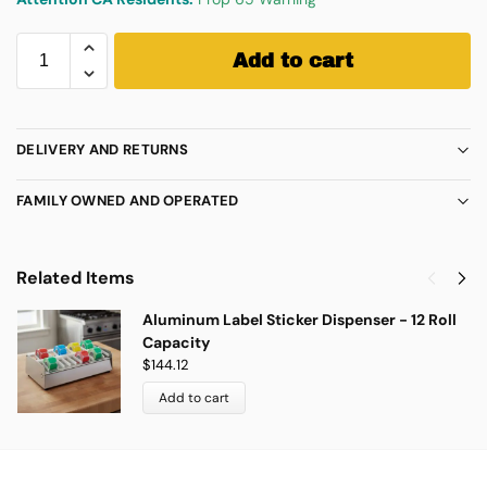
Add to cart
DELIVERY AND RETURNS
FAMILY OWNED AND OPERATED
Related Items
Aluminum Label Sticker Dispenser - 12 Roll
Capacity
$
144.12
Add to cart