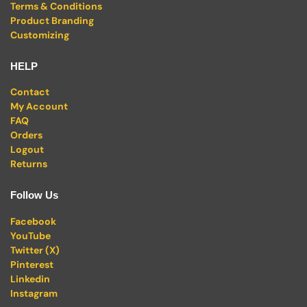
Terms & Conditions
Product Branding
Customizing
HELP
Contact
My Account
FAQ
Orders
Logout
Returns
Follow Us
Facebook
YouTube
Twitter (X)
Pinterest
Linkedin
Instagram