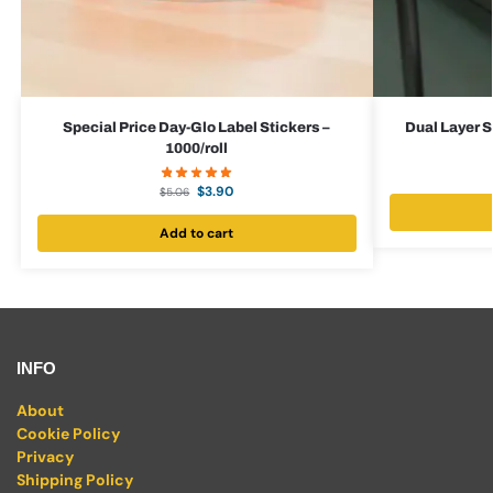
Special Price Day-Glo Label Stickers –
Dual Layer S
1000/roll
$
3.90
$
5.06
Add to cart
INFO
About
Cookie Policy
Privacy
Shipping Policy