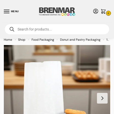
MENU
0
For International Orders (Outside of USA & Canada) Call us at 1-800-783-
7759
- Minimum Order $15 USD
Home
Shop
Food Packaging
Donut and Pastry Packaging
12 lb. White Waxed Bakery Bags – 1000/case
»
»
»
»