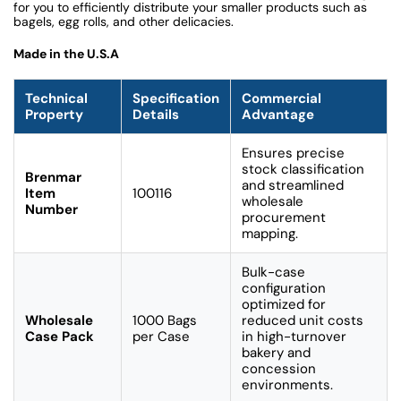
for you to efficiently distribute your smaller products such as
bagels, egg rolls, and other delicacies.
Made in the U.S.A
Technical
Specification
Commercial
Property
Details
Advantage
Ensures precise
stock classification
Brenmar
and streamlined
Item
100116
wholesale
Number
procurement
mapping.
Bulk-case
configuration
optimized for
Wholesale
1000 Bags
reduced unit costs
Case Pack
per Case
in high-turnover
bakery and
concession
environments.