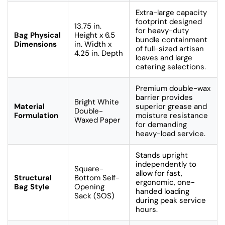
Extra-large capacity
footprint designed
13.75 in.
for heavy-duty
Bag Physical
Height x 6.5
bundle containment
Dimensions
in. Width x
of full-sized artisan
4.25 in. Depth
loaves and large
catering selections.
Premium double-wax
barrier provides
Bright White
Material
superior grease and
Double-
Formulation
moisture resistance
Waxed Paper
for demanding
heavy-load service.
Stands upright
independently to
Square-
allow for fast,
Structural
Bottom Self-
ergonomic, one-
Bag Style
Opening
handed loading
Sack (SOS)
during peak service
hours.