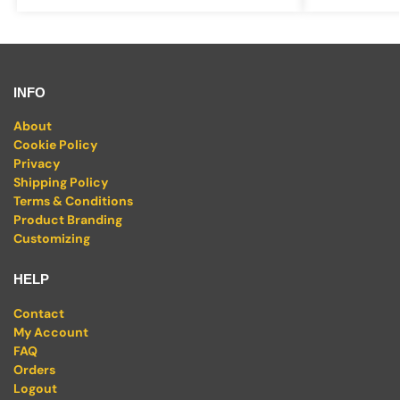
INFO
About
Cookie Policy
Privacy
Shipping Policy
Terms & Conditions
Product Branding
Customizing
HELP
Contact
My Account
FAQ
Orders
Logout