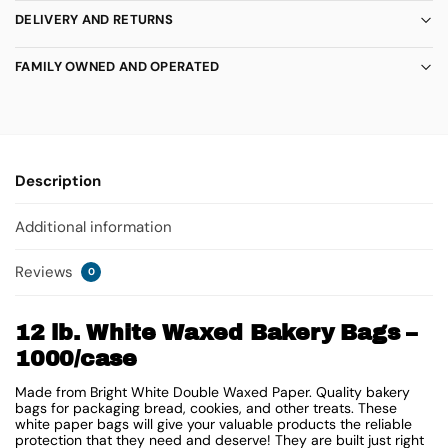
DELIVERY AND RETURNS
FAMILY OWNED AND OPERATED
Description
Additional information
Reviews
0
12 lb. White Waxed Bakery Bags –
1000/case
Made from Bright White Double Waxed Paper. Quality bakery
bags for packaging bread, cookies, and other treats. These
white paper bags will give your valuable products the reliable
protection that they need and deserve! They are built just right