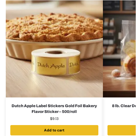
Dutch Apple Label Stickers Gold Foil Bakery
8 lb. Clear 
Flavor Sticker – 500/roll
$
9.13
Add to cart