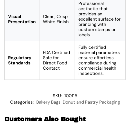
Professional
aesthetic that
provides an
Visual
Clean, Crisp
excellent surface for
Presentation
White Finish
branding with
custom stamps or
labels.
Fully certified
FDA Certified
material parameters
Regulatory
Safe for
ensure effortless
Standards
Direct Food
compliance during
Contact
commercial health
inspections.
SKU:
100115
Categories:
Bakery Bags
,
Donut and Pastry Packaging
Customers Also Bought