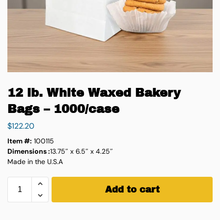
12 lb. White Waxed Bakery
Bags – 1000/case
$
122.20
Item #:
100115
Dimensions :
13.75″ x 6.5″ x 4.25″
Made in the U.S.A
Add to cart