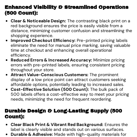
Enhanced Visibility & Streamlined Operations
(500 Count):
Clear & Noticeable Design:
The contrasting black print on a
red background ensures the price is easily visible from a
distance, minimizing customer confusion and streamlining the
shopping experience.
Improved Checkout Efficiency:
Pre-printed pricing labels
eliminate the need for manual price marking, saving valuable
time at checkout and enhancing overall operational
efficiency.
Reduced Errors & Increased Accuracy:
Minimize pricing
errors with pre-printed labels, ensuring consistent pricing
throughout your store.
Attract Value-Conscious Customers:
The prominent
display of a low price point can attract customers seeking
affordable options, potentially leading to increased sales.
Cost-Effective Solution (500 Count):
The bulk pack of
500 labels offers a cost-effective way to meet your pricing
needs, minimizing the need for frequent reordering.
Durable Design & Long-Lasting Supply (500
Count):
Clear Black Print & Vibrant Red Background:
Ensures the
label is clearly visible and stands out on various surfaces.
Durable & Adhesive:
Made with high-quality materials for