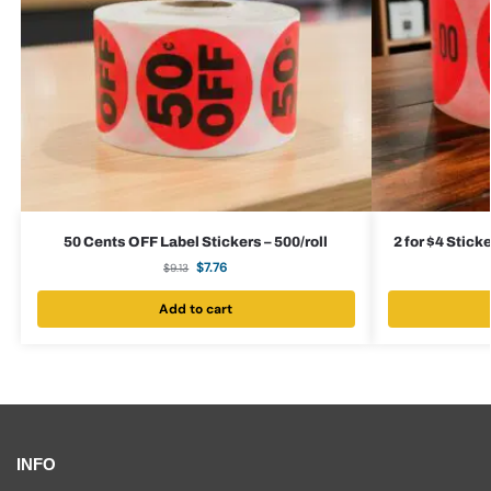
50 Cents OFF Label Stickers – 500/roll
2 for $4 Stick
$
7.76
$
9.13
Add to cart
INFO