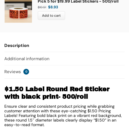
Pick 5 for $19.99 Label Stickers - 500/roll
$
8.93
$
10.51
Add to cart
Description
Additional information
Reviews
0
$1.50 Label Round Red Sticker
with black print- 500/roll
Ensure clear and consistent product pricing while grabbing
customer attention with these eye-catching $1.50 Pricing
Labels! Featuring bold black print on a vibrant red background,
these round 1.5″ diameter labels clearly display “$1.50” in an
easy-to-read format.