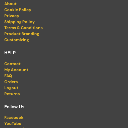
About
Cookie Policy
Privacy
Shipping Policy
Terms & Conditions
Product Branding
Customizing
HELP
Contact
My Account
FAQ
Orders
Logout
Returns
Follow Us
Facebook
YouTube