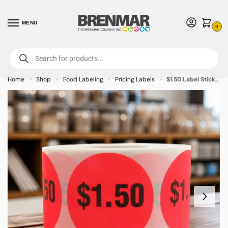
MENU
0
For International Orders (Outside of USA & Canada) Call us at 1-800-783-
7759
- Minimum Order $15 USD
Home
Shop
Food Labeling
Pricing Labels
$1.50 Label Stickers Round Red with black print- 500/roll
»
»
»
»