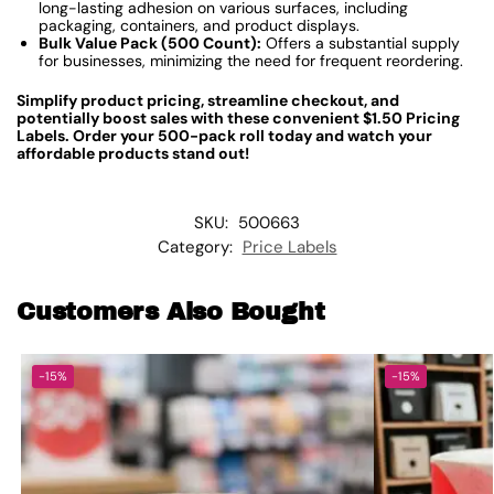
long-lasting adhesion on various surfaces, including
packaging, containers, and product displays.
Bulk Value Pack (500 Count):
Offers a substantial supply
for businesses, minimizing the need for frequent reordering.
Simplify product pricing, streamline checkout, and
potentially boost sales with these convenient $1.50 Pricing
Labels. Order your 500-pack roll today and watch your
affordable products stand out!
SKU:
500663
Category:
Price Labels
Customers Also Bought
-15%
-15%