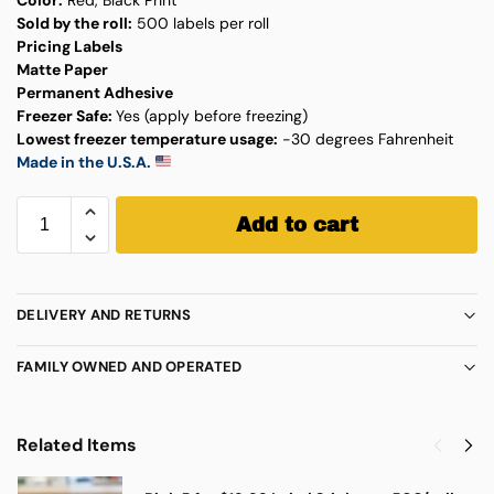
Sold by the roll:
500 labels per roll
Pricing Labels
Matte Paper
Permanent Adhesive
Freezer Safe:
Yes (apply before freezing)
Lowest freezer temperature usage:
-30 degrees Fahrenheit
Made in the U.S.A.
Add to cart
DELIVERY AND RETURNS
FAMILY OWNED AND OPERATED
Related Items