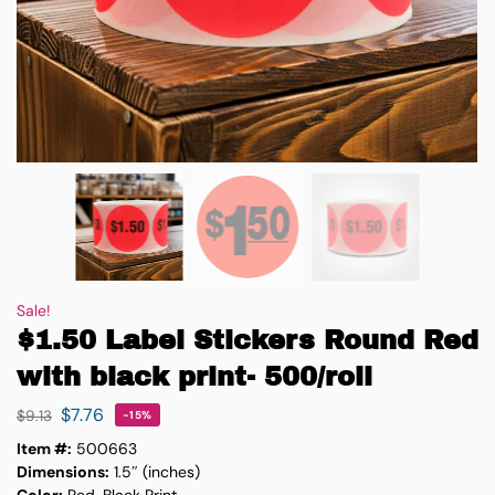
Sale!
$1.50 Label Stickers Round Red
with black print- 500/roll
$
7.76
$
9.13
-15%
Item #:
500663
Dimensions:
1.5″ (inches)
Color:
Red, Black Print