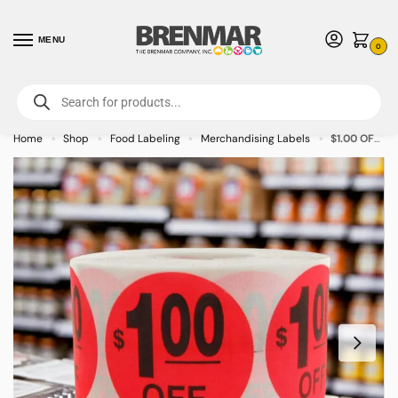
MENU
0
For International Orders (Outside of USA & Canada) Call us at 1-800-783-
7759
- Minimum Order $15 USD
Home
Shop
Food Labeling
Merchandising Labels
$1.00 OFF Label Stickers – 500/roll
»
»
»
»