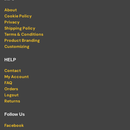
About
Cookie Policy
Privacy
Shipping Policy
Terms & Conditions
Product Branding
Customizing
HELP
Contact
My Account
FAQ
Orders
Logout
Returns
Follow Us
Facebook