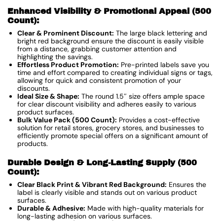
Enhanced Visibility & Promotional Appeal (500
Count):
Clear & Prominent Discount:
The large black lettering and
bright red background ensure the discount is easily visible
from a distance, grabbing customer attention and
highlighting the savings.
Effortless Product Promotion:
Pre-printed labels save you
time and effort compared to creating individual signs or tags,
allowing for quick and consistent promotion of your
discounts.
Ideal Size & Shape:
The round 1.5″ size offers ample space
for clear discount visibility and adheres easily to various
product surfaces.
Bulk Value Pack (500 Count):
Provides a cost-effective
solution for retail stores, grocery stores, and businesses to
efficiently promote special offers on a significant amount of
products.
Durable Design & Long-Lasting Supply (500
Count):
Clear Black Print & Vibrant Red Background:
Ensures the
label is clearly visible and stands out on various product
surfaces.
Durable & Adhesive:
Made with high-quality materials for
long-lasting adhesion on various surfaces.