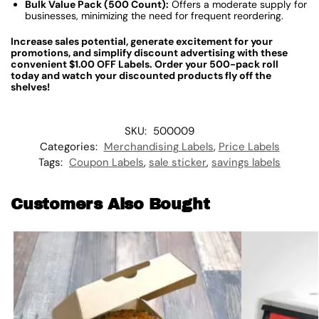
Bulk Value Pack (500 Count):
Offers a moderate supply for
businesses, minimizing the need for frequent reordering.
Increase sales potential, generate excitement for your
promotions, and simplify discount advertising with these
convenient $1.00 OFF Labels. Order your 500-pack roll
today and watch your discounted products fly off the
shelves!
SKU:
500009
Categories:
Merchandising Labels
,
Price Labels
Tags:
Coupon Labels
,
sale sticker
,
savings labels
Customers Also Bought