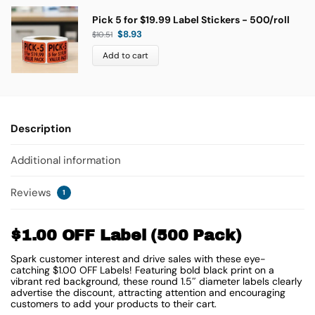
Pick 5 for $19.99 Label Stickers - 500/roll
$
8.93
$
10.51
Add to cart
Description
Additional information
Reviews
1
$1.00 OFF Label (500 Pack)
Spark customer interest and drive sales with these eye-
catching $1.00 OFF Labels! Featuring bold black print on a
vibrant red background, these round 1.5″ diameter labels clearly
advertise the discount, attracting attention and encouraging
customers to add your products to their cart.