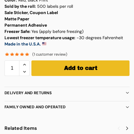
Sold by the roll:
500 labels per roll
Sale Sticker, Coupon Label
Matte Paper
Permanent Adhesive
Freezer Safe:
Yes (apply before freezing)
Lowest freezer temperature usage:
-30 degrees Fahrenheit
Made in the U.S.A.
(
1
customer review)
Add to cart
DELIVERY AND RETURNS
FAMILY OWNED AND OPERATED
Related Items