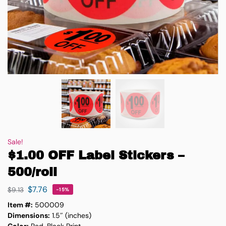
Sale!
$1.00 OFF Label Stickers –
500/roll
$
7.76
$
9.13
-15%
Item #:
500009
Dimensions:
1.5″ (inches)
Color:
Red, Black Print