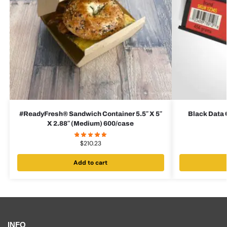
#ReadyFresh® Sandwich Container 5.5″ X 5″
Black Data 
X 2.88″ (Medium) 600/case
$
210.23
Add to cart
INFO