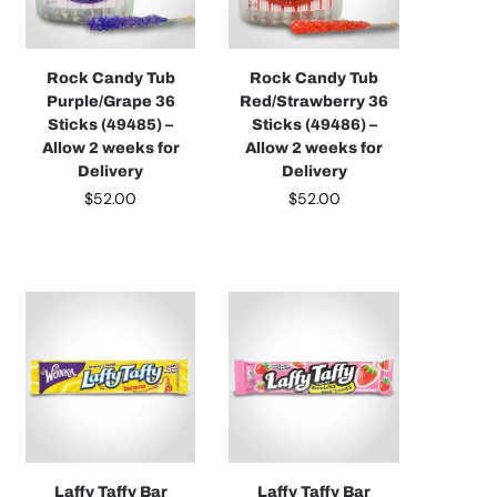
Rock Candy Tub
Rock Candy Tub
Purple/Grape 36
Red/Strawberry 36
Sticks (49485) –
Sticks (49486) –
Allow 2 weeks for
Allow 2 weeks for
Delivery
Delivery
$
52.00
$
52.00
Laffy Taffy Bar
Laffy Taffy Bar