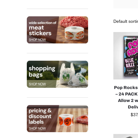
Pop Rocks
– 24 PACK
Allow 2 
Deli
$
37