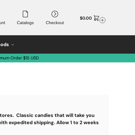
$
0.00
0
unt
Catalogs
Checkout
oods
imum Order $15 USD
tores. Classic candies that will take you
ith expedited shipping. Allow 1 to 2 weeks