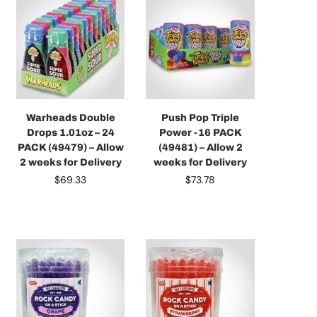
Warheads Double
Push Pop Triple
Drops 1.01oz – 24
Power -16 PACK
PACK (49479) – Allow
(49481) – Allow 2
2 weeks for Delivery
weeks for Delivery
$
69.33
$
73.78