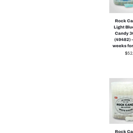
Rock Ca
Light Bl
Candy 3
(49482) 
weeks for
$
52
Rock Ca