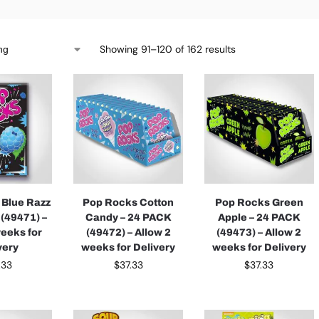
Showing 91–120 of 162 results
 Blue Razz
Pop Rocks Cotton
Pop Rocks Green
 (49471) –
Candy – 24 PACK
Apple – 24 PACK
weeks for
(49472) – Allow 2
(49473) – Allow 2
very
weeks for Delivery
weeks for Delivery
.33
$
37.33
$
37.33