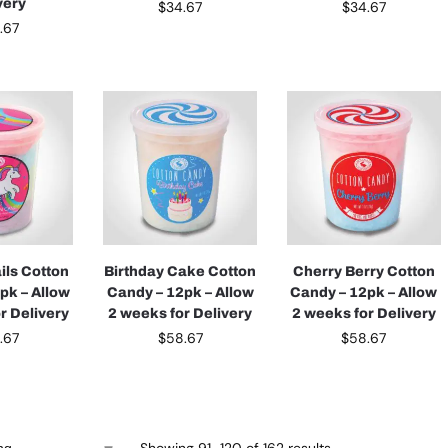
very
$
34.67
$
34.67
.67
ils Cotton
Birthday Cake Cotton
Cherry Berry Cotton
pk – Allow
Candy – 12pk – Allow
Candy – 12pk – Allow
r Delivery
2 weeks for Delivery
2 weeks for Delivery
.67
$
58.67
$
58.67
Showing 91–120 of 162 results