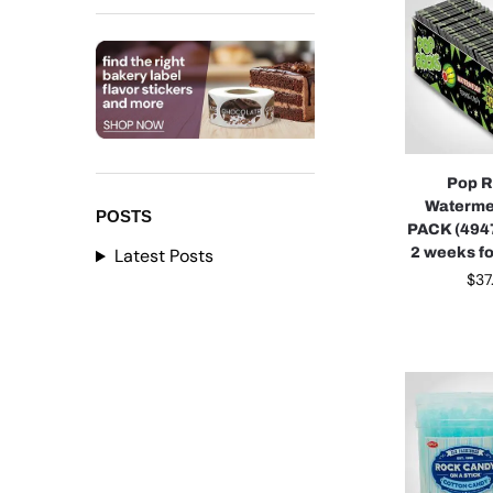
Pop 
Waterme
POSTS
PACK (4947
2 weeks fo
Latest Posts
$
37