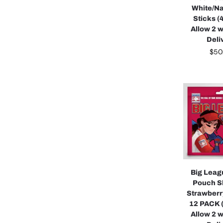
White/Na
Sticks (
Allow 2 
Deli
$
50
Big Lea
Pouch S
Strawberr
12 PACK 
Allow 2 