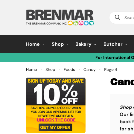
Home
Shop
Bakery
Butcher
For International 
Home
Shop
Foods
Candy
Page 4
»
»
»
»
Can
Shop 
Our li
back f
for sh