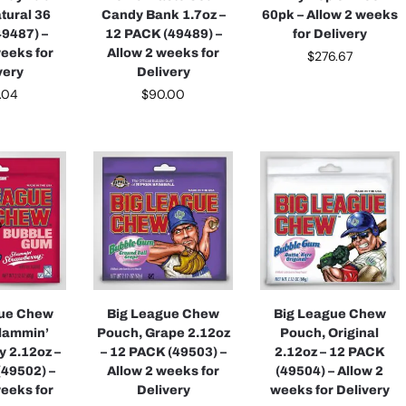
tural 36
Candy Bank 1.7oz –
60pk – Allow 2 weeks
49487) –
12 PACK (49489) –
for Delivery
weeks for
Allow 2 weeks for
$
276.67
very
Delivery
.04
$
90.00
gue Chew
Big League Chew
Big League Chew
lammin’
Pouch, Grape 2.12oz
Pouch, Original
y 2.12oz –
– 12 PACK (49503) –
2.12oz – 12 PACK
(49502) –
Allow 2 weeks for
(49504) – Allow 2
weeks for
Delivery
weeks for Delivery