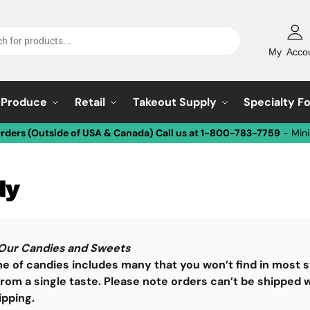
My Acco
Produce
Retail
Takeout Supply
Specialty F
Orders (Outside of USA & Canada) Call us at 1-800-783-7759
- Min
dy
Our Candies and Sweets
ne of candies includes many that you won’t find in most s
rom a single taste.
Please note orders can’t be shipped w
ipping.