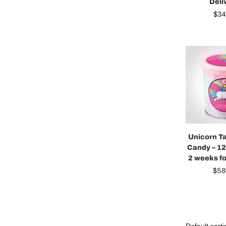
Deli
$
34
Unicorn Ta
Candy – 12
2 weeks fo
$
58