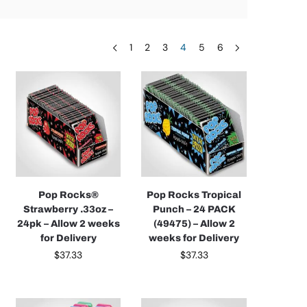
1
2
3
4
5
6
Pop Rocks®
Pop Rocks Tropical
Strawberry .33oz –
Punch – 24 PACK
24pk – Allow 2 weeks
(49475) – Allow 2
for Delivery
weeks for Delivery
$
37.33
$
37.33