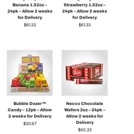
Banana 1.52oz –
Strawberry 1.52oz –
24pk – Allow 2 weeks
24pk – Allow 2 weeks
for Delivery
for Delivery
$
61.33
$
61.33
Bubble Dozer™
Necco Chocolate
Candy – 12pk – Allow
Wafers 2oz – 24pk –
2 weeks for Delivery
Allow 2 weeks for
Delivery
$
30.67
$
65.33