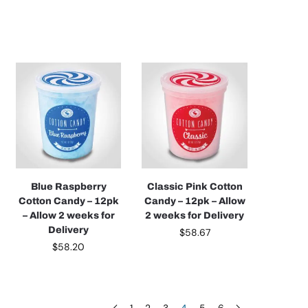
Blue Raspberry
Classic Pink Cotton
Cotton Candy – 12pk
Candy – 12pk – Allow
– Allow 2 weeks for
2 weeks for Delivery
Delivery
$
58.67
$
58.20
1
2
3
4
5
6