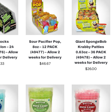
Rocks
Sour Pacifier Pop,
Giant SpongeBob
lon – 24
8oz – 12 PACK
Krabby Patties
6) – Allow
(49477) – Allow 2
0.63oz – 36 PACK
r Delivery
weeks for Delivery
(49478) – Allow 2
weeks for Delivery
.33
$
46.67
$
26.00