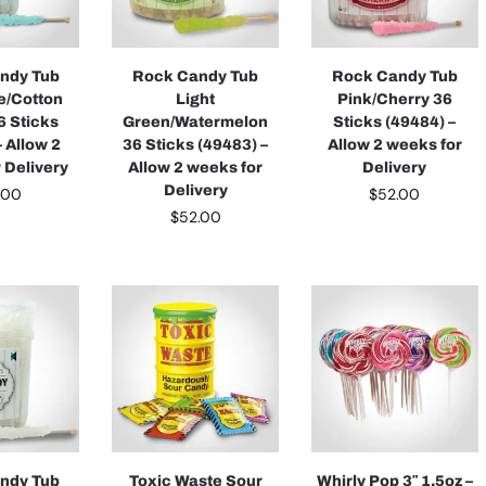
ndy Tub
Rock Candy Tub
Rock Candy Tub
ue/Cotton
Light
Pink/Cherry 36
6 Sticks
Green/Watermelon
Sticks (49484) –
– Allow 2
36 Sticks (49483) –
Allow 2 weeks for
 Delivery
Allow 2 weeks for
Delivery
Delivery
.00
$
52.00
$
52.00
ndy Tub
Toxic Waste Sour
Whirly Pop 3″ 1.5oz –