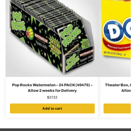
Pop Rocks Watermelon – 24 PACK (49476) –
Theater Box, 
Allow 2 weeks for Delivery
Allow
$
37.33
Add to cart