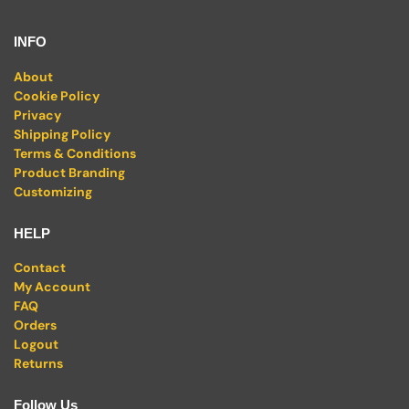
INFO
About
Cookie Policy
Privacy
Shipping Policy
Terms & Conditions
Product Branding
Customizing
HELP
Contact
My Account
FAQ
Orders
Logout
Returns
Follow Us