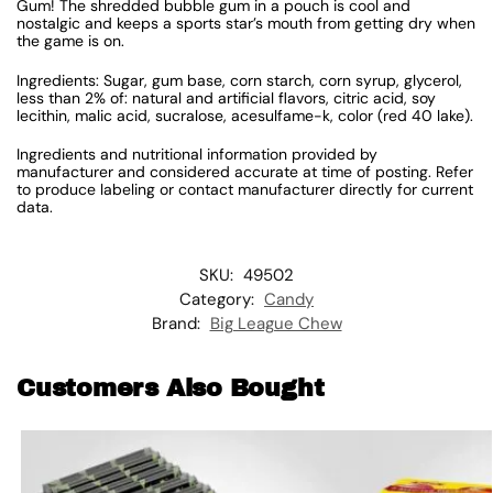
Gum! The shredded bubble gum in a pouch is cool and
nostalgic and keeps a sports star’s mouth from getting dry when
the game is on.
Ingredients: Sugar, gum base, corn starch, corn syrup, glycerol,
less than 2% of: natural and artificial flavors, citric acid, soy
lecithin, malic acid, sucralose, acesulfame-k, color (red 40 lake).
Ingredients and nutritional information provided by
manufacturer and considered accurate at time of posting. Refer
to produce labeling or contact manufacturer directly for current
data.
SKU:
49502
Category:
Candy
Brand:
Big League Chew
Customers Also Bought