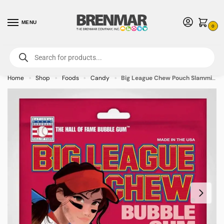
MENU
0
For International Orders (Outside of USA & Canada) Call us at 1-800-783-
7759
- Minimum Order $15 USD
Home
Shop
Foods
Candy
Big League Chew Pouch Slammin’ Strawberry 2.12oz – 12 PACK (49502) – Allow 2 weeks for Delivery
»
»
»
»