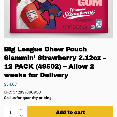
Big League Chew Pouch
Slammin’ Strawberry 2.12oz –
12 PACK (49502) – Allow 2
weeks for Delivery
$
34.67
UPC: 042897660950
Call us for quantity pricing
Add to cart