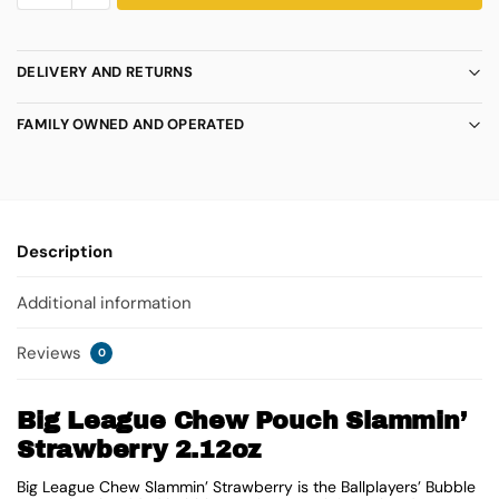
DELIVERY AND RETURNS
FAMILY OWNED AND OPERATED
Description
Additional information
Reviews
0
Big League Chew Pouch Slammin’
Strawberry 2.12oz
Big League Chew Slammin’ Strawberry is the Ballplayers’ Bubble