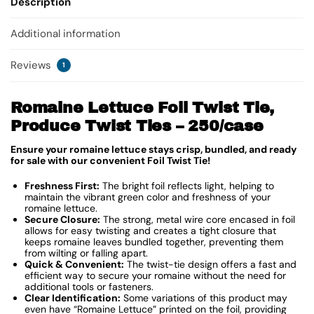
Description
Additional information
Reviews
1
Romaine Lettuce Foil Twist Tie,
Produce Twist Ties – 250/case
Ensure your romaine lettuce stays crisp, bundled, and ready
for sale with our convenient Foil Twist Tie!
Freshness First:
The bright foil reflects light, helping to
maintain the vibrant green color and freshness of your
romaine lettuce.
Secure Closure:
The strong, metal wire core encased in foil
allows for easy twisting and creates a tight closure that
keeps romaine leaves bundled together, preventing them
from wilting or falling apart.
Quick & Convenient:
The twist-tie design offers a fast and
efficient way to secure your romaine without the need for
additional tools or fasteners.
Clear Identification:
Some variations of this product may
even have “Romaine Lettuce” printed on the foil, providing