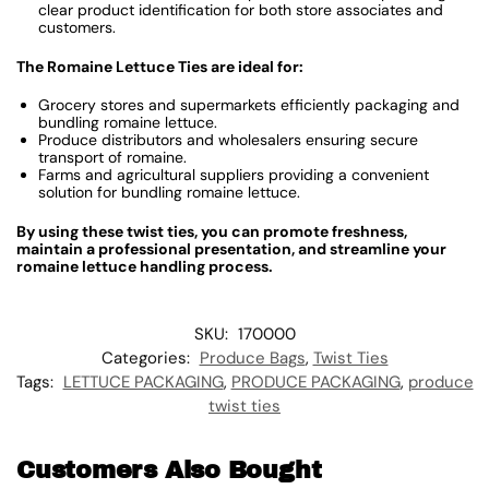
clear product identification for both store associates and
customers.
The Romaine Lettuce Ties are ideal for:
Grocery stores and supermarkets efficiently packaging and
bundling romaine lettuce.
Produce distributors and wholesalers ensuring secure
transport of romaine.
Farms and agricultural suppliers providing a convenient
solution for bundling romaine lettuce.
By using these twist ties, you can promote freshness,
maintain a professional presentation, and streamline your
romaine lettuce handling process.
SKU:
170000
Categories:
Produce Bags
,
Twist Ties
Tags:
LETTUCE PACKAGING
,
PRODUCE PACKAGING
,
produce
twist ties
Customers Also Bought