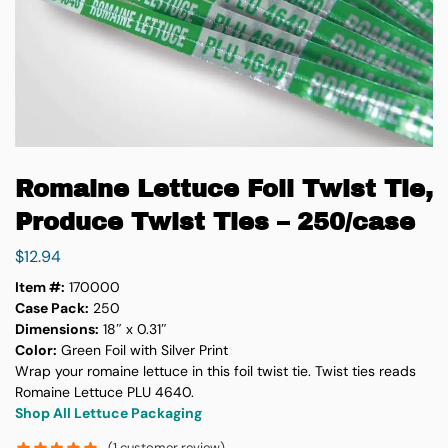
Romaine Lettuce Foil Twist Tie,
Produce Twist Ties – 250/case
$
12.94
Item #:
170000
Case Pack:
250
Dimensions:
18″ x 0.31″
Color:
Green Foil with Silver Print
Wrap your romaine lettuce in this foil twist tie. Twist ties reads
Romaine Lettuce PLU 4640.
Shop All Lettuce Packaging
(
1
customer review)