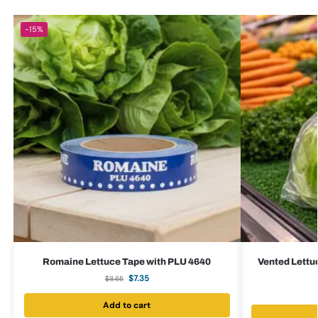
-15%
Romaine Lettuce Tape with PLU 4640
Vented Lettuc
$
7.35
$
8.65
Add to cart