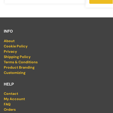
INFO
About
Cookie Policy
Privacy
Shipping Policy
Terms & Conditions
Product Branding
Customizing
HELP
Contact
My Account
FAQ
Orders