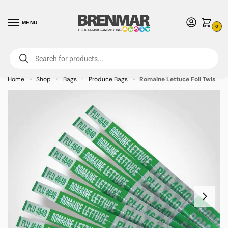
MENU
0
For International Orders (Outside of USA & Canada) Call us at 1-800-783-
7759
- Minimum Order $15 USD
Home
Shop
Bags
Produce Bags
Romaine Lettuce Foil Twist Tie, Produce Twist Ties – 250/case
»
»
»
»