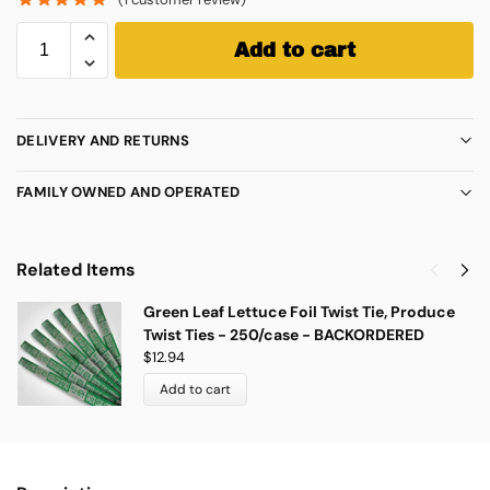
Add to cart
DELIVERY AND RETURNS
FAMILY OWNED AND OPERATED
Related Items
Green Leaf Lettuce Foil Twist Tie, Produce
Twist Ties - 250/case - BACKORDERED
$
12.94
Add to cart