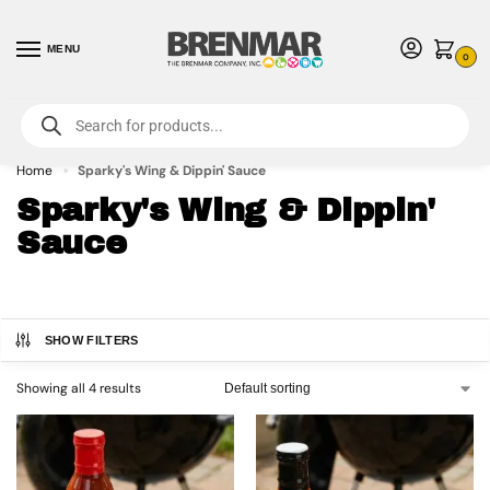
MENU
0
For International Orders (Outside of USA & Canada) Call us at 1-800-783-
7759
- Minimum Order $15 USD
Home
Sparky's Wing & Dippin' Sauce
»
Sparky's Wing & Dippin'
Sauce
SHOW FILTERS
Showing all 4 results