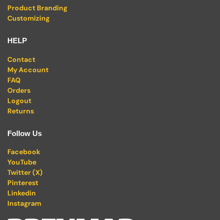
Product Branding
Customizing
HELP
Contact
My Account
FAQ
Orders
Logout
Returns
Follow Us
Facebook
YouTube
Twitter (X)
Pinterest
Linkedin
Instagram