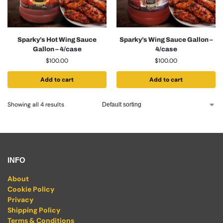
Sparky’s Hot Wing Sauce
Sparky’s Wing Sauce Gallon –
Gallon – 4/case
4/case
$
100.00
$
100.00
Add to cart
Add to cart
Showing all 4 results
INFO
About
Cookie Policy
Privacy
Shipping Policy
Terms & Conditions