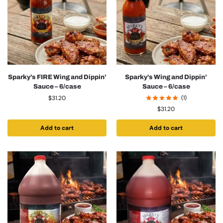
Sparky’s FIRE Wing and Dippin’
Sparky’s Wing and Dippin’
Sauce – 6/case
Sauce – 6/case
$
31.20
(1)
$
31.20
Add to cart
Add to cart